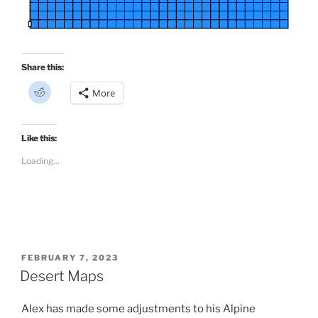
Share this:
C
More
l
i
c
k
t
Like this:
o
s
Loading...
h
a
r
e
o
n
R
e
d
d
i
POSTED
FEBRUARY 7, 2023
t
ON
Desert Maps
(
O
p
e
Alex has made some adjustments to his Alpine
n