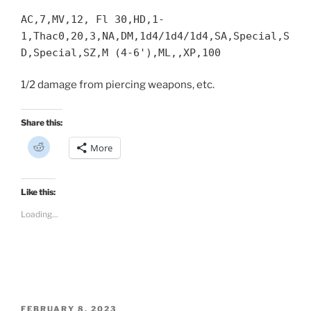
AC,7,MV,12, Fl 30,HD,1-
1,Thac0,20,3,NA,DM,1d4/1d4/1d4,SA,Special,S
D,Special,SZ,M (4-6'),ML,,XP,100
1/2 damage from piercing weapons, etc.
Share this:
C
More
l
i
c
k
t
Like this:
o
s
Loading...
h
a
r
e
o
n
R
e
d
d
i
POSTED
FEBRUARY 8, 2023