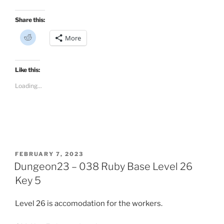
Share this:
C
More
l
i
c
k
t
Like this:
o
s
Loading...
h
a
r
e
o
n
R
e
d
d
i
POSTED
FEBRUARY 7, 2023
t
ON
Dungeon23 – 038 Ruby Base Level 26
(
O
p
Key 5
e
n
s
Level 26 is accomodation for the workers.
i
n
n