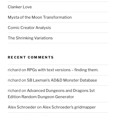
Clanker Love
Mysta of the Moon Transformation
Comic Creator Analysis
The Shrinking Variations
RECENT COMMENTS
richard
on
RPGs with text versions – finding them.
richard
on
SB Laxman’s AD&D Monster Database
richard
on
Advanced Dungeons and Dragons 1st
Edition Random Dungeon Generator
Alex Schroeder
on
Alex Schroeder’s gridmapper