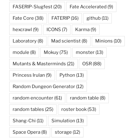
FASERIP-Slugfest
(20)
Fate Accelerated
(9)
Fate Core
(38)
FATERIP
(16)
github
(11)
hexcrawl
(9)
ICONS
(7)
Karma
(9)
Laboratory
(8)
Mad scientist
(8)
Minions
(10)
module
(8)
Mokuy
(75)
monster
(13)
Mutants & Masterminds
(21)
OSR
(88)
Princess Irulan
(9)
Python
(13)
Random Dungeon Generator
(12)
random encounter
(61)
random table
(8)
random tables
(25)
roster book
(53)
Shang-Chi
(11)
Simulation
(13)
Space Opera
(8)
storage
(12)