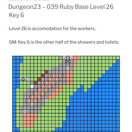
t
ON
Dungeon23 – 039 Ruby Base Level 26
(
O
p
Key 6
e
n
s
Level 26 is accomodation for the workers.
i
n
n
e
GM: Key 6 is the other half of the showers and toilets.
w
w
i
n
d
o
w
)