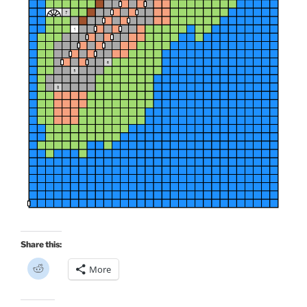
Share this:
C
More
l
i
c
k