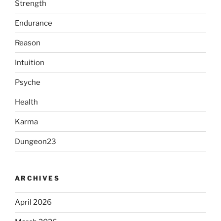
Strength
Endurance
Reason
Intuition
Psyche
Health
Karma
Dungeon23
ARCHIVES
April 2026