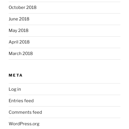
October 2018
June 2018
May 2018
April 2018
March 2018
META
Log in
Entries feed
Comments feed
WordPress.org