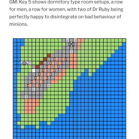
e
GM: Key 5 shows dormitory type room setups, a row
w
w
for men, a row for women, with two of Dr Ruby being
i
n
perfectly happy to disintegrate on bad behaviour of
d
minions.
o
w
)