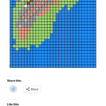
Share this:
C
More
l
i
c
k
t
Like this: