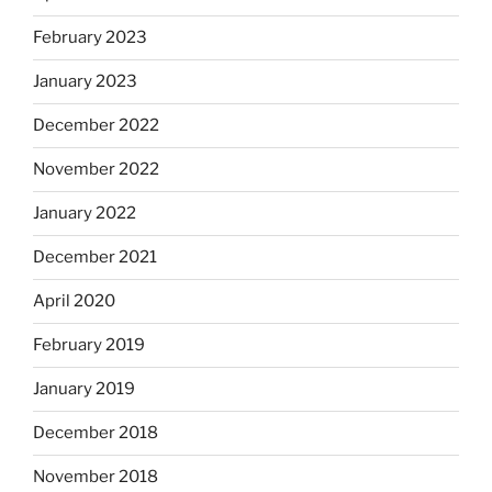
February 2023
January 2023
December 2022
November 2022
January 2022
December 2021
April 2020
February 2019
January 2019
December 2018
November 2018