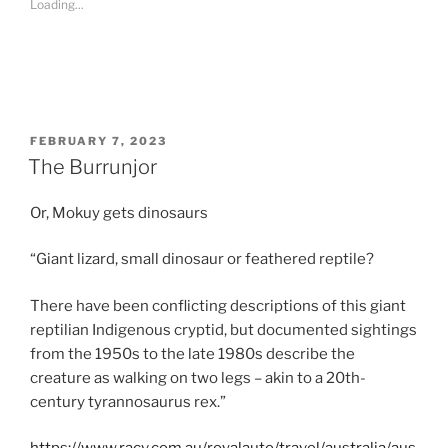
Loading...
h
a
r
e
o
n
R
e
d
d
i
POSTED
FEBRUARY 7, 2023
t
ON
The Burrunjor
(
O
p
e
Or, Mokuy gets dinosaurs
n
s
i
n
“Giant lizard, small dinosaur or feathered reptile?
n
e
w
There have been conflicting descriptions of this giant
w
i
reptilian Indigenous cryptid, but documented sightings
n
d
from the 1950s to the late 1980s describe the
o
w
creature as walking on two legs – akin to a 20th-
)
century tyrannosaurus rex.”