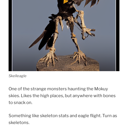
d
o
w
)
Skelleagle
One of the strange monsters haunting the Mokuy
skies. Likes the high places, but anywhere with bones
to snack on.
Something like skeleton stats and eagle flight. Turn as
skeletons.