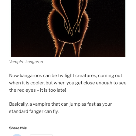
Vampire kangaroo
Now kangaroos can be twilight creatures, coming out
when it is cooler, but when you get close enough to see
the red eyes – it is too late!
Basically, a vampire that can jump as fast as your
standard fanger can fly.
Share this: