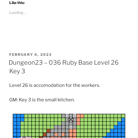
t
Like this:
o
s
Loading...
h
a
r
e
o
n
R
e
d
d
i
POSTED
FEBRUARY 6, 2023
t
ON
Dungeon23 – 036 Ruby Base Level 26
(
O
p
Key 3
e
n
s
Level 26 is accomodation for the workers.
i
n
n
e
GM: Key 3 is the small kitchen.
w
w
i
n
d
o
w
)