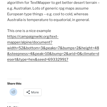
s
algorithm for TextMapper to get better desert terrain –
i
n
e.g. Australian. Lots of generic rpg maps assume
n
e
European type things – e.g. cool to cold, whereas
w
w
Australia is temperature to equatorial, in general.
i
n
d
This one is a nice example
o
w
https://campaignwiki.org/text-
)
mapper/alpine/document?
width=52&bottom=3&peaks=7&bumps=2&height=48
&steepness=4&peak=10&bump=2&arid=0&climate=d
esert&type=hex&seed=693329917
Share this:
C
More
l
i
c
k
t