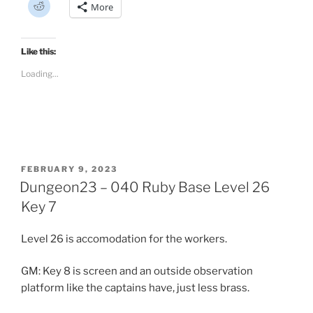
C
More
l
i
c
k
t
Like this:
o
s
Loading...
h
a
r
e
o
n
R
e
d
d
i
POSTED
FEBRUARY 9, 2023
t
ON
Dungeon23 – 040 Ruby Base Level 26
(
O
p
Key 7
e
n
s
Level 26 is accomodation for the workers.
i
n
n
e
GM: Key 8 is screen and an outside observation
w
w
platform like the captains have, just less brass.
i
n
d