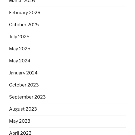
March 2026
February 2026
October 2025
July 2025
May 2025
May 2024
January 2024
October 2023
September 2023
August 2023
May 2023
April 2023