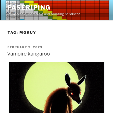
Skip
FASERIPING
to
Remarkable, Incredible and Amazing nerdiness
content
TAG:
MOKUY
POSTED
FEBRUARY 9, 2023
ON
Vampire kangaroo