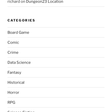
richard
on
Dungeon23 Location
CATEGORIES
Board Game
Comic
Crime
Data Science
Fantasy
Historical
Horror
RPG