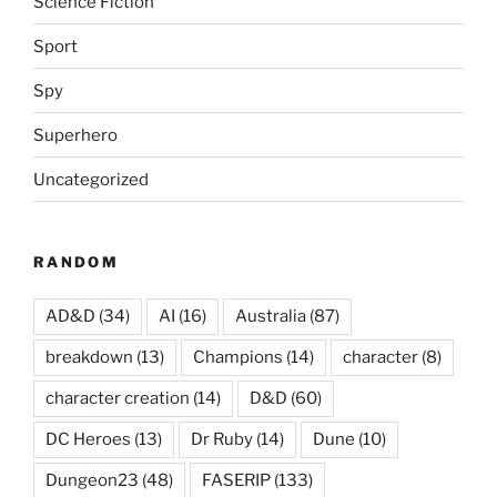
Science Fiction
Sport
Spy
Superhero
Uncategorized
RANDOM
AD&D
(34)
AI
(16)
Australia
(87)
breakdown
(13)
Champions
(14)
character
(8)
character creation
(14)
D&D
(60)
DC Heroes
(13)
Dr Ruby
(14)
Dune
(10)
Dungeon23
(48)
FASERIP
(133)