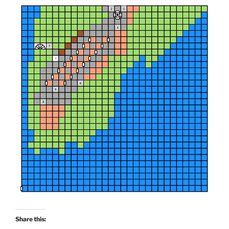
o
w
)
Share this: