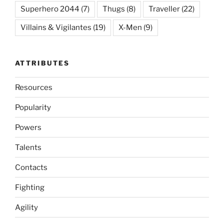
Superhero 2044
(7)
Thugs
(8)
Traveller
(22)
Villains & Vigilantes
(19)
X-Men
(9)
ATTRIBUTES
Resources
Popularity
Powers
Talents
Contacts
Fighting
Agility