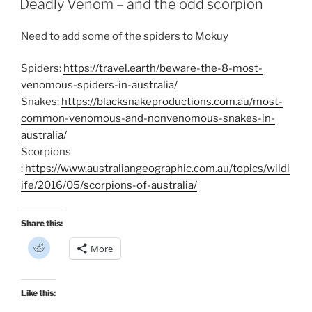
Deadly Venom – and the odd scorpion
(
O
p
e
Need to add some of the spiders to Mokuy
n
s
i
n
Spiders:
https://travel.earth/beware-the-8-most-
n
e
venomous-spiders-in-australia/
w
Snakes:
https://blacksnakeproductions.com.au/most-
w
i
common-venomous-and-nonvenomous-snakes-in-
n
d
australia/
o
w
Scorpions
)
:
https://www.australiangeographic.com.au/topics/wildl
ife/2016/05/scorpions-of-australia/
Share this:
C
More
l
i
c
k
t
Like this:
o
s