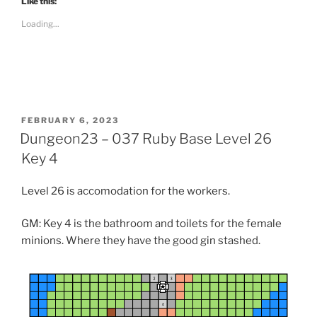
Like this:
o
s
Loading...
h
a
r
e
o
n
R
e
d
d
i
POSTED
FEBRUARY 6, 2023
t
ON
Dungeon23 – 037 Ruby Base Level 26
(
O
p
Key 4
e
n
s
Level 26 is accomodation for the workers.
i
n
n
e
GM: Key 4 is the bathroom and toilets for the female
w
w
minions. Where they have the good gin stashed.
i
n
d
o
w
)