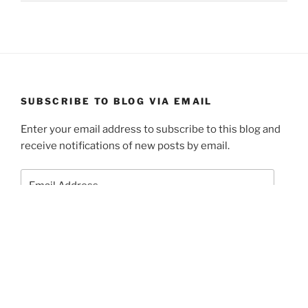
SUBSCRIBE TO BLOG VIA EMAIL
Enter your email address to subscribe to this blog and
receive notifications of new posts by email.
Email
Address
Subscribe
Join 1 other subscriber.