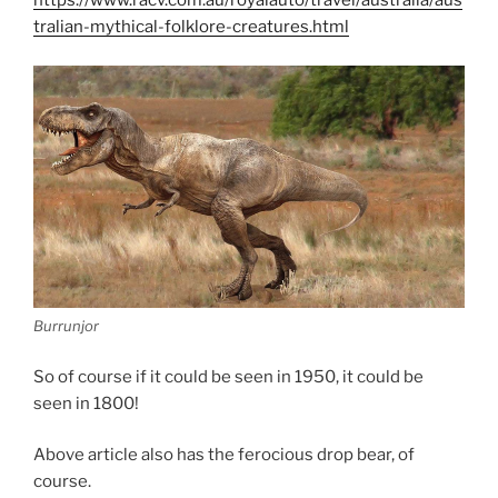
https://www.racv.com.au/royalauto/travel/australia/aus
tralian-mythical-folklore-creatures.html
Burrunjor
So of course if it could be seen in 1950, it could be
seen in 1800!
Above article also has the ferocious drop bear, of
course.