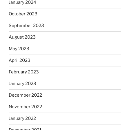
January 2024
October 2023
September 2023
August 2023
May 2023
April 2023
February 2023
January 2023
December 2022
November 2022
January 2022