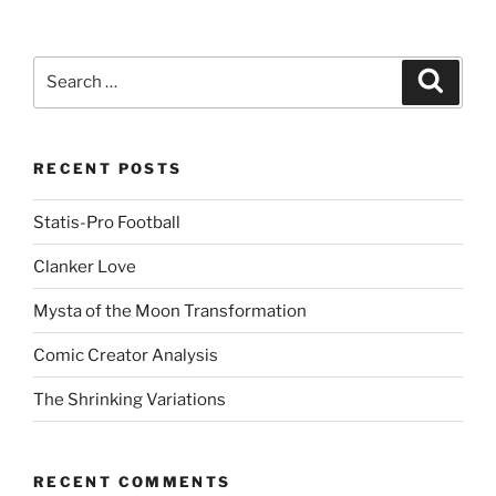
d
d
i
t
(
Search
Search
O
for:
p
e
n
s
i
n
RECENT POSTS
n
e
w
Statis-Pro Football
w
i
n
Clanker Love
d
o
w
Mysta of the Moon Transformation
)
Comic Creator Analysis
The Shrinking Variations
RECENT COMMENTS