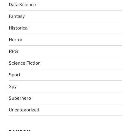
Data Science
Fantasy
Historical
Horror
RPG
Science Fiction
Sport
Spy
Superhero
Uncategorized