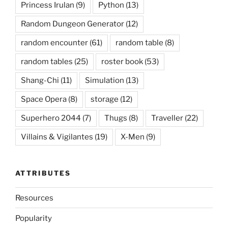
Princess Irulan
(9)
Python
(13)
Random Dungeon Generator
(12)
random encounter
(61)
random table
(8)
random tables
(25)
roster book
(53)
Shang-Chi
(11)
Simulation
(13)
Space Opera
(8)
storage
(12)
Superhero 2044
(7)
Thugs
(8)
Traveller
(22)
Villains & Vigilantes
(19)
X-Men
(9)
ATTRIBUTES
Resources
Popularity