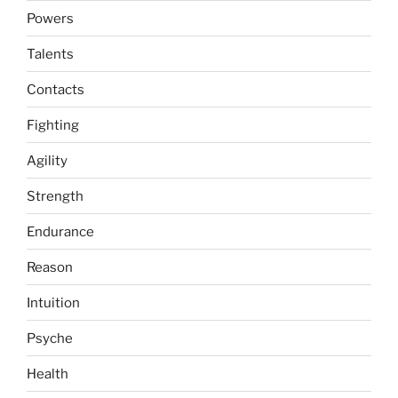
Powers
Talents
Contacts
Fighting
Agility
Strength
Endurance
Reason
Intuition
Psyche
Health