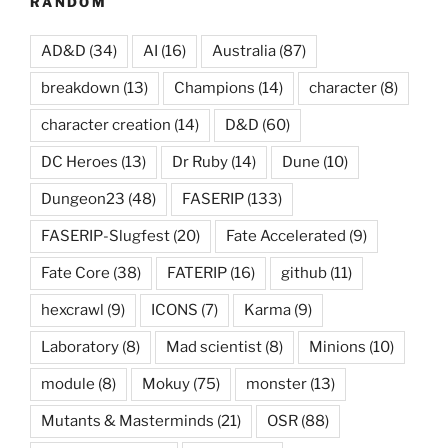
RANDOM
AD&D
(34)
AI
(16)
Australia
(87)
breakdown
(13)
Champions
(14)
character
(8)
character creation
(14)
D&D
(60)
DC Heroes
(13)
Dr Ruby
(14)
Dune
(10)
Dungeon23
(48)
FASERIP
(133)
FASERIP-Slugfest
(20)
Fate Accelerated
(9)
Fate Core
(38)
FATERIP
(16)
github
(11)
hexcrawl
(9)
ICONS
(7)
Karma
(9)
Laboratory
(8)
Mad scientist
(8)
Minions
(10)
module
(8)
Mokuy
(75)
monster
(13)
Mutants & Masterminds
(21)
OSR
(88)