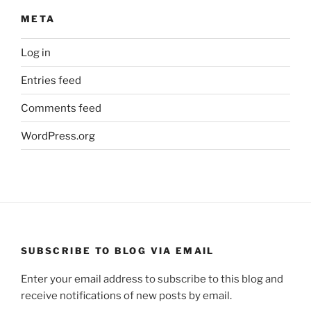
META
Log in
Entries feed
Comments feed
WordPress.org
SUBSCRIBE TO BLOG VIA EMAIL
Enter your email address to subscribe to this blog and
receive notifications of new posts by email.