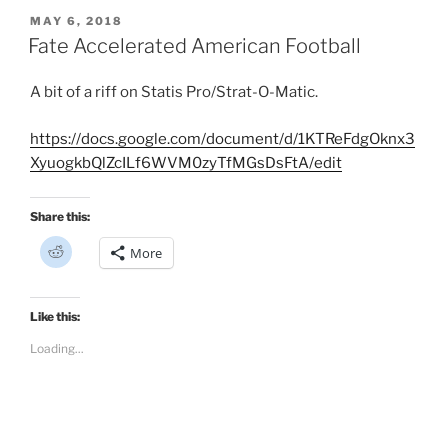
d
i
POSTED
MAY 6, 2018
t
ON
Fate Accelerated American Football
(
O
p
e
A bit of a riff on Statis Pro/Strat-O-Matic.
n
s
i
n
https://docs.google.com/document/d/1KTReFdgOknx3
n
e
XyuogkbQlZcILf6WVM0zyTfMGsDsFtA/edit
w
w
i
n
Share this:
d
o
C
w
More
l
)
i
c
k
t
Like this:
o
s
Loading...
h
a
r
e
o
n
R
e