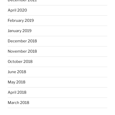
December 2021
April 2020
February 2019
January 2019
December 2018
November 2018
October 2018
June 2018
May 2018
April 2018
March 2018