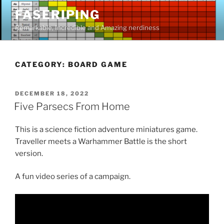
Skip
FASERIPING
to
Remarkable, Incredible and Amazing nerdiness
content
CATEGORY:
BOARD GAME
POSTED
DECEMBER 18, 2022
ON
Five Parsecs From Home
This is a science fiction adventure miniatures game.
Traveller meets a Warhammer Battle is the short
version.
A fun video series of a campaign.