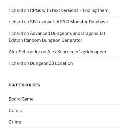
richard
on
RPGs with text versions – finding them.
richard
on
SB Laxman’s AD&D Monster Database
richard
on
Advanced Dungeons and Dragons 1st
Edition Random Dungeon Generator
Alex Schroeder
on
Alex Schroeder’s gridmapper
richard
on
Dungeon23 Location
CATEGORIES
Board Game
Comic
Crime