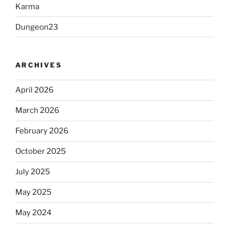
Karma
Dungeon23
ARCHIVES
April 2026
March 2026
February 2026
October 2025
July 2025
May 2025
May 2024