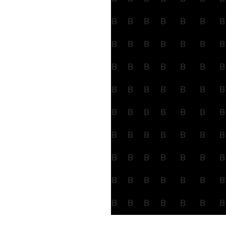
B
B
B
B
B
B
B
B
B
B
B
B
B
B
B
B
B
B
B
B
B
B
B
B
B
B
B
B
B
B
B
B
B
B
B
B
B
B
B
B
B
B
B
B
B
B
B
B
B
B
B
B
B
B
B
B
B
B
B
B
B
B
B