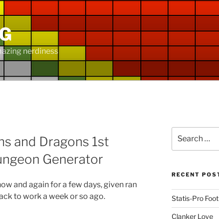
NG
mazing nerdiness
D
Search
s and Dragons 1st
for:
ungeon Generator
RECENT POS
 now and again for a few days, given ran
back to work a week or so ago.
Statis-Pro Foot
Clanker Love