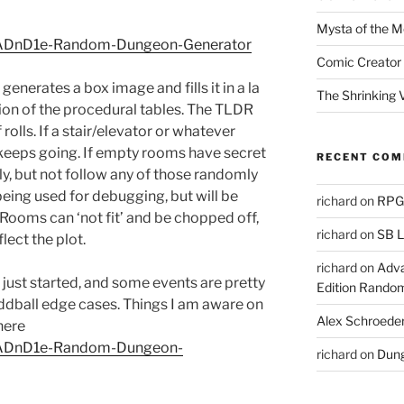
Mysta of the M
on/ADnD1e-Random-Dungeon-Generator
Comic Creator 
generates a box image and fills it in a la
The Shrinking V
ation of the procedural tables. The TLDR
rolls. If a stair/elevator or whatever
 keeps going. If empty rooms have secret
RECENT CO
ively, but not follow any of those randomly
 being used for debugging, but will be
richard
on
RPGs
 Rooms can ‘not fit’ and be chopped off,
richard
on
SB L
lect the plot.
richard
on
Adva
s just started, and some events are pretty
Edition Rando
 oddball edge cases. Things I am aware on
Alex Schroede
here
on/ADnD1e-Random-Dungeon-
richard
on
Dung