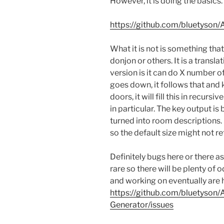
However, it is doing the basics.
https://github.com/bluetys
What it is not is something that 
donjon or others. It is a transl
version is it can do X number of 
goes down, it follows that and
doors, it will fill this in recurs
in particular. The key output is
turned into room descriptions.
so the default size might not ref
Definitely bugs here or there a
rare so there will be plenty of
and working on eventually are 
https://github.com/bluetys
Generator/issues