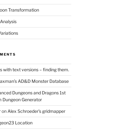
oon Transformation
Analysis
ariations
MMENTS
 with text versions – finding them.
axman’s AD&D Monster Database
nced Dungeons and Dragons 1st
m Dungeon Generator
r
on
Alex Schroeder’s gridmapper
eon23 Location