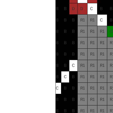
B
B
D
D
C
B
B
B
B
B
R1
R1
C
B
B
B
B
R1
R1
R1
O
B
B
B
R1
R1
R1
R
B
B
B
R1
R1
R1
R
B
B
C
R1
R1
R1
R
B
C
B
R1
R1
R1
R
C
B
B
R1
R1
R1
R
B
B
B
R1
R1
R1
R
B
B
B
R1
R1
R1
R