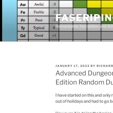
Skip
to
FASERIPI
content
Remarkable, Incredible and A
POSTED
JANUARY 17, 2023
BY
RICHAR
ON
Advanced Dungeon
Edition Random D
I have started on this and only
out of holidays and had to go 