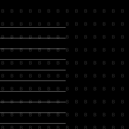
B
B
B
B
B
B
B
B
B
B
B
B
B
B
B
B
B
B
B
B
B
B
B
B
B
B
B
B
B
B
B
B
B
B
B
B
B
B
B
B
B
B
B
B
B
B
B
B
B
B
B
B
B
B
B
B
B
B
B
B
B
B
B
B
B
B
B
B
B
B
B
B
B
B
B
B
B
B
B
B
B
B
B
B
B
B
B
B
B
B
B
B
B
B
B
B
B
B
B
B
B
B
B
B
B
B
B
B
B
B
B
B
B
B
B
B
B
B
B
B
B
B
B
B
B
B
B
B
B
B
B
B
B
B
B
B
B
B
B
B