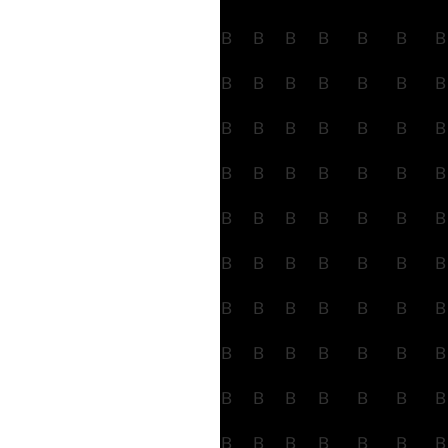
B
B
B
B
B
B
B
B
B
B
B
B
B
B
B
B
B
B
B
B
B
B
B
B
B
B
B
B
B
B
B
B
B
B
B
B
B
B
B
B
B
B
B
B
B
B
B
B
B
B
B
B
B
B
B
B
B
B
B
B
B
B
B
B
B
B
B
B
B
B