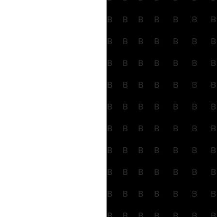
B
B
B
B
B
B
B
B
B
B
B
B
B
B
B
B
B
B
B
B
B
B
B
B
B
B
B
B
B
B
B
B
B
B
B
B
B
B
B
B
B
B
B
B
B
B
B
B
B
B
B
B
B
B
B
B
B
B
B
B
B
B
B
B
B
B
B
B
B
B