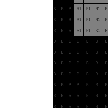
B
B
B
R1
R1
R1
R
B
B
B
R1
R1
R1
R
B
B
B
R1
R1
R1
R
B
B
B
B
B
B
B
B
B
B
B
B
B
B
B
B
B
B
B
B
B
B
B
B
B
B
B
B
B
B
B
B
B
B
B
B
B
B
B
B
B
B
B
B
B
B
B
B
B