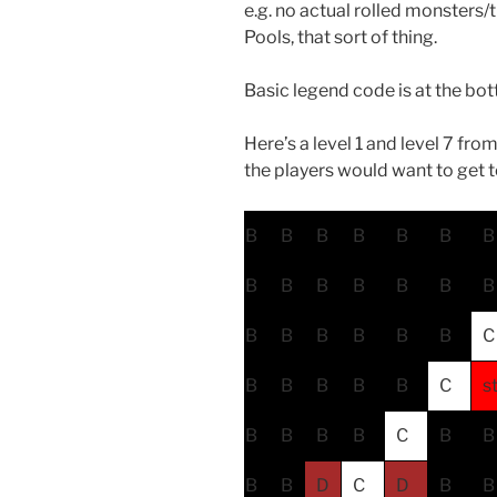
e.g. no actual rolled monsters
Pools, that sort of thing.
Basic legend code is at the bo
Here’s a level 1 and level 7 from
the players would want to get t
B
B
B
B
B
B
B
B
B
B
B
B
B
B
B
B
B
B
B
B
C
B
B
B
B
B
C
s
B
B
B
B
C
B
B
B
B
D
C
D
B
B