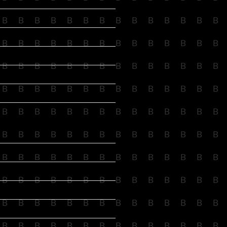
B
B
B
B
B
B
B
B
B
B
B
B
B
B
B
B
B
B
B
B
B
B
B
B
B
B
B
B
B
B
B
B
B
B
B
B
B
B
B
B
B
B
B
B
B
B
B
B
B
B
B
B
B
B
B
B
B
B
B
B
B
B
B
B
B
B
B
B
B
B
B
B
B
B
B
B
B
B
B
B
B
B
B
B
B
B
B
B
B
B
B
B
B
B
B
B
B
B
B
B
B
B
B
B
B
B
B
B
B
B
B
B
B
B
B
B
B
B
B
B
B
B
B
B
B
B
B
B
B
B
B
B
B
B
B
B
B
B
B
B