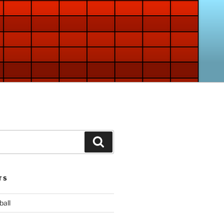
Search
TS
ball