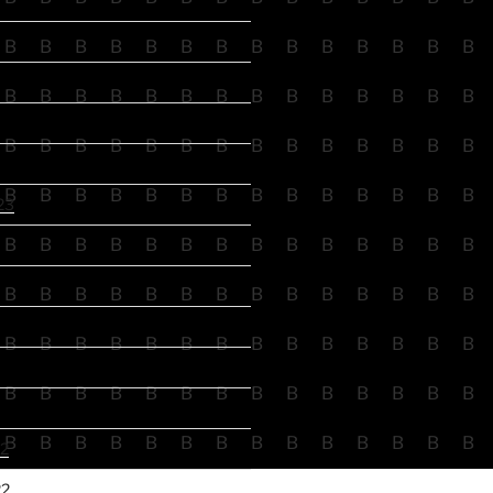
B
B
B
B
B
B
B
B
B
B
B
B
B
B
B
B
B
B
B
B
B
B
B
B
B
B
B
B
B
B
B
B
B
B
B
B
B
B
B
B
B
B
B
B
B
B
B
B
B
B
B
B
B
B
B
B
23
B
B
B
B
B
B
B
B
B
B
B
B
B
B
B
B
B
B
B
B
B
B
B
B
B
B
B
B
B
B
B
B
B
B
B
B
B
B
B
B
B
B
B
B
B
B
B
B
B
B
B
B
B
B
B
B
B
B
B
B
B
B
B
B
B
B
B
B
B
B
2
22