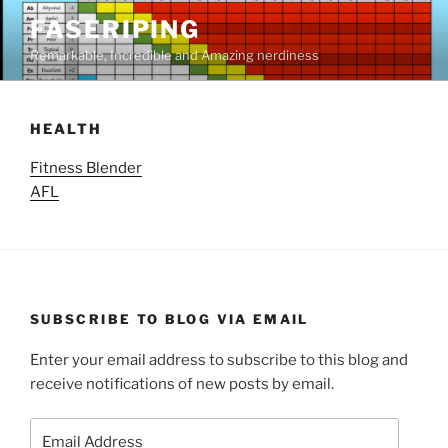
Skip
FASERIPING
to
Remarkable, Incredible and Amazing nerdiness
content
HEALTH
Fitness Blender
AFL
SUBSCRIBE TO BLOG VIA EMAIL
Enter your email address to subscribe to this blog and
receive notifications of new posts by email.
Email