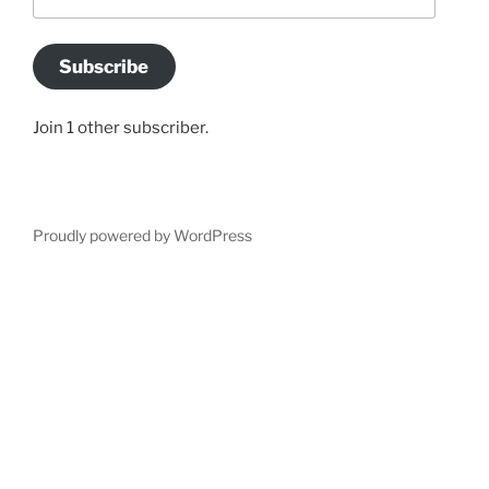
Address
Subscribe
Join 1 other subscriber.
Proudly powered by WordPress