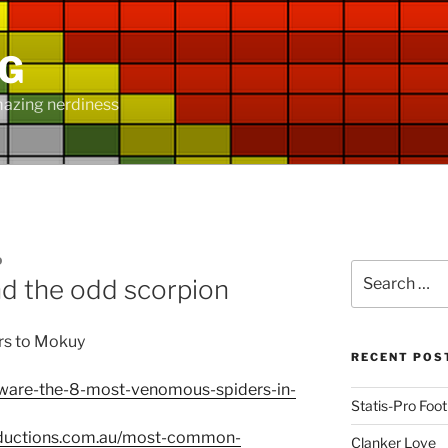
NG
mazing nerdiness
D
Search
d the odd scorpion
for:
rs to Mokuy
RECENT POS
beware-the-8-most-venomous-spiders-in-
Statis-Pro Foot
oductions.com.au/most-common-
Clanker Love