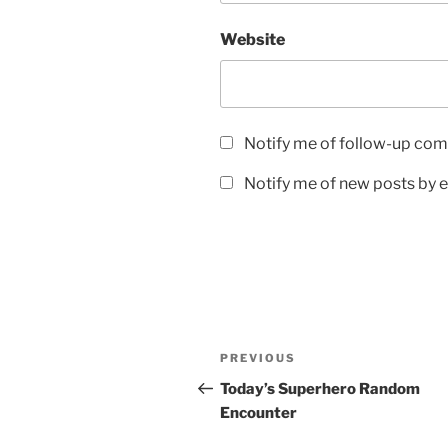
Website
Notify me of follow-up com
Notify me of new posts by e
Post
Previous
PREVIOUS
navigation
Post
Today’s Superhero Random
Encounter