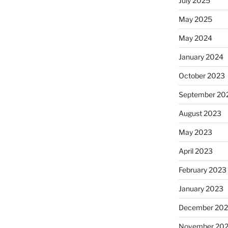
July 2025
May 2025
May 2024
January 2024
October 2023
September 20
August 2023
May 2023
April 2023
February 2023
January 2023
December 202
November 20