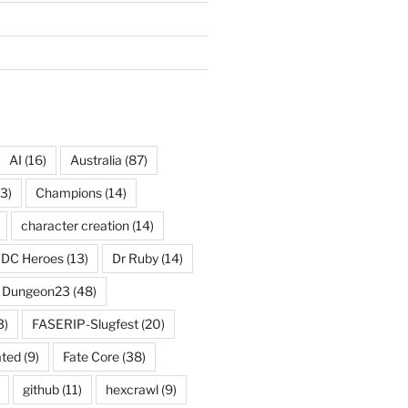
AI
(16)
Australia
(87)
3)
Champions
(14)
character creation
(14)
DC Heroes
(13)
Dr Ruby
(14)
Dungeon23
(48)
3)
FASERIP-Slugfest
(20)
ated
(9)
Fate Core
(38)
github
(11)
hexcrawl
(9)