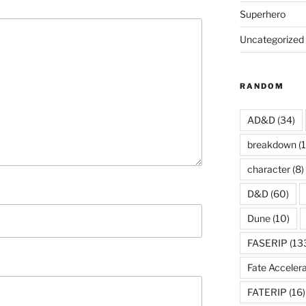
Superhero
Uncategorized
RANDOM
AD&D
(34)
breakdown
(1
character
(8)
D&D
(60)
Dune
(10)
FASERIP
(13
Fate Acceler
FATERIP
(16)