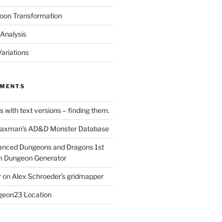
oon Transformation
Analysis
ariations
MMENTS
 with text versions – finding them.
axman’s AD&D Monster Database
nced Dungeons and Dragons 1st
m Dungeon Generator
r
on
Alex Schroeder’s gridmapper
eon23 Location