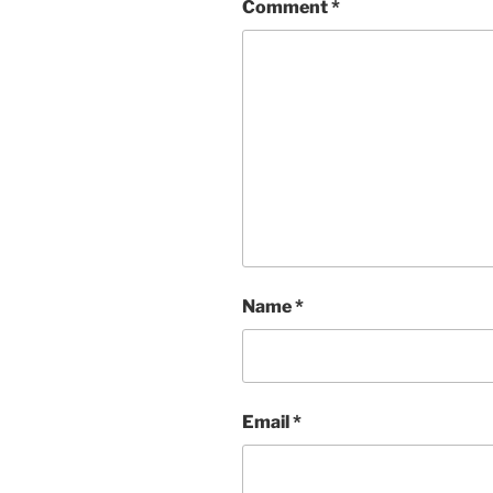
Comment
*
Name
*
Email
*