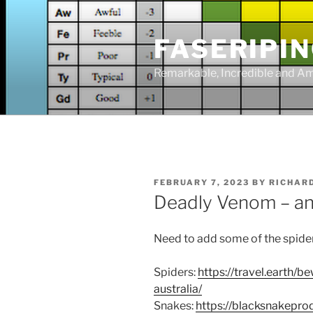
Skip
to
FASERIPI
content
Remarkable, Incredible and A
POSTED
FEBRUARY 7, 2023
BY
RICHAR
ON
Deadly Venom – an
Need to add some of the spide
Spiders:
https://travel.earth/
australia/
Snakes:
https://blacksnakepr