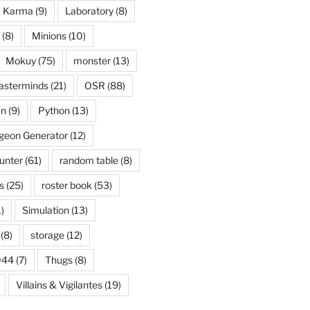
Karma
(9)
Laboratory
(8)
(8)
Minions
(10)
Mokuy
(75)
monster
(13)
asterminds
(21)
OSR
(88)
an
(9)
Python
(13)
eon Generator
(12)
unter
(61)
random table
(8)
s
(25)
roster book
(53)
)
Simulation
(13)
(8)
storage
(12)
044
(7)
Thugs
(8)
Villains & Vigilantes
(19)