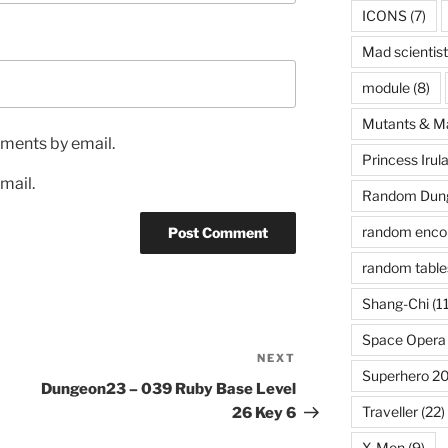
ICONS
(7)
Mad scientist
module
(8)
Mutants & M
ments by email.
Princess Irul
mail.
Random Dung
random enco
random table
Shang-Chi
(11
Space Opera
NEXT
Next
Superhero 2
Post
Dungeon23 – 039 Ruby Base Level
Traveller
(22)
26 Key 6
X-Men
(9)