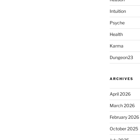
Intuition
Psyche
Health
Karma
Dungeon23
ARCHIVES
April 2026
March 2026
February 2026
October 2025