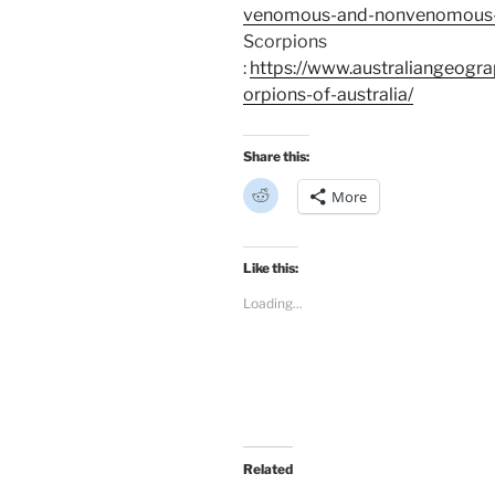
venomous-and-nonvenomous-sn
Scorpions
:
https://www.australiangeogra
orpions-of-australia/
Share this:
C
More
l
i
c
k
t
Like this:
o
s
Loading...
h
a
r
e
o
n
R
e
d
d
i
t
Related
(
O