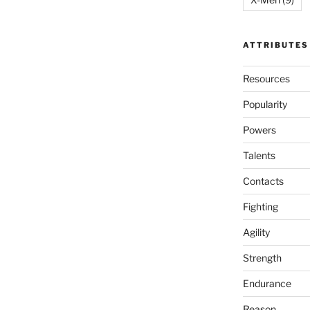
ATTRIBUTES
Resources
Popularity
Powers
Talents
Contacts
Fighting
Agility
Strength
Endurance
Reason