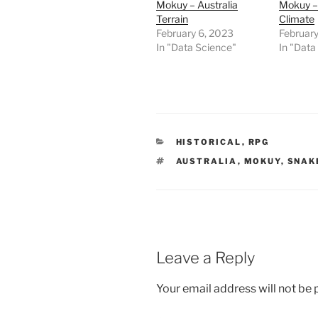
Mokuy – Australia
Mokuy – 
p
e
Terrain
Climate
n
February 6, 2023
February
s
i
In "Data Science"
In "Data
n
n
e
w
w
i
n
d
o
w
CATEGORIES
HISTORICAL
,
RPG
)
TAGS
AUSTRALIA
,
MOKUY
,
SNAK
Leave a Reply
Your email address will not be 