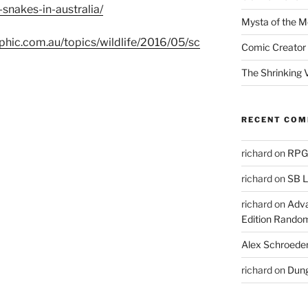
akes-in-australia/
Mysta of the M
phic.com.au/topics/wildlife/2016/05/sc
Comic Creator 
The Shrinking V
RECENT CO
richard
on
RPGs
richard
on
SB L
richard
on
Adva
Edition Rando
Alex Schroede
richard
on
Dung