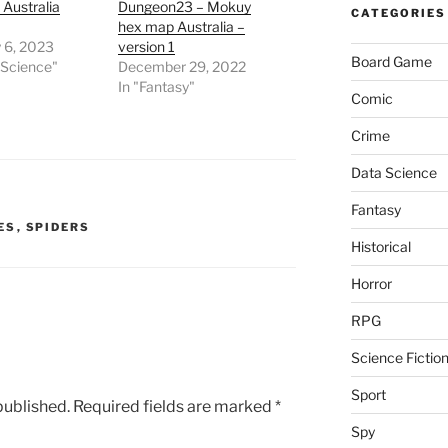
Australia
Dungeon23 – Mokuy
CATEGORIES
hex map Australia –
 6, 2023
version 1
Board Game
 Science"
December 29, 2022
In "Fantasy"
Comic
Crime
Data Science
Fantasy
ES
,
SPIDERS
Historical
Horror
RPG
Science Fictio
Sport
published.
Required fields are marked
*
Spy