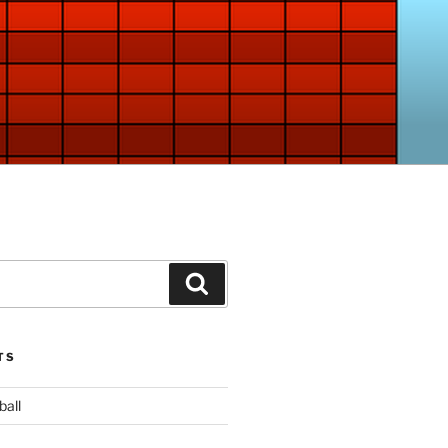
Search
TS
ball