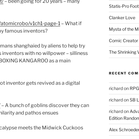
t/
– been going for 20 years – many
Statis-Pro Foot
Clanker Love
/atomicrobo/v1ch1-page-1
– What if
Mysta of the M
by famous inventors?
Comic Creator 
umans shanghaied by aliens to help try
The Shrinking V
 inventors with no willpower – silliness
 a BOXING KANGAROO as a main
RECENT CO
t inventor gets revived as a digital
richard
on
RPGs
richard
on
SB L
/
– A bunch of goblins discover they can
richard
on
Adva
ilarity and pathos ensues
Edition Rando
calypse meets the Midwick Cuckoos
Alex Schroede