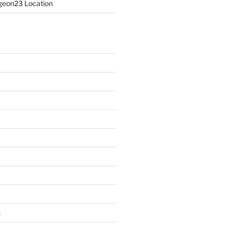
eon23 Location
n