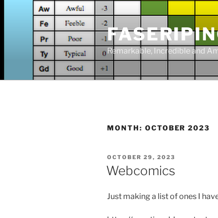
Skip
to
FASERIPI
content
Remarkable, Incredible and A
MONTH:
OCTOBER 2023
POSTED
OCTOBER 29, 2023
ON
Webcomics
Just making a list of ones I hav