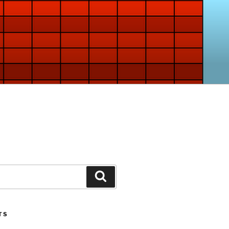
Search
TS