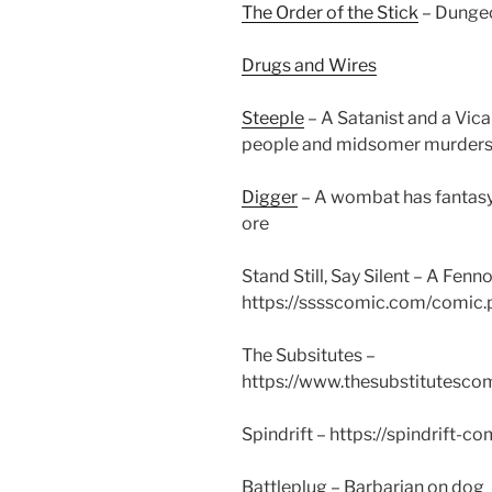
The Order of the Stick
– Dungeo
Drugs and Wires
Steeple
– A Satanist and a Vica
people and midsomer murders
Digger
– A wombat has fantasy
ore
Stand Still, Say Silent – A Fe
https://sssscomic.com/comic
The Subsitutes –
https://www.thesubstitutesc
Spindrift – https://spindrift-
Battleplug – Barbarian on dog