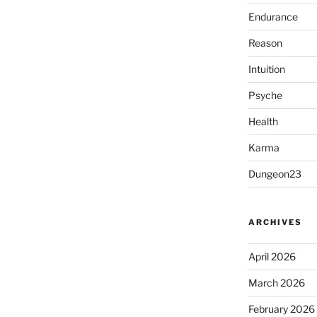
Endurance
Reason
Intuition
Psyche
Health
Karma
Dungeon23
ARCHIVES
April 2026
March 2026
February 2026