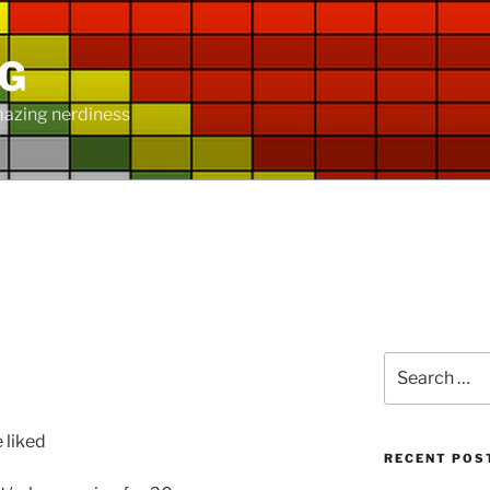
NG
mazing nerdiness
Search
for:
e liked
RECENT POS