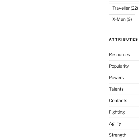
Traveller
(22)
X-Men
(9)
ATTRIBUTES
Resources
Popularity
Powers
Talents
Contacts
Fighting
Agility
Strength