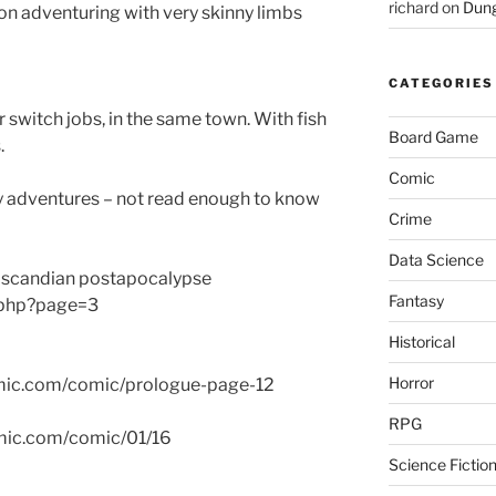
richard
on
Dung
n adventuring with very skinny limbs
CATEGORIES
r switch jobs, in the same town. With fish
Board Game
.
Comic
 adventures – not read enough to know
Crime
Data Science
nnoscandian postapocalypse
Fantasy
.php?page=3
Historical
Horror
omic.com/comic/prologue-page-12
RPG
comic.com/comic/01/16
Science Fictio