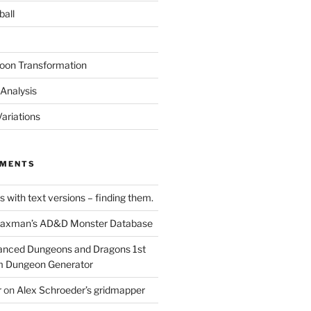
ball
oon Transformation
Analysis
ariations
MMENTS
 with text versions – finding them.
axman’s AD&D Monster Database
nced Dungeons and Dragons 1st
m Dungeon Generator
r
on
Alex Schroeder’s gridmapper