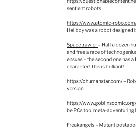
https://questionablecontent.ne
sentient robots
https://www.atomic-robo.com
Hellboy was a robot designed 
Spacetrawler
– Half a dozen h
and free a race of technogenius
ensues – the second one has
character! This is brilliant!
https://ohumanstar.com/
– Robo
version
https://www.goblinscomic.org
be PCs too, meta-adventuring h
Freakangels – Mutant postapo