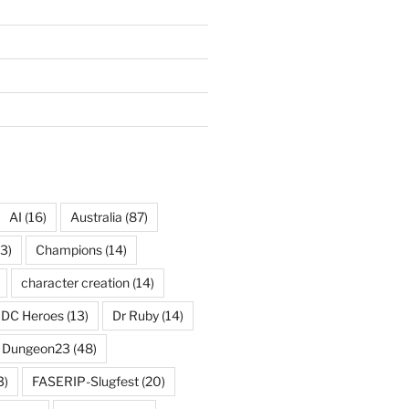
AI
(16)
Australia
(87)
3)
Champions
(14)
character creation
(14)
DC Heroes
(13)
Dr Ruby
(14)
Dungeon23
(48)
3)
FASERIP-Slugfest
(20)