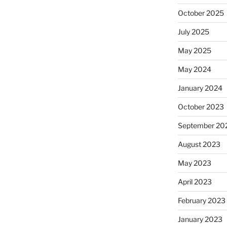
October 2025
July 2025
May 2025
May 2024
January 2024
October 2023
September 20
August 2023
May 2023
April 2023
February 2023
January 2023