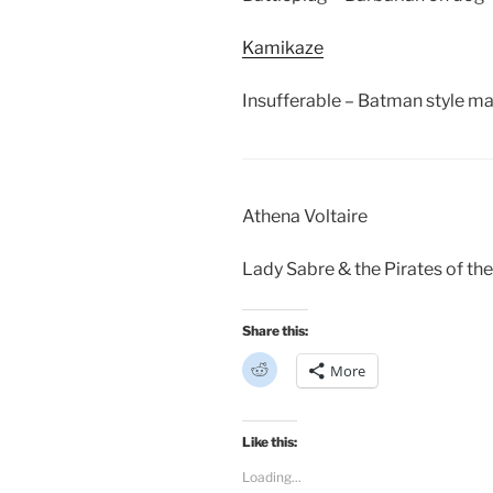
Kamikaze
Insufferable – Batman style ma
Athena Voltaire
Lady Sabre & the Pirates of the
Share this:
C
More
l
i
c
k
t
Like this:
o
s
Loading...
h