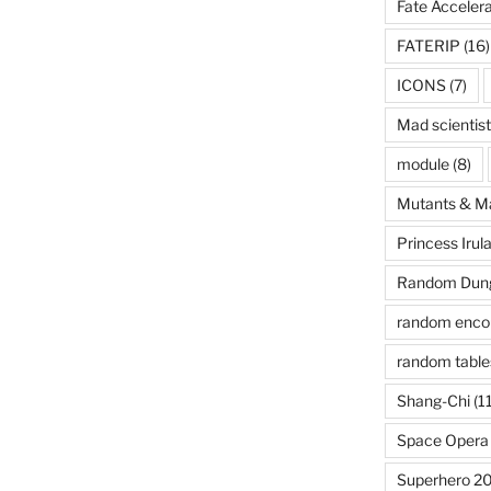
Fate Acceler
FATERIP
(16)
ICONS
(7)
Mad scientist
module
(8)
Mutants & M
Princess Irul
Random Dung
random enco
random table
Shang-Chi
(11
Space Opera
Superhero 2