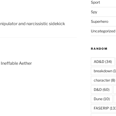
Sport
Spy
Superhero
nipulator and narcissistic sidekick
Uncategorized
RANDOM
AD&D
(34)
 Ineffable Aether
breakdown
(1
character
(8)
D&D
(60)
Dune
(10)
FASERIP
(13