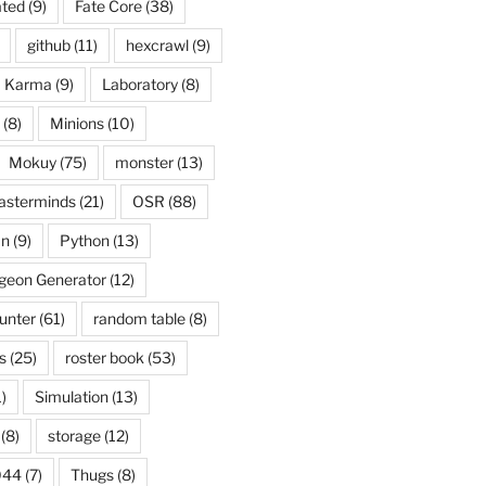
ated
(9)
Fate Core
(38)
github
(11)
hexcrawl
(9)
Karma
(9)
Laboratory
(8)
(8)
Minions
(10)
Mokuy
(75)
monster
(13)
asterminds
(21)
OSR
(88)
an
(9)
Python
(13)
eon Generator
(12)
unter
(61)
random table
(8)
s
(25)
roster book
(53)
)
Simulation
(13)
(8)
storage
(12)
044
(7)
Thugs
(8)