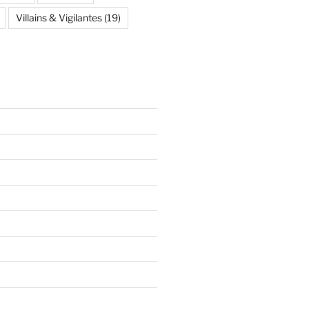
Villains & Vigilantes
(19)