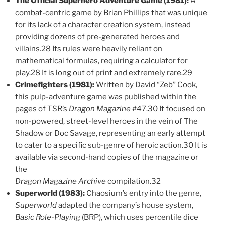
The Official Superhero Adventure Game (1981):
A
combat-centric game by Brian Phillips that was unique
for its lack of a character creation system, instead
providing dozens of pre-generated heroes and
villains.28 Its rules were heavily reliant on
mathematical formulas, requiring a calculator for
play.28 It is long out of print and extremely rare.29
Crimefighters (1981):
Written by David “Zeb” Cook,
this pulp-adventure game was published within the
pages of TSR’s
Dragon Magazine
#47.30 It focused on
non-powered, street-level heroes in the vein of The
Shadow or Doc Savage, representing an early attempt
to cater to a specific sub-genre of heroic action.30 It is
available via second-hand copies of the magazine or
the
Dragon Magazine Archive
compilation.32
Superworld (1983):
Chaosium’s entry into the genre,
Superworld
adapted the company’s house system,
Basic Role-Playing
(BRP), which uses percentile dice