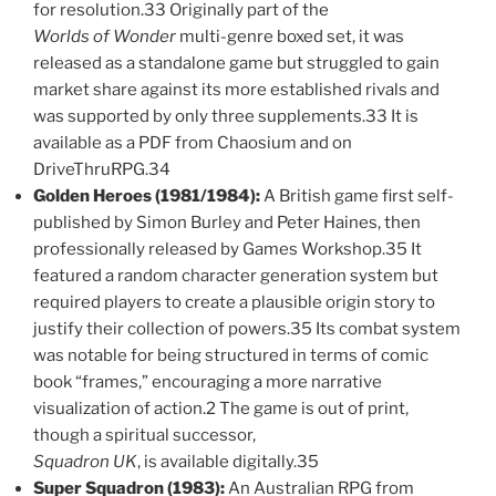
for resolution.33 Originally part of the
Worlds of Wonder
multi-genre boxed set, it was
released as a standalone game but struggled to gain
market share against its more established rivals and
was supported by only three supplements.33 It is
available as a PDF from Chaosium and on
DriveThruRPG.34
Golden Heroes (1981/1984):
A British game first self-
published by Simon Burley and Peter Haines, then
professionally released by Games Workshop.35 It
featured a random character generation system but
required players to create a plausible origin story to
justify their collection of powers.35 Its combat system
was notable for being structured in terms of comic
book “frames,” encouraging a more narrative
visualization of action.2 The game is out of print,
though a spiritual successor,
Squadron UK
, is available digitally.35
Super Squadron (1983):
An Australian RPG from