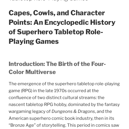
s
i
n
Capes, Cowls, and Character
n
e
w
Points: An Encyclopedic History
w
i
of Superhero Tabletop Role-
n
d
o
Playing Games
w
)
Introduction: The Birth of the Four-
Color Multiverse
The emergence of the superhero tabletop role-playing
game (RPG) in the late 1970s occurred at the
confluence of two distinct cultural streams: the
nascent tabletop RPG hobby, dominated by the fantasy
wargaming legacy of
Dungeons & Dragons
, and the
American superhero comic book industry, then in its
“Bronze Age” of storytelling. This period in comics saw