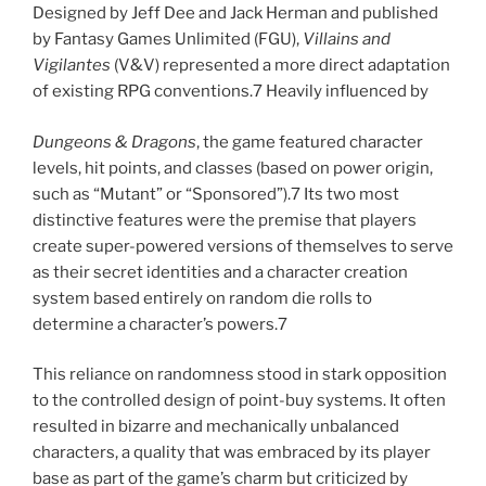
Designed by Jeff Dee and Jack Herman and published
by Fantasy Games Unlimited (FGU),
Villains and
Vigilantes
(V&V) represented a more direct adaptation
of existing RPG conventions.7 Heavily influenced by
Dungeons & Dragons
, the game featured character
levels, hit points, and classes (based on power origin,
such as “Mutant” or “Sponsored”).7 Its two most
distinctive features were the premise that players
create super-powered versions of themselves to serve
as their secret identities and a character creation
system based entirely on random die rolls to
determine a character’s powers.7
This reliance on randomness stood in stark opposition
to the controlled design of point-buy systems. It often
resulted in bizarre and mechanically unbalanced
characters, a quality that was embraced by its player
base as part of the game’s charm but criticized by