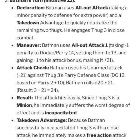
Batman’s Turn (Initiative 21):
Declaration:
Batman uses
All-out Attack
(taking a
minor penalty to defense for extra power) and a
Takedown
Advantage to quickly neutralize the
remaining two thugs. He engages Thug 3 in close
combat.
Maneuver:
Batman uses
All-out Attack 1
(taking -1
penalty to Dodge/Parry 14, setting them to 13, and
gaining +1 to his attack bonus, making it +21).
Attack Check:
Batman uses his Unarmed attack
(+21) against Thug 3’s Parry Defense Class (DC 12,
based on Parry 2 + 10). Batman rolls d20 + 21.
(Result: 3 + 21 = 24).
Result:
The attack hits easily. Since Thug 3 is a
Minion
, he immediately suffers the worst degree of
effect and is
incapacitated
.
Takedown Advantage:
Because Batman
successfully incapacitated Thug 3 with a close
attack, he immediately makes a
free action
attack