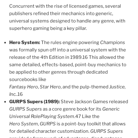
Concurrent with the rise of licensed games, several
publishers refined their mechanics into generic,
universal systems designed to handle any genre, with
superhero gaming being a key pillar.
Hero System:
The rules engine powering
Champions
was formally spun off into a universal system with the
release of the 4th Edition in 1989.16 This allowed the
same detailed, effects-based, point-buy mechanics to
be applied to other genres through dedicated
sourcebooks like
Fantasy Hero
,
Star Hero
, and the pulp-themed
Justice,
Inc.
.16
GURPS Supers (1989):
Steve Jackson Games released
GURPS Supers
as a core genre book for its
Generic
Universal RolePlaying System
.47 Like the
Hero System
,
GURPS
is a point-buy toolkit that allows
for detailed character customization.
GURPS Supers