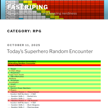
Skip
FASERIPING
to
Remarkable, Incredible and Amazing nerdiness
content
CATEGORY:
RPG
POSTED
OCTOBER 11, 2025
ON
Today’s Superhero Random Encounter