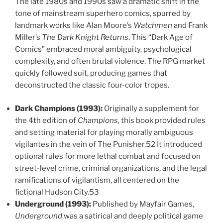
The late 1980s and 1990s saw a dramatic shift in the
tone of mainstream superhero comics, spurred by
landmark works like Alan Moore’s
Watchmen
and Frank
Miller’s
The Dark Knight Returns
. This “Dark Age of
Comics” embraced moral ambiguity, psychological
complexity, and often brutal violence. The RPG market
quickly followed suit, producing games that
deconstructed the classic four-color tropes.
Dark Champions (1993):
Originally a supplement for
the 4th edition of
Champions
, this book provided rules
and setting material for playing morally ambiguous
vigilantes in the vein of The Punisher.52 It introduced
optional rules for more lethal combat and focused on
street-level crime, criminal organizations, and the legal
ramifications of vigilantism, all centered on the
fictional Hudson City.53
Underground (1993):
Published by Mayfair Games,
Underground
was a satirical and deeply political game