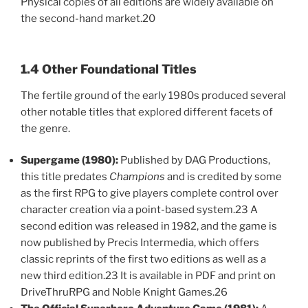
Physical copies of all editions are widely available on
the second-hand market.20
1.4 Other Foundational Titles
The fertile ground of the early 1980s produced several
other notable titles that explored different facets of
the genre.
Supergame (1980):
Published by DAG Productions,
this title predates
Champions
and is credited by some
as the first RPG to give players complete control over
character creation via a point-based system.23 A
second edition was released in 1982, and the game is
now published by Precis Intermedia, which offers
classic reprints of the first two editions as well as a
new third edition.23 It is available in PDF and print on
DriveThruRPG and Noble Knight Games.26