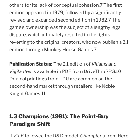
others for its lack of conceptual cohesion.7 The first
edition appeared in 1979, followed by a significantly
revised and expanded second edition in 1982.7 The
game’s ownership was the subject of a lengthy legal
dispute, which ultimately resulted in the rights
reverting to the original creators, who now publish a 2.1
edition through Monkey House Games.7
Publication Status:
The 2.1 edition of
Villains and
Vigilantes
is available in PDF from DriveThruRPG.10
Original printings from FGU are common on the
second-hand market through retailers like Noble
Knight Games.11
1.3 Champions (1981): The Point-Buy
Paradigm Shift
If
V&V
followed the D&D model,
Champions
from Hero