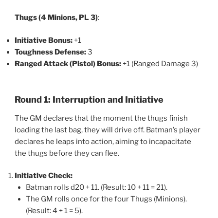
Thugs (4 Minions, PL 3)
:
Initiative Bonus:
+1
Toughness Defense:
3
Ranged Attack (Pistol) Bonus:
+1 (Ranged Damage 3)
Round 1: Interruption and Initiative
The GM declares that the moment the thugs finish
loading the last bag, they will drive off. Batman’s player
declares he leaps into action, aiming to incapacitate
the thugs before they can flee.
Initiative Check:
Batman rolls d20 + 11. (Result: 10 + 11 = 21).
The GM rolls once for the four Thugs (Minions).
(Result: 4 + 1 = 5).