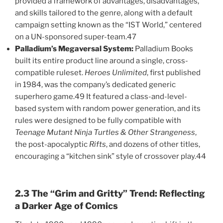
provided a framework of advantages, disadvantages,
and skills tailored to the genre, along with a default
campaign setting known as the “IST World,” centered
on a UN-sponsored super-team.47
Palladium’s Megaversal System:
Palladium Books
built its entire product line around a single, cross-
compatible ruleset.
Heroes Unlimited
, first published
in 1984, was the company’s dedicated generic
superhero game.49 It featured a class-and-level-
based system with random power generation, and its
rules were designed to be fully compatible with
Teenage Mutant Ninja Turtles & Other Strangeness
,
the post-apocalyptic
Rifts
, and dozens of other titles,
encouraging a “kitchen sink” style of crossover play.44
2.3 The “Grim and Gritty” Trend: Reflecting
a Darker Age of Comics