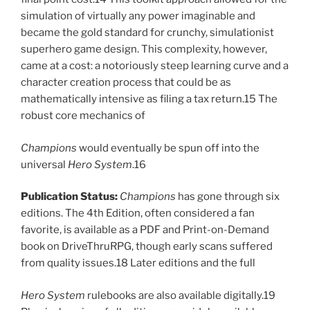
simulation of virtually any power imaginable and
became the gold standard for crunchy, simulationist
superhero game design. This complexity, however,
came at a cost: a notoriously steep learning curve and a
character creation process that could be as
mathematically intensive as filing a tax return.15 The
robust core mechanics of
Champions
would eventually be spun off into the
universal
Hero System
.16
Publication Status:
Champions
has gone through six
editions. The 4th Edition, often considered a fan
favorite, is available as a PDF and Print-on-Demand
book on DriveThruRPG, though early scans suffered
from quality issues.18 Later editions and the full
Hero System
rulebooks are also available digitally.19