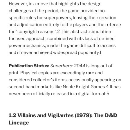
However, in a move that highlights the design
challenges of the period, the game provided no
specific rules for superpowers, leaving their creation
and adjudication entirely to the players and the referee
for “copyright reasons”.2 This abstract, simulation-
focused approach, combined with its lack of defined
power mechanics, made the game difficult to access
and it never achieved widespread popularity.1
Publication Status:
Superhero: 2044
is long out of
print. Physical copies are exceedingly rare and
considered collector’s items, occasionally appearing on
second-hand markets like Noble Knight Games.4 It has
never been officially released in a digital format.5
1.2 Villains and Vigilantes (1979): The D&D
Lineage