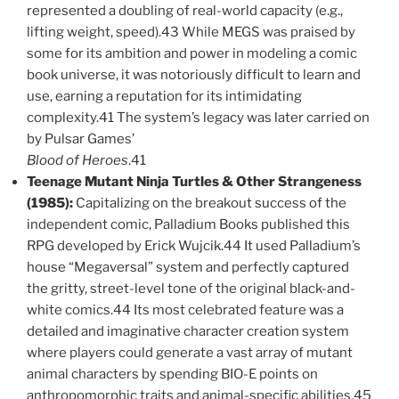
represented a doubling of real-world capacity (e.g.,
lifting weight, speed).43 While MEGS was praised by
some for its ambition and power in modeling a comic
book universe, it was notoriously difficult to learn and
use, earning a reputation for its intimidating
complexity.41 The system’s legacy was later carried on
by Pulsar Games’
Blood of Heroes
.41
Teenage Mutant Ninja Turtles & Other Strangeness
(1985):
Capitalizing on the breakout success of the
independent comic, Palladium Books published this
RPG developed by Erick Wujcik.44 It used Palladium’s
house “Megaversal” system and perfectly captured
the gritty, street-level tone of the original black-and-
white comics.44 Its most celebrated feature was a
detailed and imaginative character creation system
where players could generate a vast array of mutant
animal characters by spending BIO-E points on
anthropomorphic traits and animal-specific abilities.45