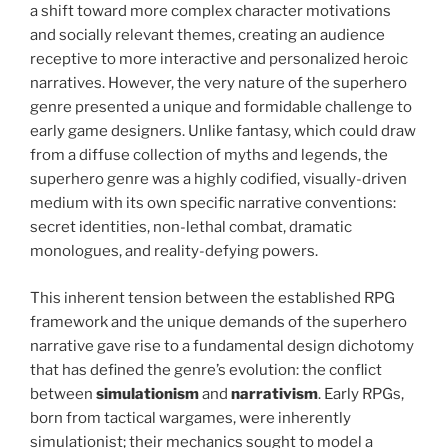
a shift toward more complex character motivations
and socially relevant themes, creating an audience
receptive to more interactive and personalized heroic
narratives. However, the very nature of the superhero
genre presented a unique and formidable challenge to
early game designers. Unlike fantasy, which could draw
from a diffuse collection of myths and legends, the
superhero genre was a highly codified, visually-driven
medium with its own specific narrative conventions:
secret identities, non-lethal combat, dramatic
monologues, and reality-defying powers.
This inherent tension between the established RPG
framework and the unique demands of the superhero
narrative gave rise to a fundamental design dichotomy
that has defined the genre’s evolution: the conflict
between
simulationism
and
narrativism
. Early RPGs,
born from tactical wargames, were inherently
simulationist; their mechanics sought to model a