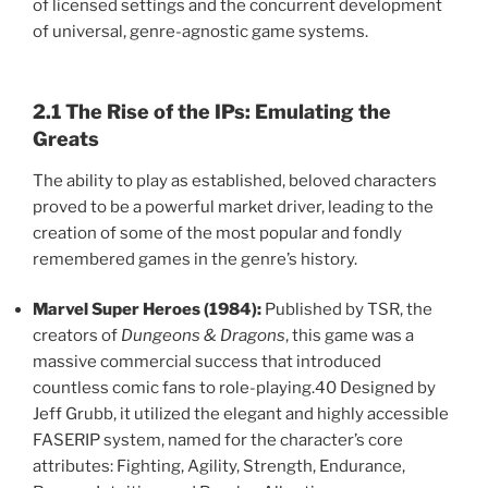
of licensed settings and the concurrent development
of universal, genre-agnostic game systems.
2.1 The Rise of the IPs: Emulating the
Greats
The ability to play as established, beloved characters
proved to be a powerful market driver, leading to the
creation of some of the most popular and fondly
remembered games in the genre’s history.
Marvel Super Heroes (1984):
Published by TSR, the
creators of
Dungeons & Dragons
, this game was a
massive commercial success that introduced
countless comic fans to role-playing.40 Designed by
Jeff Grubb, it utilized the elegant and highly accessible
FASERIP system, named for the character’s core
attributes: Fighting, Agility, Strength, Endurance,