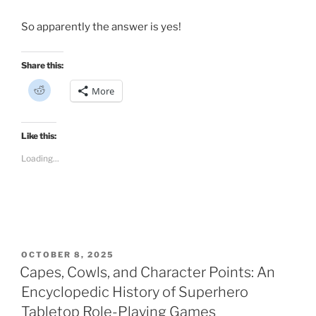
So apparently the answer is yes!
Share this:
C
More
l
i
c
k
t
Like this:
o
s
Loading...
h
a
r
e
o
n
R
e
d
d
i
POSTED
OCTOBER 8, 2025
t
ON
Capes, Cowls, and Character Points: An
(
O
p
Encyclopedic History of Superhero
e
n
Tabletop Role-Playing Games