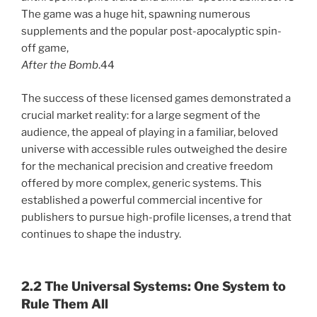
The game was a huge hit, spawning numerous
supplements and the popular post-apocalyptic spin-
off game,
After the Bomb
.44
The success of these licensed games demonstrated a
crucial market reality: for a large segment of the
audience, the appeal of playing in a familiar, beloved
universe with accessible rules outweighed the desire
for the mechanical precision and creative freedom
offered by more complex, generic systems. This
established a powerful commercial incentive for
publishers to pursue high-profile licenses, a trend that
continues to shape the industry.
2.2 The Universal Systems: One System to
Rule Them All