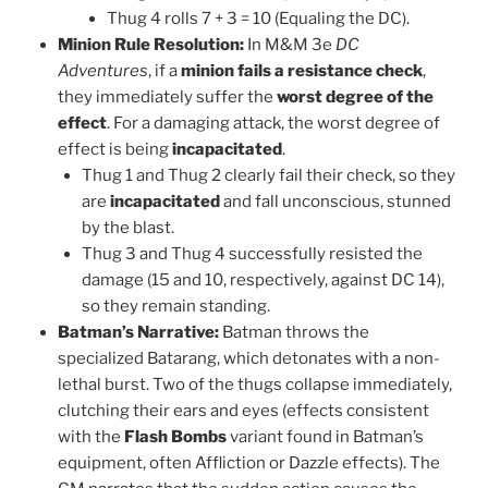
Thug 4 rolls 7 + 3 = 10 (Equaling the DC).
Minion Rule Resolution:
In M&M 3e
DC
Adventures
, if a
minion fails a resistance check
,
they immediately suffer the
worst degree of the
effect
. For a damaging attack, the worst degree of
effect is being
incapacitated
.
Thug 1 and Thug 2 clearly fail their check, so they
are
incapacitated
and fall unconscious, stunned
by the blast.
Thug 3 and Thug 4 successfully resisted the
damage (15 and 10, respectively, against DC 14),
so they remain standing.
Batman’s Narrative:
Batman throws the
specialized Batarang, which detonates with a non-
lethal burst. Two of the thugs collapse immediately,
clutching their ears and eyes (effects consistent
with the
Flash Bombs
variant found in Batman’s
equipment, often Affliction or Dazzle effects). The