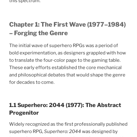
this spectrum.
Chapter 1: The First Wave (1977–1984)
– Forging the Genre
The initial wave of superhero RPGs was a period of
bold experimentation, as designers grappled with how
to translate the four-color page to the gaming table.
These early efforts established the core mechanical
and philosophical debates that would shape the genre
for decades to come.
1.1 Superhero: 2044 (1977): The Abstract
Progenitor
Widely recognized as the first professionally published
superhero RPG,
Superhero: 2044
was designed by