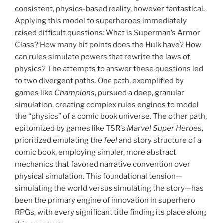
consistent, physics-based reality, however fantastical.
Applying this model to superheroes immediately
raised difficult questions: What is Superman’s Armor
Class? How many hit points does the Hulk have? How
can rules simulate powers that rewrite the laws of
physics? The attempts to answer these questions led
to two divergent paths. One path, exemplified by
games like
Champions
, pursued a deep, granular
simulation, creating complex rules engines to model
the “physics” of a comic book universe. The other path,
epitomized by games like TSR’s
Marvel Super Heroes
,
prioritized emulating the
feel
and story structure of a
comic book, employing simpler, more abstract
mechanics that favored narrative convention over
physical simulation. This foundational tension—
simulating the world versus simulating the story—has
been the primary engine of innovation in superhero
RPGs, with every significant title finding its place along