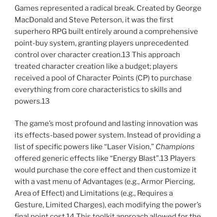
Games represented a radical break. Created by George
MacDonald and Steve Peterson, it was the first
superhero RPG built entirely around a comprehensive
point-buy system, granting players unprecedented
control over character creation.13 This approach
treated character creation like a budget; players
received a pool of Character Points (CP) to purchase
everything from core characteristics to skills and
powers.13
The game’s most profound and lasting innovation was
its effects-based power system. Instead of providing a
list of specific powers like “Laser Vision,”
Champions
offered generic effects like “Energy Blast”.13 Players
would purchase the core effect and then customize it
with a vast menu of Advantages (e.g., Armor Piercing,
Area of Effect) and Limitations (e.g., Requires a
Gesture, Limited Charges), each modifying the power’s
final point cost.14 This toolkit approach allowed for the