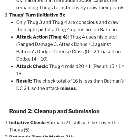
GM narrates that the sudden action causes the
remaining Thugs to instinctively draw their pistols.
Thugs’ Turn (Initiative 5):
Only Thug 3 and Thug 4 are conscious and draw
their light pistols. Thug 4 opens fire on Batman.
Attack Action (Thug 4):
Thug 4 uses his pistol
(Ranged Damage 3, Attack Bonus +1) against
Batman’s Dodge Defense Class (DC 24, based on
Dodge 14 + 10).
Attack Check:
Thug 4 rolls d20 + 1. (Result: 15 + 1 =
16).
Result:
The check total of 16 is less than Batman’s
DC 24, so the attack
misses
.
Round 2: Cleanup and Submission
Initiative Check:
Batman (21) still acts first over the
Thugs (5).