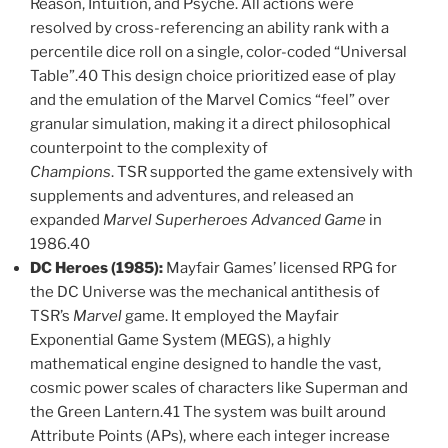
Reason, Intuition, and Psyche. All actions were
resolved by cross-referencing an ability rank with a
percentile dice roll on a single, color-coded “Universal
Table”.40 This design choice prioritized ease of play
and the emulation of the Marvel Comics “feel” over
granular simulation, making it a direct philosophical
counterpoint to the complexity of
Champions
. TSR supported the game extensively with
supplements and adventures, and released an
expanded
Marvel Superheroes Advanced Game
in
1986.40
DC Heroes (1985):
Mayfair Games’ licensed RPG for
the DC Universe was the mechanical antithesis of
TSR’s
Marvel
game. It employed the Mayfair
Exponential Game System (MEGS), a highly
mathematical engine designed to handle the vast,
cosmic power scales of characters like Superman and
the Green Lantern.41 The system was built around
Attribute Points (APs), where each integer increase