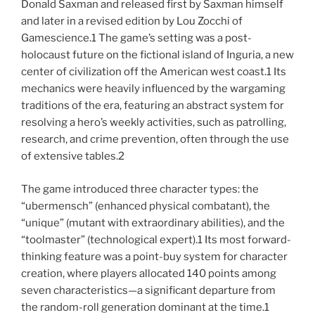
Donald Saxman and released first by Saxman himself
and later in a revised edition by Lou Zocchi of
Gamescience.1 The game’s setting was a post-
holocaust future on the fictional island of Inguria, a new
center of civilization off the American west coast.1 Its
mechanics were heavily influenced by the wargaming
traditions of the era, featuring an abstract system for
resolving a hero’s weekly activities, such as patrolling,
research, and crime prevention, often through the use
of extensive tables.2
The game introduced three character types: the
“ubermensch” (enhanced physical combatant), the
“unique” (mutant with extraordinary abilities), and the
“toolmaster” (technological expert).1 Its most forward-
thinking feature was a point-buy system for character
creation, where players allocated 140 points among
seven characteristics—a significant departure from
the random-roll generation dominant at the time.1