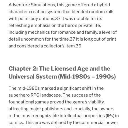
Adventure Simulations, this game offered a hybrid
character creation system that blended random rolls
with point-buy options.37 It was notable for its
refreshing emphasis on the hero’s private life,
including mechanics for romance and family, a level of
detail uncommon for the time.37 It is long out of print
and considered a collector’s item.39
Chapter 2: The Licensed Age and the
Universal System (Mid-1980s – 1990s)
The mid-1980s marked a significant shift in the
superhero RPG landscape. The success of the
foundational games proved the genre’s viability,
attracting major publishers and, crucially, the owners
of the most recognizable intellectual properties (IPs) in
comics. This era was defined by the commercial power