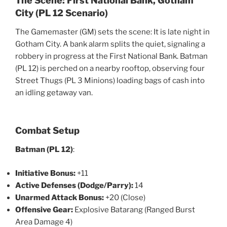
The Scene: First National Bank, Gotham
City (PL 12 Scenario)
The Gamemaster (GM) sets the scene: It is late night in
Gotham City. A bank alarm splits the quiet, signaling a
robbery in progress at the First National Bank. Batman
(PL 12) is perched on a nearby rooftop, observing four
Street Thugs (PL 3 Minions) loading bags of cash into
an idling getaway van.
Combat Setup
Batman (PL 12)
:
Initiative Bonus:
+11
Active Defenses (Dodge/Parry):
14
Unarmed Attack Bonus:
+20 (Close)
Offensive Gear:
Explosive Batarang (Ranged Burst
Area Damage 4)