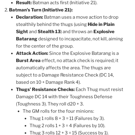
Result:
Batman acts first (Initiative 21).
Batman’s Turn (Initiative 21):
Declaration:
Batman uses a move action to drop
stealthily behind the thugs (using
Hide in Plain
Sight
and
Stealth 13
) and throws an
Explosive
Batarang
designed to incapacitate, not kill, aiming
for the center of the group.
Attack Action:
Since the Explosive Batarang is a
Burst Area
effect, no attack check is required; it
automatically affects the area. The thugs are
subject to a Damage Resistance Check (DC 14,
based on 10 + Damage Rank 4).
Thugs’ Resistance Checks:
Each Thug must resist
Damage DC 14 with their Toughness Defense
(Toughness 3). They roll d20 + 3.
The GM rolls for the four minions:
Thug 1 rolls 8 + 3 = 11 (Failures by 3).
Thug 2 rolls 1 + 3 = 4 (Failures by 10).
Thug 3 rolls 12 + 3 = 15 (Success by 1).