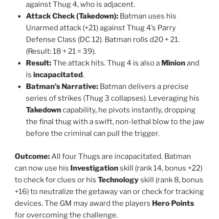
against Thug 4, who is adjacent.
Attack Check (Takedown):
Batman uses his
Unarmed attack (+21) against Thug 4’s Parry
Defense Class (DC 12). Batman rolls d20 + 21.
(Result: 18 + 21 = 39).
Result:
The attack hits. Thug 4 is also a
Minion
and
is
incapacitated
.
Batman’s Narrative:
Batman delivers a precise
series of strikes (Thug 3 collapses). Leveraging his
Takedown
capability, he pivots instantly, dropping
the final thug with a swift, non-lethal blow to the jaw
before the criminal can pull the trigger.
Outcome:
All four Thugs are incapacitated. Batman
can now use his
Investigation
skill (rank 14, bonus +22)
to check for clues or his
Technology
skill (rank 8, bonus
+16) to neutralize the getaway van or check for tracking
devices. The GM may award the players
Hero Points
for overcoming the challenge.