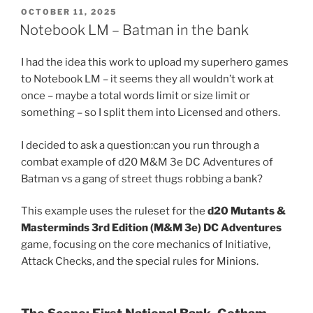
d
i
POSTED
OCTOBER 11, 2025
t
ON
Notebook LM – Batman in the bank
(
O
p
e
I had the idea this work to upload my superhero games
n
s
to Notebook LM – it seems they all wouldn’t work at
i
n
once – maybe a total words limit or size limit or
n
e
something – so I split them into Licensed and others.
w
w
i
I decided to ask a question:can you run through a
n
d
combat example of d20 M&M 3e DC Adventures of
o
w
Batman vs a gang of street thugs robbing a bank?
)
This example uses the ruleset for the
d20 Mutants &
Masterminds 3rd Edition (M&M 3e) DC Adventures
game, focusing on the core mechanics of Initiative,
Attack Checks, and the special rules for Minions.