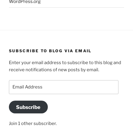
WordPress.org
SUBSCRIBE TO BLOG VIA EMAIL
Enter your email address to subscribe to this blog and
receive notifications of new posts by email.
Email
Address
Subscribe
Join 1 other subscriber.