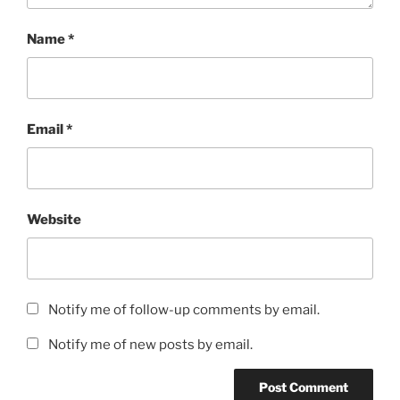
Name
*
Email
*
Website
Notify me of follow-up comments by email.
Notify me of new posts by email.