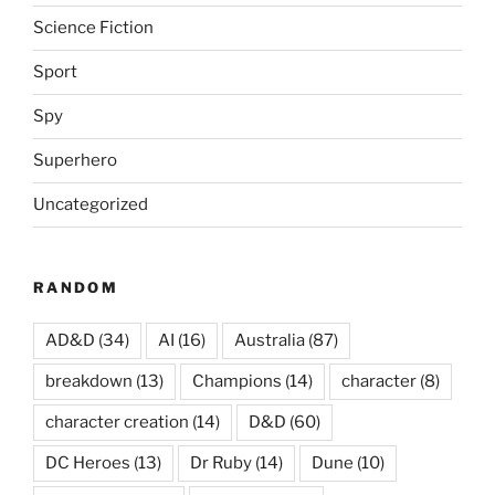
Science Fiction
Sport
Spy
Superhero
Uncategorized
RANDOM
AD&D
(34)
AI
(16)
Australia
(87)
breakdown
(13)
Champions
(14)
character
(8)
character creation
(14)
D&D
(60)
DC Heroes
(13)
Dr Ruby
(14)
Dune
(10)