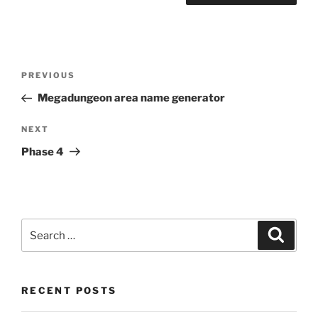
Post
Previous
PREVIOUS
navigation
Post
Megadungeon area name generator
Next
NEXT
Post
Phase 4
Search
Search
for:
RECENT POSTS