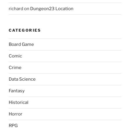
richard
on
Dungeon23 Location
CATEGORIES
Board Game
Comic
Crime
Data Science
Fantasy
Historical
Horror
RPG