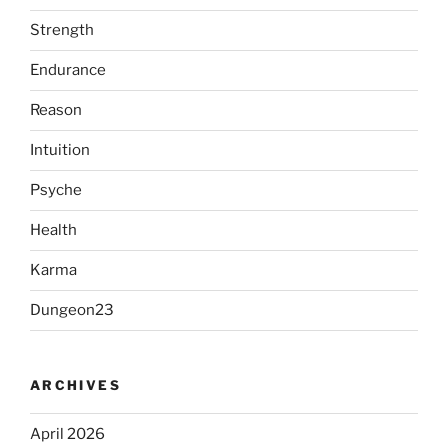
Strength
Endurance
Reason
Intuition
Psyche
Health
Karma
Dungeon23
ARCHIVES
April 2026