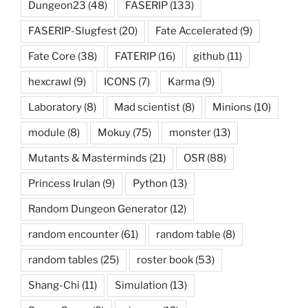
Dungeon23
(48)
FASERIP
(133)
FASERIP-Slugfest
(20)
Fate Accelerated
(9)
Fate Core
(38)
FATERIP
(16)
github
(11)
hexcrawl
(9)
ICONS
(7)
Karma
(9)
Laboratory
(8)
Mad scientist
(8)
Minions
(10)
module
(8)
Mokuy
(75)
monster
(13)
Mutants & Masterminds
(21)
OSR
(88)
Princess Irulan
(9)
Python
(13)
Random Dungeon Generator
(12)
random encounter
(61)
random table
(8)
random tables
(25)
roster book
(53)
Shang-Chi
(11)
Simulation
(13)