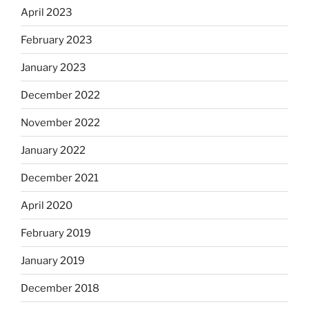
April 2023
February 2023
January 2023
December 2022
November 2022
January 2022
December 2021
April 2020
February 2019
January 2019
December 2018