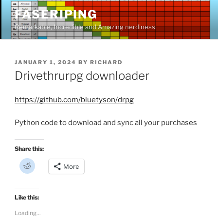
Skip
FASERIPING
to
Remarkable, Incredible and Amazing nerdiness
content
POSTED
JANUARY 1, 2024
BY
RICHARD
ON
Drivethrurpg downloader
https://github.com/bluetyson/drpg
Python code to download and sync all your purchases
Share this:
C
More
l
i
c
k
t
Like this:
o
s
Loading...
h