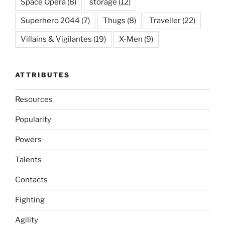
Space Opera
(8)
storage
(12)
Superhero 2044
(7)
Thugs
(8)
Traveller
(22)
Villains & Vigilantes
(19)
X-Men
(9)
ATTRIBUTES
Resources
Popularity
Powers
Talents
Contacts
Fighting
Agility