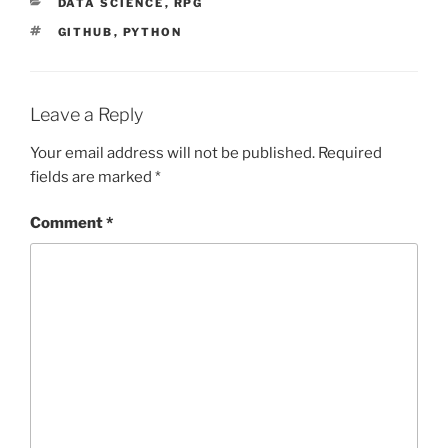
CATEGORIES
DATA SCIENCE
,
RPG
TAGS
GITHUB
,
PYTHON
Leave a Reply
Your email address will not be published.
Required
fields are marked
*
Comment
*