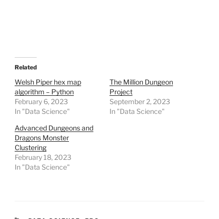
a
r
e
o
n
R
e
d
d
i
t
Related
(
O
Welsh Piper hex map
The Million Dungeon
p
algorithm – Python
Project
e
n
February 6, 2023
September 2, 2023
s
In "Data Science"
i
In "Data Science"
n
n
Advanced Dungeons and
e
w
Dragons Monster
w
Clustering
i
n
February 18, 2023
d
In "Data Science"
o
w
)