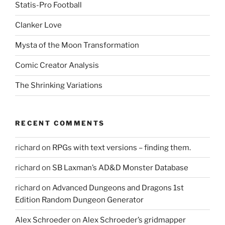
Statis-Pro Football
Clanker Love
Mysta of the Moon Transformation
Comic Creator Analysis
The Shrinking Variations
RECENT COMMENTS
richard
on
RPGs with text versions – finding them.
richard
on
SB Laxman’s AD&D Monster Database
richard
on
Advanced Dungeons and Dragons 1st
Edition Random Dungeon Generator
Alex Schroeder
on
Alex Schroeder’s gridmapper