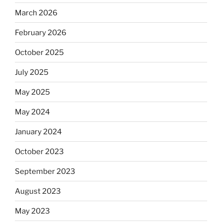
March 2026
February 2026
October 2025
July 2025
May 2025
May 2024
January 2024
October 2023
September 2023
August 2023
May 2023