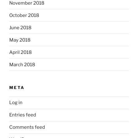
November 2018
October 2018
June 2018
May 2018
April 2018
March 2018
META
Log in
Entries feed
Comments feed