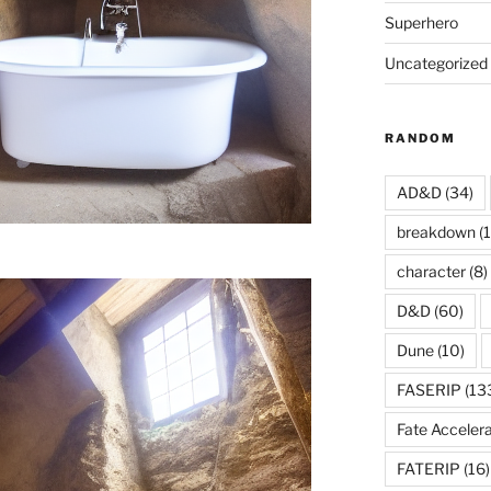
Superhero
Uncategorized
RANDOM
AD&D
(34)
breakdown
(1
character
(8)
D&D
(60)
Dune
(10)
FASERIP
(13
Fate Acceler
FATERIP
(16)