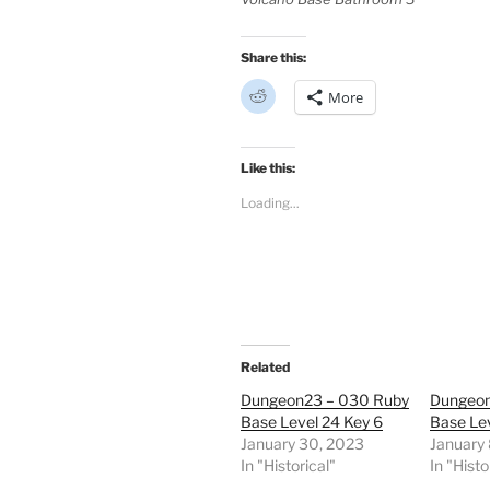
Share this:
C
More
l
i
c
k
t
Like this:
o
s
Loading...
h
a
r
e
o
n
R
e
d
d
i
t
Related
(
O
Dungeon23 – 030 Ruby
Dungeon
p
e
Base Level 24 Key 6
Base Lev
n
January 30, 2023
January 
s
i
In "Historical"
In "Histo
n