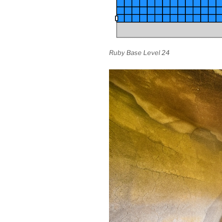
Ruby Base Level 24