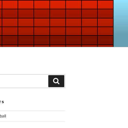
Search
TS
ball