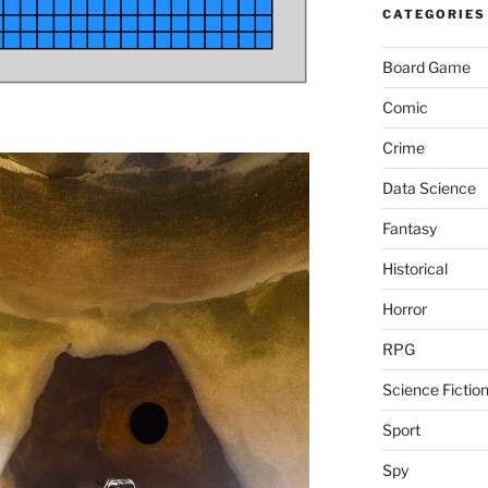
CATEGORIES
Board Game
Comic
Crime
Data Science
Fantasy
Historical
Horror
RPG
Science Fictio
Sport
Spy