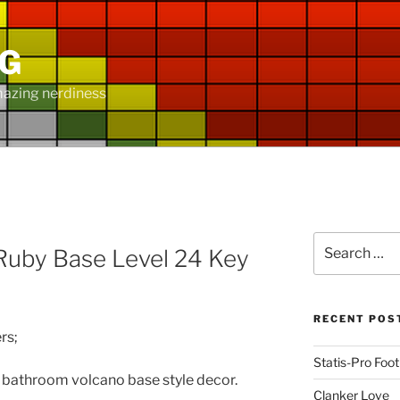
NG
mazing nerdiness
D
Search
uby Base Level 24 Key
for:
RECENT POS
rs;
Statis-Pro Foot
h bathroom volcano base style decor.
Clanker Love