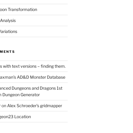
oon Transformation
Analysis
ariations
MMENTS
 with text versions – finding them.
axman’s AD&D Monster Database
nced Dungeons and Dragons 1st
m Dungeon Generator
r
on
Alex Schroeder’s gridmapper
eon23 Location