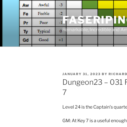
Skip
to
FASERIPI
content
Remarkable, Incredible and A
POSTED
JANUARY 31, 2023
BY
RICHAR
ON
Dungeon23 – 031 R
7
Level 24 is the Captain’s quarte
GM: At Key 7 is a useful enoug