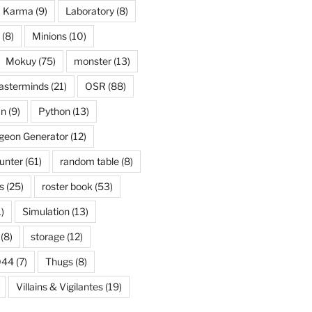
Karma
(9)
Laboratory
(8)
(8)
Minions
(10)
Mokuy
(75)
monster
(13)
asterminds
(21)
OSR
(88)
an
(9)
Python
(13)
eon Generator
(12)
unter
(61)
random table
(8)
s
(25)
roster book
(53)
)
Simulation
(13)
(8)
storage
(12)
044
(7)
Thugs
(8)
Villains & Vigilantes
(19)