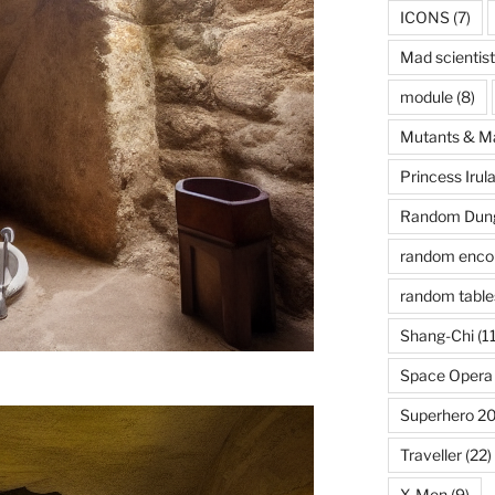
ICONS
(7)
Mad scientist
module
(8)
Mutants & M
Princess Irul
Random Dung
random enco
random table
Shang-Chi
(11
Space Opera
Superhero 2
Traveller
(22)
X-Men
(9)