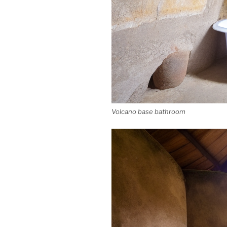
Volcano base bathroom