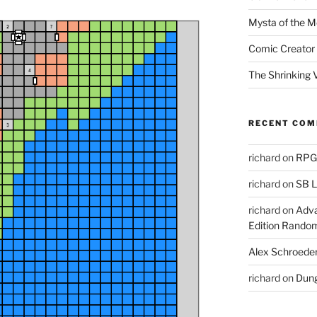
Mysta of the M
Comic Creator 
The Shrinking V
RECENT CO
richard
on
RPGs
richard
on
SB L
richard
on
Adva
Edition Rando
Alex Schroede
richard
on
Dung