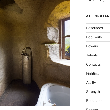
ATTRIBUTES
Resources
Popularity
Powers
Talents
Contacts
Fighting
Agility
Strength
Endurance
Reason