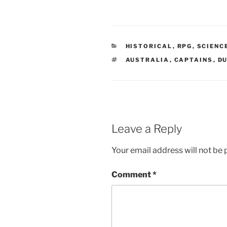
n
e
w
w
i
n
d
o
CATEGORIES
HISTORICAL
,
RPG
,
SCIENC
w
)
TAGS
AUSTRALIA
,
CAPTAINS
,
D
Leave a Reply
Your email address will not be 
Comment
*