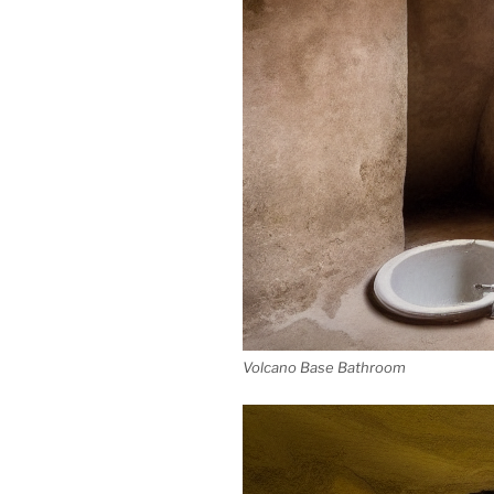
Volcano Base Bathroom