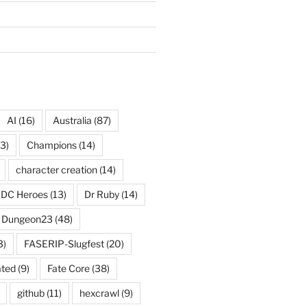
AI
(16)
Australia
(87)
3)
Champions
(14)
character creation
(14)
DC Heroes
(13)
Dr Ruby
(14)
Dungeon23
(48)
3)
FASERIP-Slugfest
(20)
ated
(9)
Fate Core
(38)
github
(11)
hexcrawl
(9)