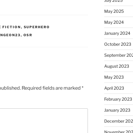
July 2025
May 2025
May 2024
E FICTION
,
SUPERHERO
January 2024
UNGEON23
,
OSR
October 2023
September 20
August 2023
May 2023
published.
Required fields are marked
*
April 2023
February 2023
January 2023
December 202
November 20