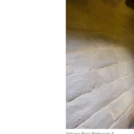
Volcano Base Bathroom 3