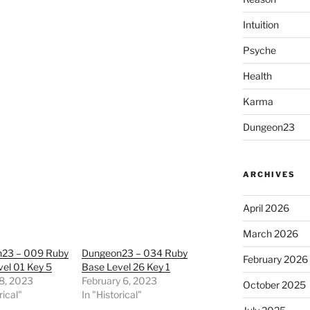
Intuition
Psyche
Health
Karma
Dungeon23
ARCHIVES
April 2026
March 2026
23 – 009 Ruby
Dungeon23 – 034 Ruby
February 2026
el 01 Key 5
Base Level 26 Key 1
8, 2023
February 6, 2023
October 2025
rical"
In "Historical"