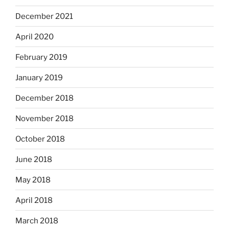
December 2021
April 2020
February 2019
January 2019
December 2018
November 2018
October 2018
June 2018
May 2018
April 2018
March 2018