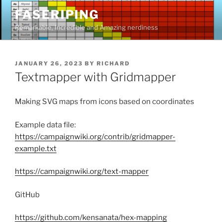
Skip
FASERIPING
to
Remarkable, Incredible and Amazing nerdiness
content
POSTED
JANUARY 26, 2023
BY
RICHARD
ON
Textmapper with Gridmapper
Making SVG maps from icons based on coordinates
Example data file:
https://campaignwiki.org/contrib/gridmapper-
example.txt
https://campaignwiki.org/text-mapper
GitHub
https://github.com/kensanata/hex-mapping