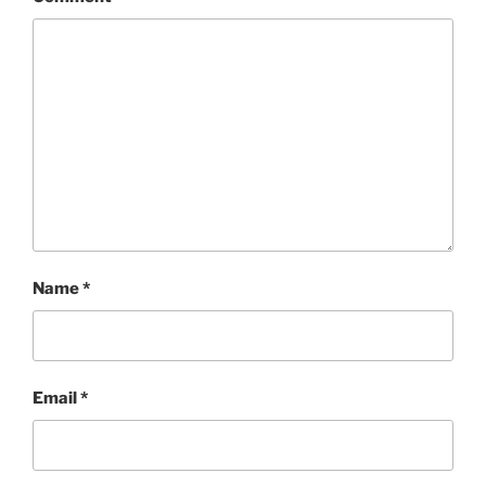
Name
*
Email
*