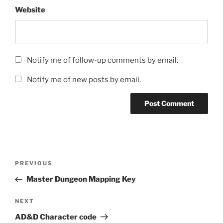
Website
Notify me of follow-up comments by email.
Notify me of new posts by email.
Post
Previous
PREVIOUS
navigation
Post
Master Dungeon Mapping Key
Next
NEXT
Post
AD&D Character code