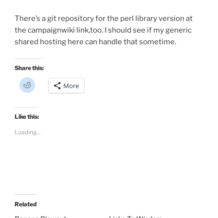
There’s a git repository for the perl library version at
the campaignwiki link,too. I should see if my generic
shared hosting here can handle that sometime.
Share this:
C
More
l
i
c
k
t
Like this:
o
s
Loading...
h
a
r
e
o
n
R
e
d
d
i
t
Related
(
O