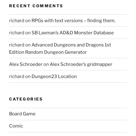
RECENT COMMENTS
richard
on
RPGs with text versions – finding them.
richard
on
SB Laxman’s AD&D Monster Database
richard
on
Advanced Dungeons and Dragons 1st
Edition Random Dungeon Generator
Alex Schroeder
on
Alex Schroeder’s gridmapper
richard
on
Dungeon23 Location
CATEGORIES
Board Game
Comic