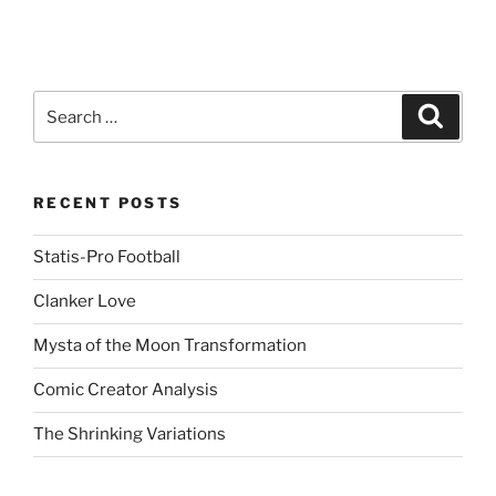
Search
Search
for:
RECENT POSTS
Statis-Pro Football
Clanker Love
Mysta of the Moon Transformation
Comic Creator Analysis
The Shrinking Variations