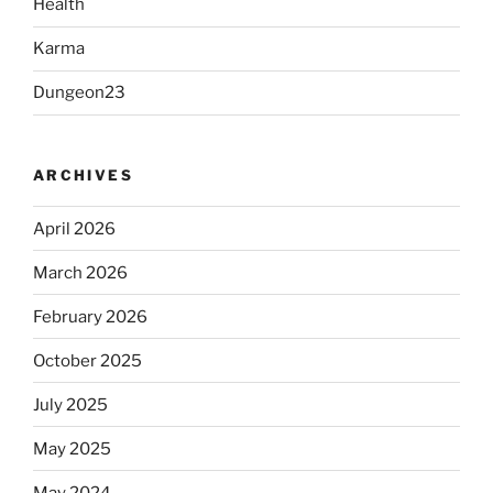
Health
Karma
Dungeon23
ARCHIVES
April 2026
March 2026
February 2026
October 2025
July 2025
May 2025
May 2024