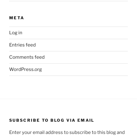
META
Log in
Entries feed
Comments feed
WordPress.org
SUBSCRIBE TO BLOG VIA EMAIL
Enter your email address to subscribe to this blog and