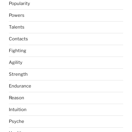
Popularity
Powers
Talents
Contacts
Fighting
Agility
Strength
Endurance
Reason
Intuition
Psyche