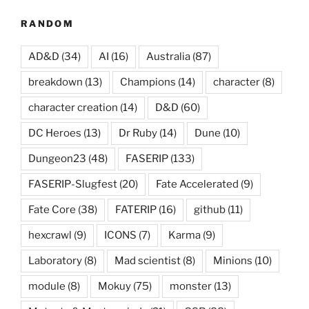
RANDOM
AD&D
(34)
AI
(16)
Australia
(87)
breakdown
(13)
Champions
(14)
character
(8)
character creation
(14)
D&D
(60)
DC Heroes
(13)
Dr Ruby
(14)
Dune
(10)
Dungeon23
(48)
FASERIP
(133)
FASERIP-Slugfest
(20)
Fate Accelerated
(9)
Fate Core
(38)
FATERIP
(16)
github
(11)
hexcrawl
(9)
ICONS
(7)
Karma
(9)
Laboratory
(8)
Mad scientist
(8)
Minions
(10)
module
(8)
Mokuy
(75)
monster
(13)