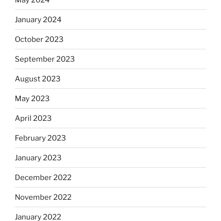
January 2024
October 2023
September 2023
August 2023
May 2023
April 2023
February 2023
January 2023
December 2022
November 2022
January 2022