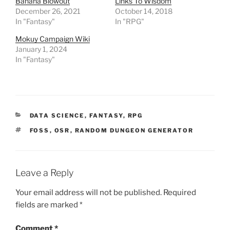
Banana Blowout
Links To Wisdom
p
December 26, 2021
October 14, 2018
e
n
In "Fantasy"
In "RPG"
s
i
n
Mokuy Campaign Wiki
n
January 1, 2024
e
w
In "Fantasy"
w
i
n
d
o
w
)
CATEGORIES
DATA SCIENCE
,
FANTASY
,
RPG
TAGS
FOSS
,
OSR
,
RANDOM DUNGEON GENERATOR
Leave a Reply
Your email address will not be published.
Required
fields are marked
*
Comment
*