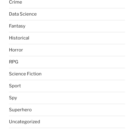
Crime
Data Science
Fantasy
Historical
Horror
RPG
Science Fiction
Sport
Spy
Superhero
Uncategorized