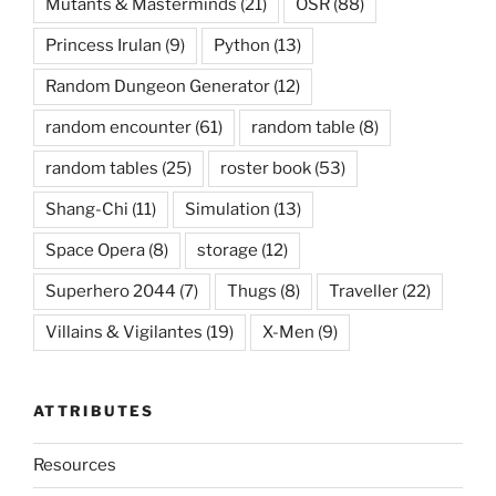
Mutants & Masterminds
(21)
OSR
(88)
Princess Irulan
(9)
Python
(13)
Random Dungeon Generator
(12)
random encounter
(61)
random table
(8)
random tables
(25)
roster book
(53)
Shang-Chi
(11)
Simulation
(13)
Space Opera
(8)
storage
(12)
Superhero 2044
(7)
Thugs
(8)
Traveller
(22)
Villains & Vigilantes
(19)
X-Men
(9)
ATTRIBUTES
Resources