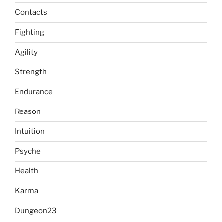
Contacts
Fighting
Agility
Strength
Endurance
Reason
Intuition
Psyche
Health
Karma
Dungeon23