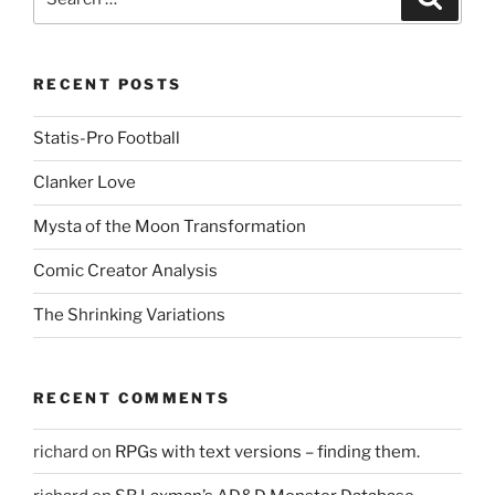
for:
RECENT POSTS
Statis-Pro Football
Clanker Love
Mysta of the Moon Transformation
Comic Creator Analysis
The Shrinking Variations
RECENT COMMENTS
richard
on
RPGs with text versions – finding them.