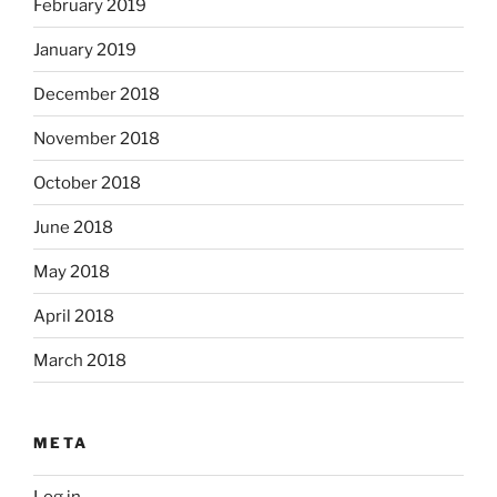
February 2019
January 2019
December 2018
November 2018
October 2018
June 2018
May 2018
April 2018
March 2018
META