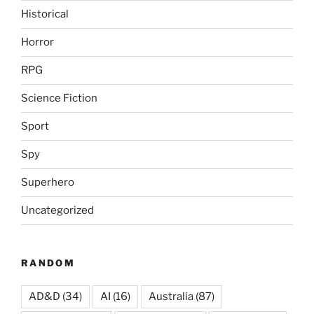
Historical
Horror
RPG
Science Fiction
Sport
Spy
Superhero
Uncategorized
RANDOM
AD&D
(34)
AI
(16)
Australia
(87)