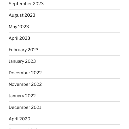
September 2023
August 2023
May 2023
April 2023
February 2023
January 2023
December 2022
November 2022
January 2022
December 2021
April 2020