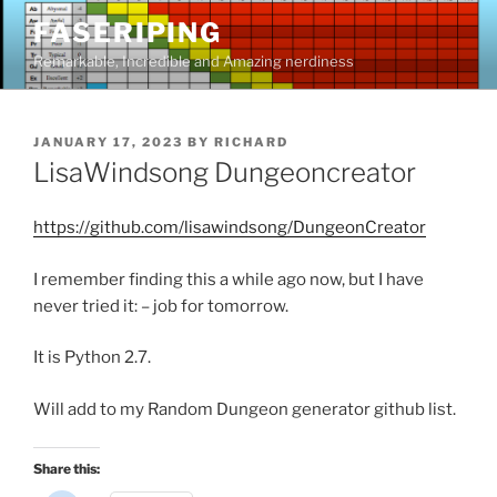
Skip
FASERIPING
to
Remarkable, Incredible and Amazing nerdiness
content
POSTED
JANUARY 17, 2023
BY
RICHARD
ON
LisaWindsong Dungeoncreator
https://github.com/lisawindsong/DungeonCreator
I remember finding this a while ago now, but I have
never tried it: – job for tomorrow.
It is Python 2.7.
Will add to my Random Dungeon generator github list.
Share this: