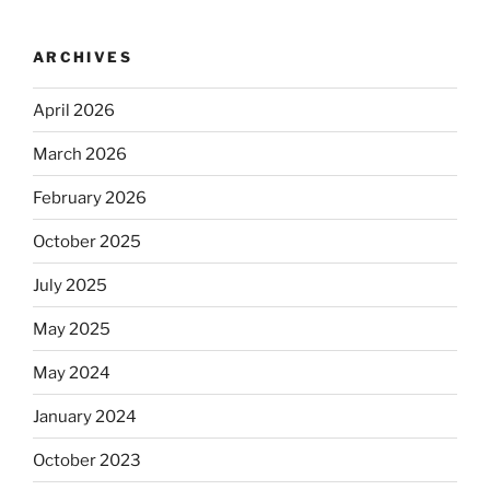
ARCHIVES
April 2026
March 2026
February 2026
October 2025
July 2025
May 2025
May 2024
January 2024
October 2023