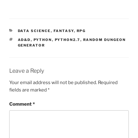
d
o
w
)
CATEGORIES
DATA SCIENCE
,
FANTASY
,
RPG
TAGS
AD&D
,
PYTHON
,
PYTHON2.7
,
RANDOM DUNGEON
GENERATOR
Leave a Reply
Your email address will not be published.
Required
fields are marked
*
Comment
*