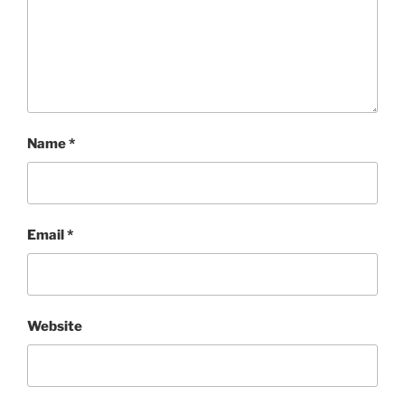
Name
*
Email
*
Website