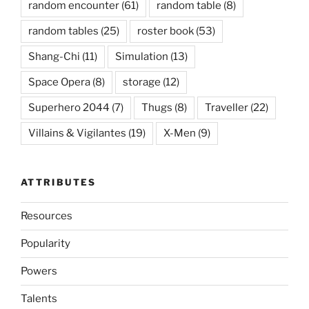
random encounter
(61)
random table
(8)
random tables
(25)
roster book
(53)
Shang-Chi
(11)
Simulation
(13)
Space Opera
(8)
storage
(12)
Superhero 2044
(7)
Thugs
(8)
Traveller
(22)
Villains & Vigilantes
(19)
X-Men
(9)
ATTRIBUTES
Resources
Popularity
Powers
Talents