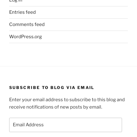
Log in
Entries feed
Comments feed
WordPress.org
SUBSCRIBE TO BLOG VIA EMAIL
Enter your email address to subscribe to this blog and
receive notifications of new posts by email.
Email
Address