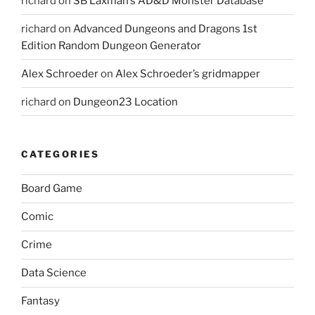
richard
on
SB Laxman’s AD&D Monster Database
richard
on
Advanced Dungeons and Dragons 1st
Edition Random Dungeon Generator
Alex Schroeder
on
Alex Schroeder’s gridmapper
richard
on
Dungeon23 Location
CATEGORIES
Board Game
Comic
Crime
Data Science
Fantasy