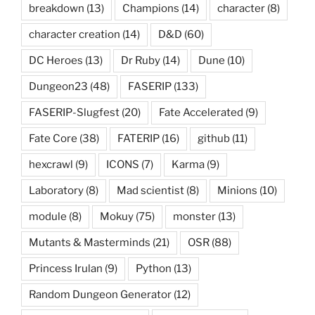
breakdown
(13)
Champions
(14)
character
(8)
character creation
(14)
D&D
(60)
DC Heroes
(13)
Dr Ruby
(14)
Dune
(10)
Dungeon23
(48)
FASERIP
(133)
FASERIP-Slugfest
(20)
Fate Accelerated
(9)
Fate Core
(38)
FATERIP
(16)
github
(11)
hexcrawl
(9)
ICONS
(7)
Karma
(9)
Laboratory
(8)
Mad scientist
(8)
Minions
(10)
module
(8)
Mokuy
(75)
monster
(13)
Mutants & Masterminds
(21)
OSR
(88)
Princess Irulan
(9)
Python
(13)
Random Dungeon Generator
(12)