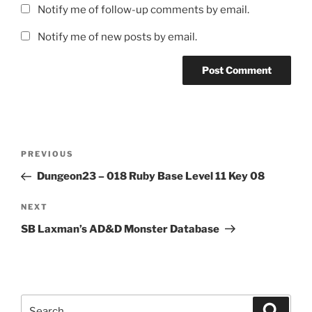
Notify me of follow-up comments by email.
Notify me of new posts by email.
Post
Previous
PREVIOUS
navigation
Post
Dungeon23 – 018 Ruby Base Level 11 Key 08
Next
NEXT
Post
SB Laxman’s AD&D Monster Database
Search
Search