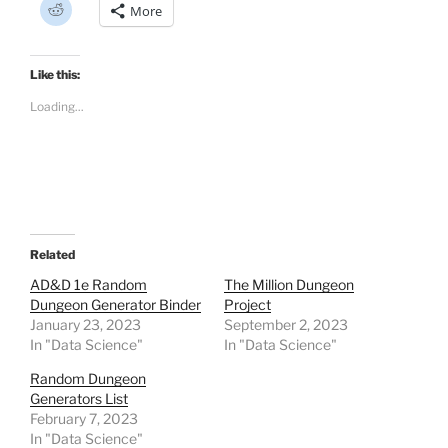
C
More
l
i
c
k
t
Like this:
o
s
Loading...
h
a
r
e
o
n
R
e
d
d
i
t
Related
(
O
AD&D 1e Random
The Million Dungeon
p
Dungeon Generator Binder
Project
e
n
January 23, 2023
September 2, 2023
s
In "Data Science"
i
In "Data Science"
n
n
Random Dungeon
e
w
Generators List
w
February 7, 2023
i
n
In "Data Science"