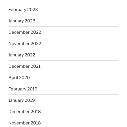
February 2023
January 2023
December 2022
November 2022
January 2022
December 2021
April 2020
February 2019
January 2019
December 2018
November 2018