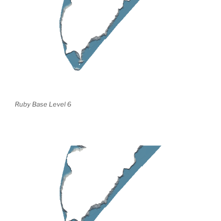
Ruby Base Level 6