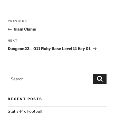
Post
Previous
PREVIOUS
navigation
Post
Glam Clams
Next
NEXT
Post
Dungeon23 – 011 Ruby Base Level 11 Key 01
Search
Search
for:
RECENT POSTS
Statis-Pro Football