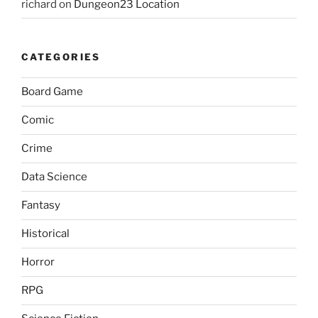
richard
on
Dungeon23 Location
CATEGORIES
Board Game
Comic
Crime
Data Science
Fantasy
Historical
Horror
RPG