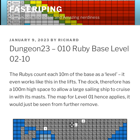
Skip
FASERIPING
to
Remarkable, Incredible and Amazing nerdiness
content
POSTED
JANUARY 9, 2023
BY
RICHARD
ON
Dungeon23 – 010 Ruby Base Level
02-10
The Rubys count each 10m of the base as a ‘level’ – it
even works like this in the lifts. The dock, therefore has
a 100m high space to allow a large sailing ship to cruise
in with its masts. The map for Level 01 hence applies, it
would just be seen from further remove.