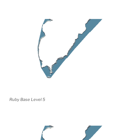
Ruby Base Level 5