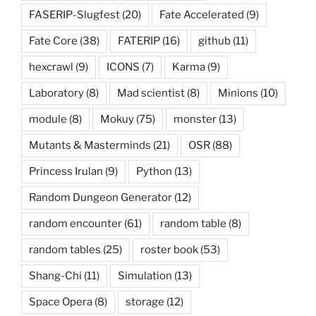
FASERIP-Slugfest
(20)
Fate Accelerated
(9)
Fate Core
(38)
FATERIP
(16)
github
(11)
hexcrawl
(9)
ICONS
(7)
Karma
(9)
Laboratory
(8)
Mad scientist
(8)
Minions
(10)
module
(8)
Mokuy
(75)
monster
(13)
Mutants & Masterminds
(21)
OSR
(88)
Princess Irulan
(9)
Python
(13)
Random Dungeon Generator
(12)
random encounter
(61)
random table
(8)
random tables
(25)
roster book
(53)
Shang-Chi
(11)
Simulation
(13)
Space Opera
(8)
storage
(12)