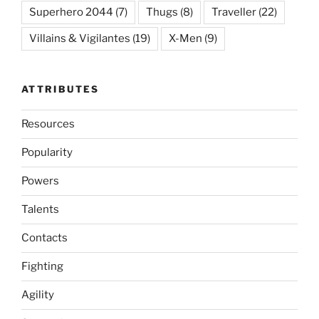
Superhero 2044
(7)
Thugs
(8)
Traveller
(22)
Villains & Vigilantes
(19)
X-Men
(9)
ATTRIBUTES
Resources
Popularity
Powers
Talents
Contacts
Fighting
Agility