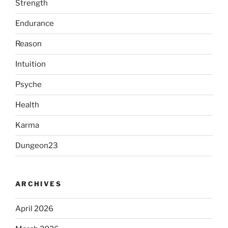
Strength
Endurance
Reason
Intuition
Psyche
Health
Karma
Dungeon23
ARCHIVES
April 2026