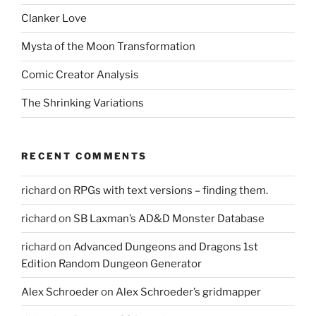
Clanker Love
Mysta of the Moon Transformation
Comic Creator Analysis
The Shrinking Variations
RECENT COMMENTS
richard
on
RPGs with text versions – finding them.
richard
on
SB Laxman’s AD&D Monster Database
richard
on
Advanced Dungeons and Dragons 1st
Edition Random Dungeon Generator
Alex Schroeder
on
Alex Schroeder’s gridmapper