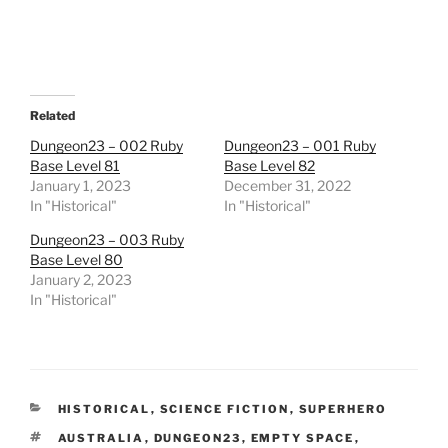
e
o
n
R
e
d
d
i
t
Related
(
O
Dungeon23 – 002 Ruby
Dungeon23 – 001 Ruby
p
Base Level 81
Base Level 82
e
n
January 1, 2023
December 31, 2022
s
In "Historical"
i
In "Historical"
n
n
Dungeon23 – 003 Ruby
e
w
Base Level 80
w
January 2, 2023
i
n
In "Historical"
d
o
w
)
CATEGORIES
HISTORICAL
,
SCIENCE FICTION
,
SUPERHERO
TAGS
AUSTRALIA
,
DUNGEON23
,
EMPTY SPACE
,