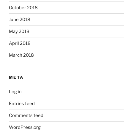
October 2018
June 2018
May 2018
April 2018
March 2018
META
Log in
Entries feed
Comments feed
WordPress.org