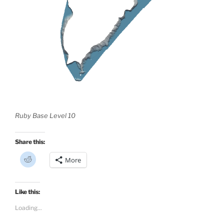
Ruby Base Level 10
Share this:
C
More
l
i
c
k
t
Like this:
o
s
Loading...
h
a
r