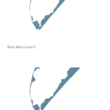
Ruby Base Level 2