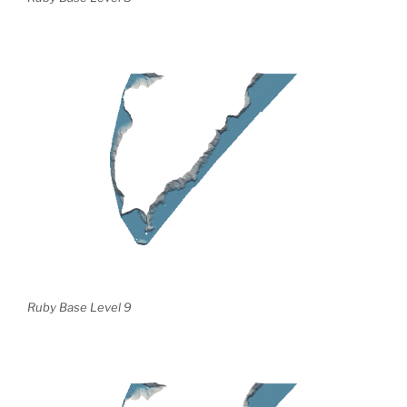
Ruby Base Level 9