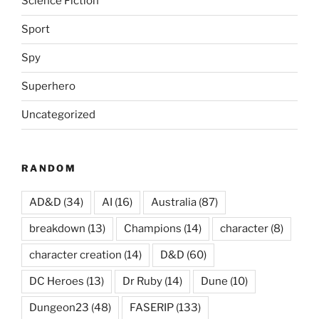
Science Fiction
Sport
Spy
Superhero
Uncategorized
RANDOM
AD&D
(34)
AI
(16)
Australia
(87)
breakdown
(13)
Champions
(14)
character
(8)
character creation
(14)
D&D
(60)
DC Heroes
(13)
Dr Ruby
(14)
Dune
(10)
Dungeon23
(48)
FASERIP
(133)