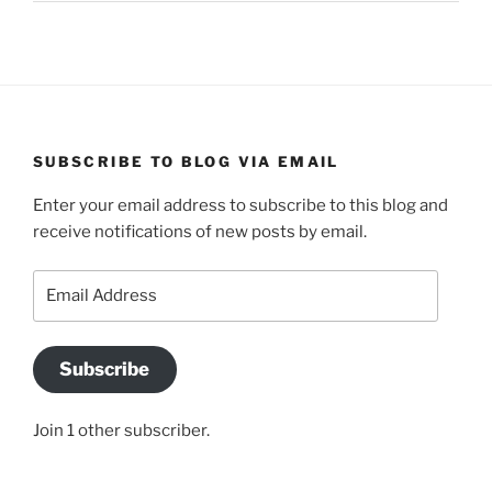
SUBSCRIBE TO BLOG VIA EMAIL
Enter your email address to subscribe to this blog and
receive notifications of new posts by email.
Email
Address
Subscribe
Join 1 other subscriber.