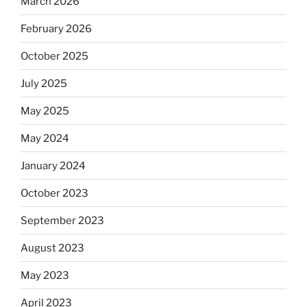
March 2026
February 2026
October 2025
July 2025
May 2025
May 2024
January 2024
October 2023
September 2023
August 2023
May 2023
April 2023