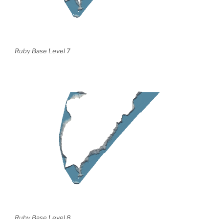
Ruby Base Level 7
Ruby Base Level 8