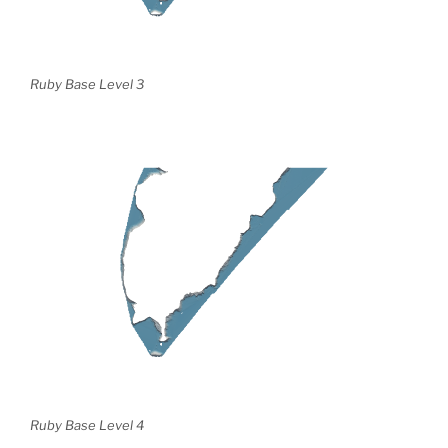
Ruby Base Level 3
Ruby Base Level 4