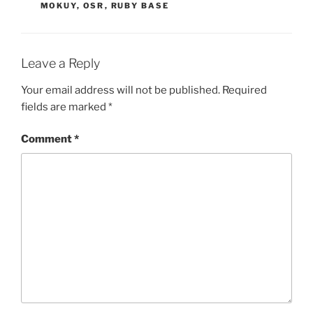
MOKUY
,
OSR
,
RUBY BASE
Leave a Reply
Your email address will not be published.
Required
fields are marked
*
Comment
*