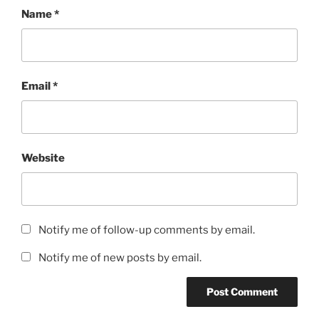
Name
*
Email
*
Website
Notify me of follow-up comments by email.
Notify me of new posts by email.