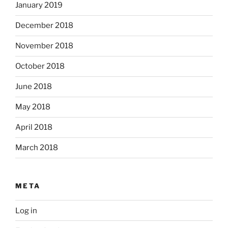
January 2019
December 2018
November 2018
October 2018
June 2018
May 2018
April 2018
March 2018
META
Log in