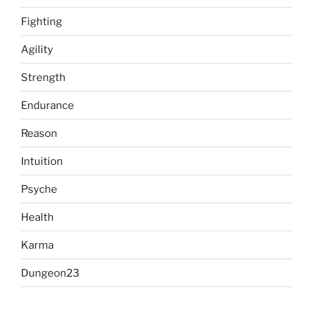
Fighting
Agility
Strength
Endurance
Reason
Intuition
Psyche
Health
Karma
Dungeon23