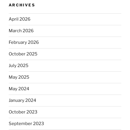
ARCHIVES
April 2026
March 2026
February 2026
October 2025
July 2025
May 2025
May 2024
January 2024
October 2023
September 2023