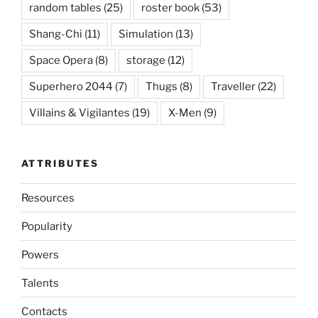
random tables
(25)
roster book
(53)
Shang-Chi
(11)
Simulation
(13)
Space Opera
(8)
storage
(12)
Superhero 2044
(7)
Thugs
(8)
Traveller
(22)
Villains & Vigilantes
(19)
X-Men
(9)
ATTRIBUTES
Resources
Popularity
Powers
Talents
Contacts