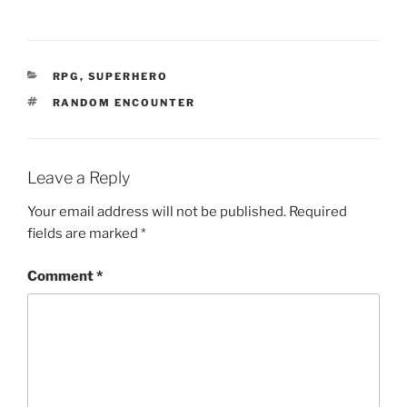
w
)
CATEGORIES
RPG
,
SUPERHERO
TAGS
RANDOM ENCOUNTER
Leave a Reply
Your email address will not be published.
Required
fields are marked
*
Comment
*