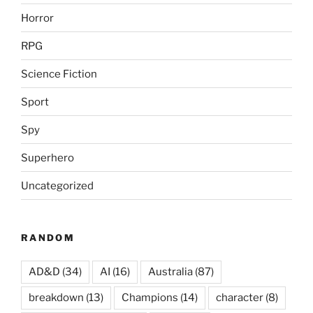
Horror
RPG
Science Fiction
Sport
Spy
Superhero
Uncategorized
RANDOM
AD&D
(34)
AI
(16)
Australia
(87)
breakdown
(13)
Champions
(14)
character
(8)