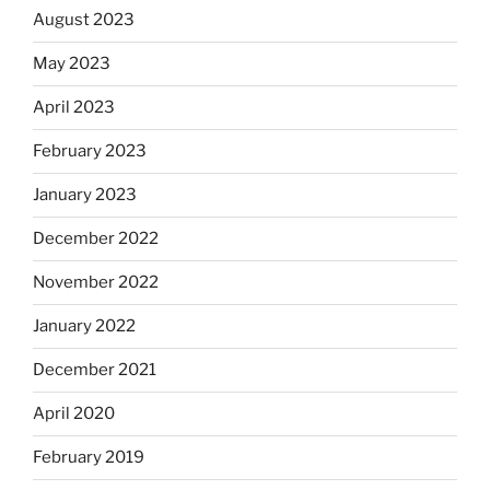
August 2023
May 2023
April 2023
February 2023
January 2023
December 2022
November 2022
January 2022
December 2021
April 2020
February 2019