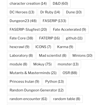
character creation
(14)
D&D
(60)
DC Heroes
(13)
Dr Ruby
(14)
Dune
(10)
Dungeon23
(48)
FASERIP
(133)
FASERIP-Slugfest
(20)
Fate Accelerated
(9)
Fate Core
(38)
FATERIP
(16)
github
(11)
hexcrawl
(9)
ICONS
(7)
Karma
(9)
Laboratory
(8)
Mad scientist
(8)
Minions
(10)
module
(8)
Mokuy
(75)
monster
(13)
Mutants & Masterminds
(21)
OSR
(88)
Princess Irulan
(9)
Python
(13)
Random Dungeon Generator
(12)
random encounter
(61)
random table
(8)