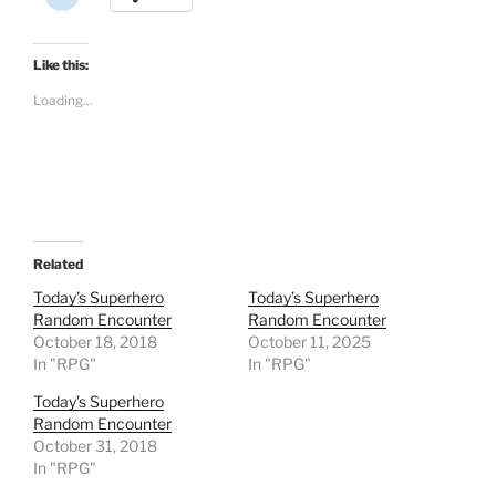
l
i
c
k
t
Like this:
o
s
Loading...
h
a
r
e
o
n
R
e
d
d
i
t
Related
(
O
Today’s Superhero
Today’s Superhero
p
Random Encounter
Random Encounter
e
n
October 18, 2018
October 11, 2025
s
In "RPG"
i
In "RPG"
n
n
Today’s Superhero
e
w
Random Encounter
w
October 31, 2018
i
n
In "RPG"
d
o