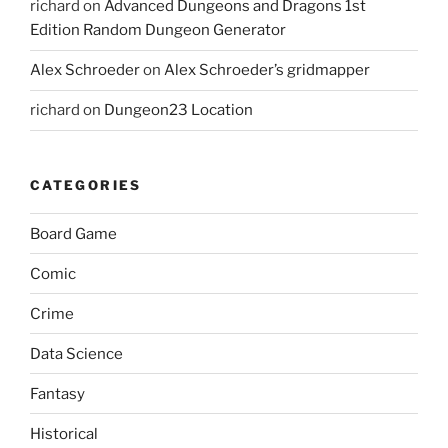
richard
on
Advanced Dungeons and Dragons 1st
Edition Random Dungeon Generator
Alex Schroeder
on
Alex Schroeder’s gridmapper
richard
on
Dungeon23 Location
CATEGORIES
Board Game
Comic
Crime
Data Science
Fantasy
Historical