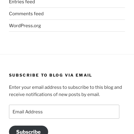
Entries feed
Comments feed
WordPress.org
SUBSCRIBE TO BLOG VIA EMAIL
Enter your email address to subscribe to this blog and
receive notifications of new posts by email.
Email
Address
Subscribe