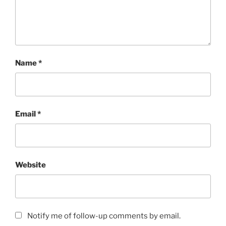
Name
*
Email
*
Website
Notify me of follow-up comments by email.