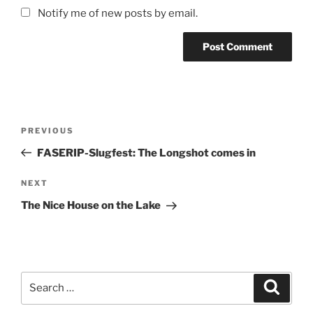
Notify me of new posts by email.
Post
Previous
PREVIOUS
navigation
Post
FASERIP-Slugfest: The Longshot comes in
Next
NEXT
Post
The Nice House on the Lake
Search
Search
for: