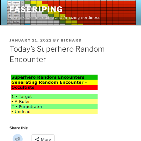
Skip
FASERIPING
to
Remarkable, Incredible and Amazing nerdiness
content
POSTED
JANUARY 21, 2022
BY
RICHARD
ON
Today’s Superhero Random
Encounter
Share this:
C
More