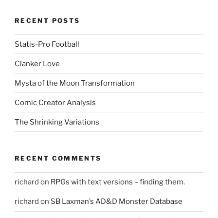
RECENT POSTS
Statis-Pro Football
Clanker Love
Mysta of the Moon Transformation
Comic Creator Analysis
The Shrinking Variations
RECENT COMMENTS
richard
on
RPGs with text versions – finding them.
richard
on
SB Laxman’s AD&D Monster Database