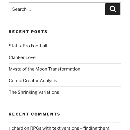
Search
Search
for:
RECENT POSTS
Statis-Pro Football
Clanker Love
Mysta of the Moon Transformation
Comic Creator Analysis
The Shrinking Variations
RECENT COMMENTS
richard
on
RPGs with text versions – finding them.