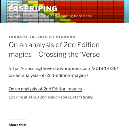
Skip
FASERIPING
to
Remarkable, Incredible and Amazing nerdiness
content
POSTED
JANUARY 28, 2019
BY
RICHARD
ON
On an analysis of 2nd Edition
magics – Crossing the ‘Verse
https://crossingtheverse.wordpress.com/2019/01/26/
on-an-analysis-of-2nd-edition-magics/
On an analysis of 2nd Edition magics
Looking at AD&D 2nd edition spells, statistically.
Share this: