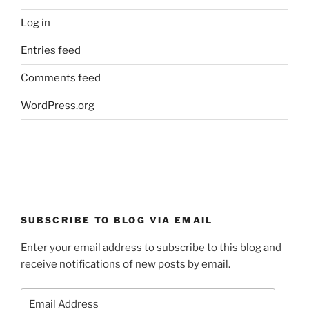
Log in
Entries feed
Comments feed
WordPress.org
SUBSCRIBE TO BLOG VIA EMAIL
Enter your email address to subscribe to this blog and
receive notifications of new posts by email.
Email