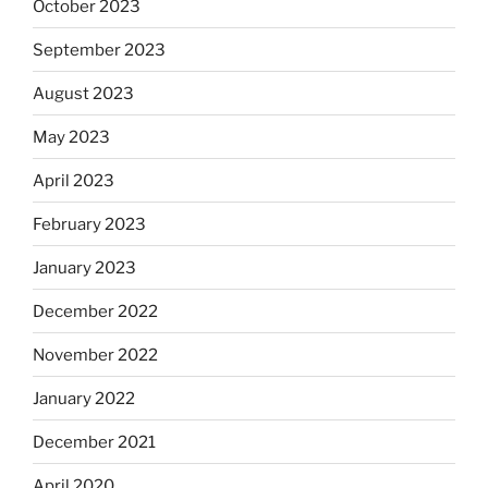
October 2023
September 2023
August 2023
May 2023
April 2023
February 2023
January 2023
December 2022
November 2022
January 2022
December 2021
April 2020