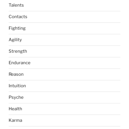
Talents
Contacts
Fighting
Agility
Strength
Endurance
Reason
Intuition
Psyche
Health
Karma