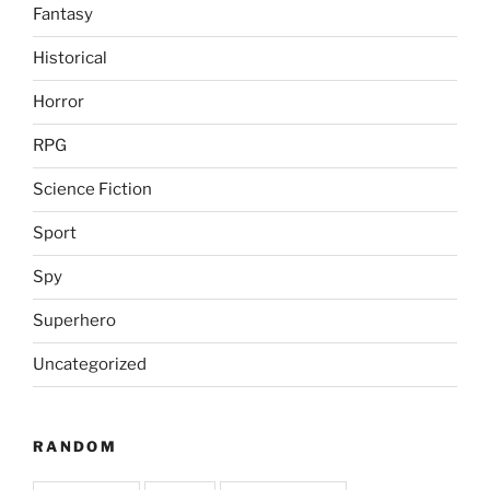
Fantasy
Historical
Horror
RPG
Science Fiction
Sport
Spy
Superhero
Uncategorized
RANDOM