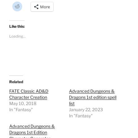
C
More
l
i
c
k
t
Like this:
o
s
Loading...
h
a
r
e
o
n
R
e
d
d
i
t
Related
(
O
FATE Classic AD&D
Advanced Dungeons &
p
Character Creation
Dragons 1st edition spell
e
n
May 10, 2018
list
s
In "Fantasy"
i
January 22, 2023
n
In "Fantasy"
n
e
w
Advanced Dungeons &
w
Dragons 1st Edition
i
n