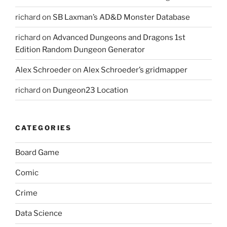
richard
on
SB Laxman’s AD&D Monster Database
richard
on
Advanced Dungeons and Dragons 1st
Edition Random Dungeon Generator
Alex Schroeder
on
Alex Schroeder’s gridmapper
richard
on
Dungeon23 Location
CATEGORIES
Board Game
Comic
Crime
Data Science