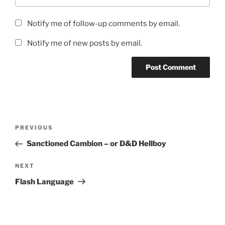
Notify me of follow-up comments by email.
Notify me of new posts by email.
Post
Previous
PREVIOUS
navigation
Post
Sanctioned Cambion – or D&D Hellboy
Next
NEXT
Post
Flash Language