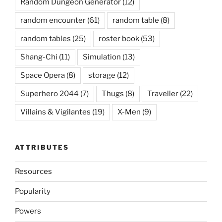
Random Dungeon Generator
(12)
random encounter
(61)
random table
(8)
random tables
(25)
roster book
(53)
Shang-Chi
(11)
Simulation
(13)
Space Opera
(8)
storage
(12)
Superhero 2044
(7)
Thugs
(8)
Traveller
(22)
Villains & Vigilantes
(19)
X-Men
(9)
ATTRIBUTES
Resources
Popularity
Powers