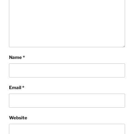
Name
*
Email
*
Website