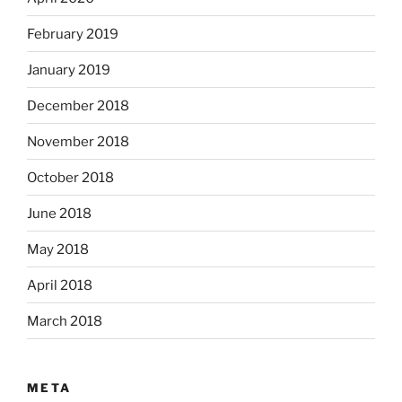
February 2019
January 2019
December 2018
November 2018
October 2018
June 2018
May 2018
April 2018
March 2018
META