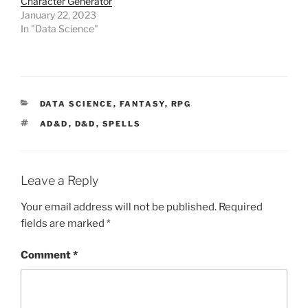
Character Generator
d
January 22, 2023
o
w
In "Data Science"
)
CATEGORIES
DATA SCIENCE
,
FANTASY
,
RPG
TAGS
AD&D
,
D&D
,
SPELLS
Leave a Reply
Your email address will not be published.
Required
fields are marked
*
Comment
*