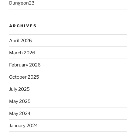
Dungeon23
ARCHIVES
April 2026
March 2026
February 2026
October 2025
July 2025
May 2025
May 2024
January 2024