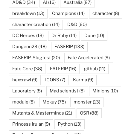
AD&D
(34)
AI
(16)
Australia
(87)
breakdown
(13)
Champions
(14)
character
(8)
character creation
(14)
D&D
(60)
DC Heroes
(13)
Dr Ruby
(14)
Dune
(10)
Dungeon23
(48)
FASERIP
(133)
FASERIP-Slugfest
(20)
Fate Accelerated
(9)
Fate Core
(38)
FATERIP
(16)
github
(11)
hexcrawl
(9)
ICONS
(7)
Karma
(9)
Laboratory
(8)
Mad scientist
(8)
Minions
(10)
module
(8)
Mokuy
(75)
monster
(13)
Mutants & Masterminds
(21)
OSR
(88)
Princess Irulan
(9)
Python
(13)