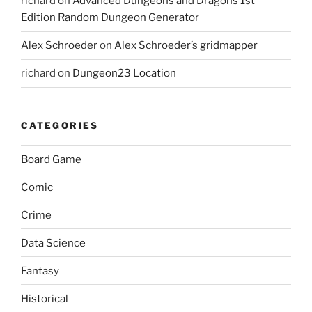
richard
on
Advanced Dungeons and Dragons 1st
Edition Random Dungeon Generator
Alex Schroeder
on
Alex Schroeder’s gridmapper
richard
on
Dungeon23 Location
CATEGORIES
Board Game
Comic
Crime
Data Science
Fantasy
Historical