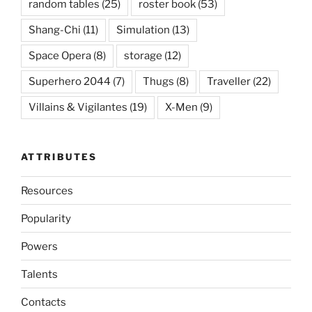
random tables
(25)
roster book
(53)
Shang-Chi
(11)
Simulation
(13)
Space Opera
(8)
storage
(12)
Superhero 2044
(7)
Thugs
(8)
Traveller
(22)
Villains & Vigilantes
(19)
X-Men
(9)
ATTRIBUTES
Resources
Popularity
Powers
Talents
Contacts