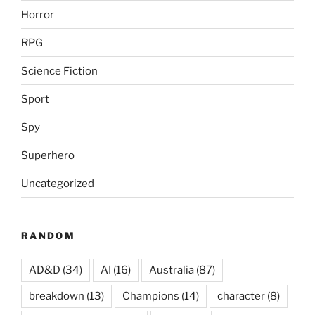
Horror
RPG
Science Fiction
Sport
Spy
Superhero
Uncategorized
RANDOM
AD&D
(34)
AI
(16)
Australia
(87)
breakdown
(13)
Champions
(14)
character
(8)