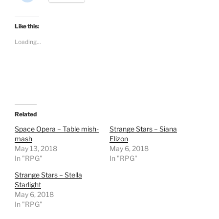
i
c
k
t
Like this:
o
s
Loading...
h
a
r
e
o
n
R
e
d
d
i
t
Related
(
O
Space Opera – Table mish-
Strange Stars – Siana
p
mash
Elizon
e
n
May 13, 2018
May 6, 2018
s
In "RPG"
i
In "RPG"
n
n
Strange Stars – Stella
e
w
Starlight
w
May 6, 2018
i
n
In "RPG"
d
o