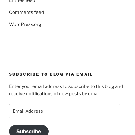
Entries feed
Comments feed
WordPress.org
SUBSCRIBE TO BLOG VIA EMAIL
Enter your email address to subscribe to this blog and
receive notifications of new posts by email.
Email
Address
Subscribe