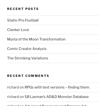
RECENT POSTS
Statis-Pro Football
Clanker Love
Mysta of the Moon Transformation
Comic Creator Analysis
The Shrinking Variations
RECENT COMMENTS
richard
on
RPGs with text versions – finding them.
richard
on
SB Laxman’s AD&D Monster Database