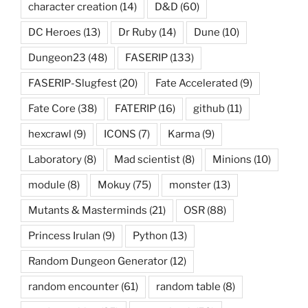
character creation
(14)
D&D
(60)
DC Heroes
(13)
Dr Ruby
(14)
Dune
(10)
Dungeon23
(48)
FASERIP
(133)
FASERIP-Slugfest
(20)
Fate Accelerated
(9)
Fate Core
(38)
FATERIP
(16)
github
(11)
hexcrawl
(9)
ICONS
(7)
Karma
(9)
Laboratory
(8)
Mad scientist
(8)
Minions
(10)
module
(8)
Mokuy
(75)
monster
(13)
Mutants & Masterminds
(21)
OSR
(88)
Princess Irulan
(9)
Python
(13)
Random Dungeon Generator
(12)
random encounter
(61)
random table
(8)