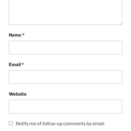
Name
*
Email
*
Website
Notify me of follow-up comments by email.