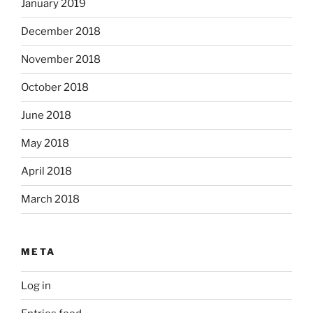
January 2019
December 2018
November 2018
October 2018
June 2018
May 2018
April 2018
March 2018
META
Log in