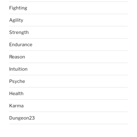
Fighting
Agility
Strength
Endurance
Reason
Intuition
Psyche
Health
Karma
Dungeon23