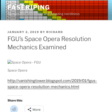
Skip
FASERIPING
to
Remarkable, Incredible and Amazing nerdiness
content
POSTED
JANUARY 2, 2019
BY
RICHARD
ON
FGU’s Space Opera Resolution
Mechanics Examined
Space Opera
http://vanishingtower.blogspot.com/2019/01/fgus-
space-opera-resolution-mechanics.html
Share this:
C
More
l