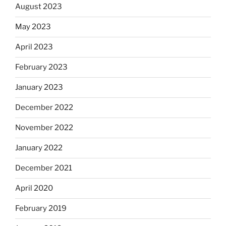
August 2023
May 2023
April 2023
February 2023
January 2023
December 2022
November 2022
January 2022
December 2021
April 2020
February 2019