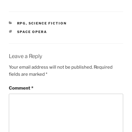
w
)
CATEGORIES
RPG
,
SCIENCE FICTION
TAGS
SPACE OPERA
Leave a Reply
Your email address will not be published.
Required
fields are marked
*
Comment
*