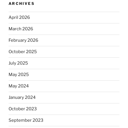
ARCHIVES
April 2026
March 2026
February 2026
October 2025
July 2025
May 2025
May 2024
January 2024
October 2023
September 2023