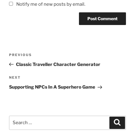
Notify me of new posts by email.
Post
Previous
PREVIOUS
navigation
Post
Classic Traveller Character Generator
Next
NEXT
Post
Supporting NPCs In A Superhero Game
Search
Search
for: