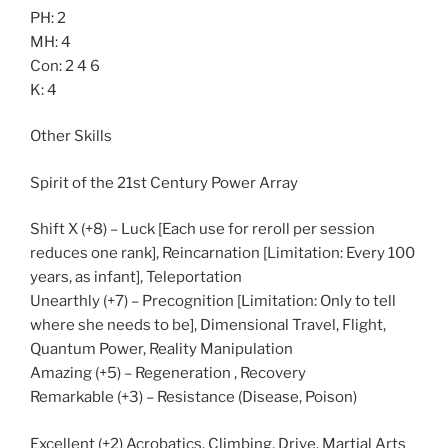
PH: 2
MH: 4
Con: 2 4 6
K: 4
Other Skills
Spirit of the 21st Century Power Array
Shift X (+8) – Luck [Each use for reroll per session
reduces one rank], Reincarnation [Limitation: Every 100
years, as infant], Teleportation
Unearthly (+7) – Precognition [Limitation: Only to tell
where she needs to be], Dimensional Travel, Flight,
Quantum Power, Reality Manipulation
Amazing (+5) – Regeneration , Recovery
Remarkable (+3) – Resistance (Disease, Poison)
Excellent (+2) Acrobatics, Climbing, Drive, Martial Arts