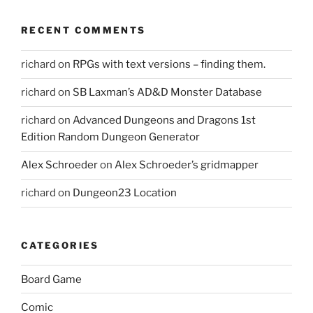
RECENT COMMENTS
richard
on
RPGs with text versions – finding them.
richard
on
SB Laxman’s AD&D Monster Database
richard
on
Advanced Dungeons and Dragons 1st
Edition Random Dungeon Generator
Alex Schroeder
on
Alex Schroeder’s gridmapper
richard
on
Dungeon23 Location
CATEGORIES
Board Game
Comic