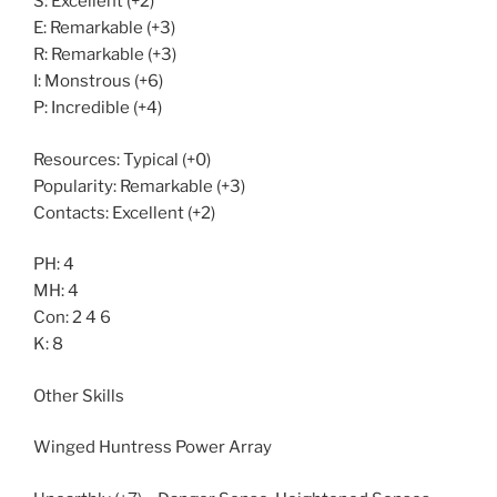
S: Excellent (+2)
E: Remarkable (+3)
R: Remarkable (+3)
I: Monstrous (+6)
P: Incredible (+4)
Resources: Typical (+0)
Popularity: Remarkable (+3)
Contacts: Excellent (+2)
PH: 4
MH: 4
Con: 2 4 6
K: 8
Other Skills
Winged Huntress Power Array