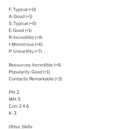
F: Typical (+0)
A: Good (+1)
S: Typical (+0)
E: Good (+1)
R: Incredible (+4)
I: Monstrous (+6)
P: Unearthly (+7)
Resources: Incredible (+4)
Popularity: Good (+1)
Contacts: Remarkable (+3)
PH: 2
MH: 5
Con: 2 4 6
K: 3
Other Skills