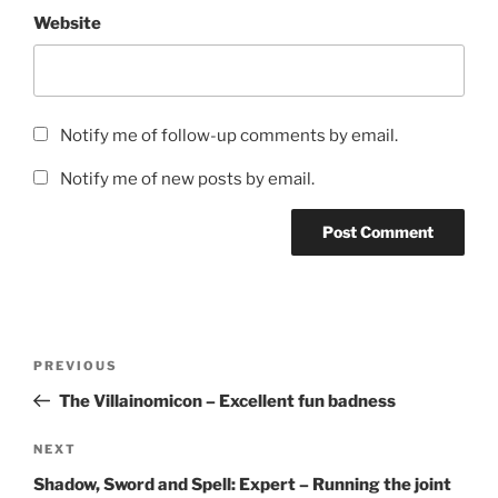
Website
Notify me of follow-up comments by email.
Notify me of new posts by email.
Post
Previous
PREVIOUS
navigation
Post
The Villainomicon – Excellent fun badness
Next
NEXT
Post
Shadow, Sword and Spell: Expert – Running the joint