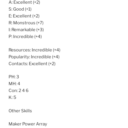
A: Excellent (+2)
S: Good (+1)
E: Excellent (+2)
R: Monstrous (+7)
I: Remarkable (+3)
P: Incredible (+4)
Resources: Incredible (+4)
Popularity: Incredible (+4)
Contacts: Excellent (+2)
PH: 3
MH: 4
Con: 2 4 6
K: 5
Other Skills
Maker Power Array