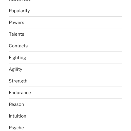
Popularity
Powers
Talents
Contacts
Fighting
Agility
Strength
Endurance
Reason
Intuition
Psyche