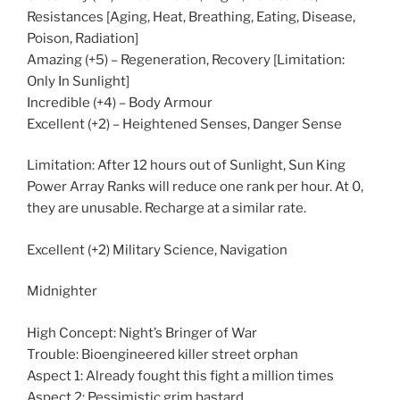
Resistances [Aging, Heat, Breathing, Eating, Disease,
Poison, Radiation]
Amazing (+5) – Regeneration, Recovery [Limitation:
Only In Sunlight]
Incredible (+4) – Body Armour
Excellent (+2) – Heightened Senses, Danger Sense
Limitation: After 12 hours out of Sunlight, Sun King
Power Array Ranks will reduce one rank per hour. At 0,
they are unusable. Recharge at a similar rate.
Excellent (+2) Military Science, Navigation
Midnighter
High Concept: Night’s Bringer of War
Trouble: Bioengineered killer street orphan
Aspect 1: Already fought this fight a million times
Aspect 2: Pessimistic grim bastard