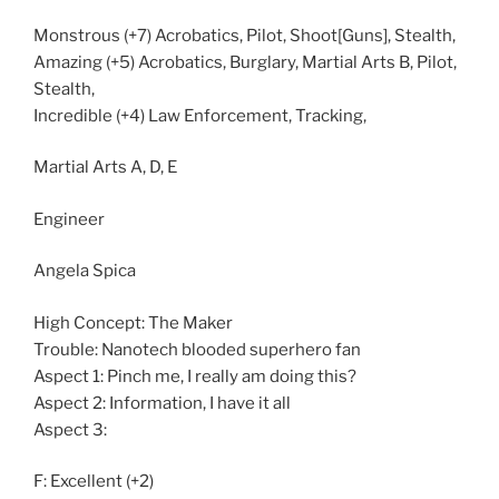
Monstrous (+7) Acrobatics, Pilot, Shoot[Guns], Stealth,
Amazing (+5) Acrobatics, Burglary, Martial Arts B, Pilot,
Stealth,
Incredible (+4) Law Enforcement, Tracking,
Martial Arts A, D, E
Engineer
Angela Spica
High Concept: The Maker
Trouble: Nanotech blooded superhero fan
Aspect 1: Pinch me, I really am doing this?
Aspect 2: Information, I have it all
Aspect 3:
F: Excellent (+2)