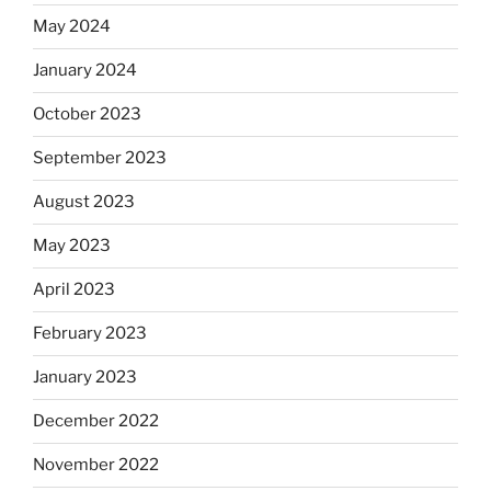
May 2024
January 2024
October 2023
September 2023
August 2023
May 2023
April 2023
February 2023
January 2023
December 2022
November 2022