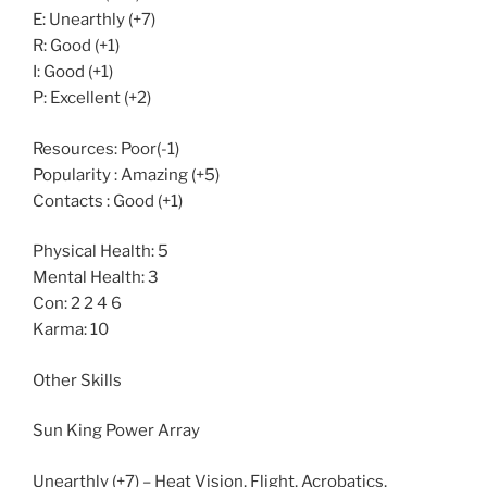
E: Unearthly (+7)
R: Good (+1)
I: Good (+1)
P: Excellent (+2)
Resources: Poor(-1)
Popularity : Amazing (+5)
Contacts : Good (+1)
Physical Health: 5
Mental Health: 3
Con: 2 2 4 6
Karma: 10
Other Skills
Sun King Power Array
Unearthly (+7) – Heat Vision, Flight, Acrobatics,