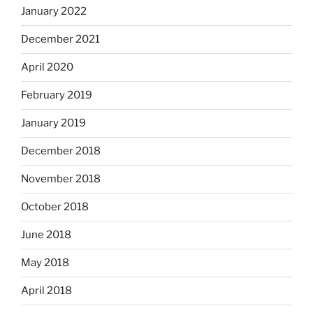
January 2022
December 2021
April 2020
February 2019
January 2019
December 2018
November 2018
October 2018
June 2018
May 2018
April 2018