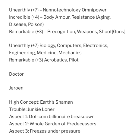
Unearthly (+7) – Nannotechnology Omnipower
Incredible (+4) – Body Amour, Resistance (Aging,
Disease, Poison)
Remarkable (+3) – Precognition, Weapons, Shoot[Guns]
Unearthly (+7) Biology, Computers, Electronics,
Engineering, Medicine, Mechanics
Remarkable (+3) Acrobatics, Pilot
Doctor
Jeroen
High Concept: Earth’s Shaman
Trouble: Junkie Loner
Aspect 1: Dot-com billionaire breakdown
Aspect 2: Whole Garden of Predecessors
Aspect 3: Freezes under pressure