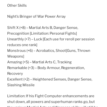
Other Skills
Night’s Bringer of War Power Array
Shift X (+8) – Martial Arts B, Danger Sense,
Precognition [Limitation: Personal Fights]
Unearthly (+7) – Luck [Each use for reroll per session
reduces one rank]
Monstrous (+6) – Acrobatics, Shoot[Guns, Thrown
Weapons]
Amazing (+5) – Martial Arts C, Tracking
Remarkable (+3) – Body Armour, Regeneration,
Recovery
Excellent (+2) – Heightened Senses, Danger Sense,
Slashing Missile
Limitation: If his Fight Computer enhancements are
shut down, all powers and superhuman ranks go, but