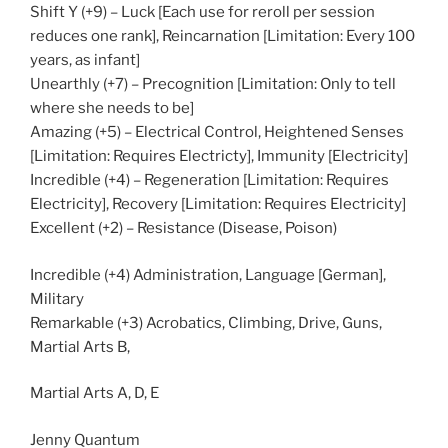
Shift Y (+9) – Luck [Each use for reroll per session
reduces one rank], Reincarnation [Limitation: Every 100
years, as infant]
Unearthly (+7) – Precognition [Limitation: Only to tell
where she needs to be]
Amazing (+5) – Electrical Control, Heightened Senses
[Limitation: Requires Electricty], Immunity [Electricity]
Incredible (+4) – Regeneration [Limitation: Requires
Electricity], Recovery [Limitation: Requires Electricity]
Excellent (+2) – Resistance (Disease, Poison)
Incredible (+4) Administration, Language [German],
Military
Remarkable (+3) Acrobatics, Climbing, Drive, Guns,
Martial Arts B,
Martial Arts A, D, E
Jenny Quantum