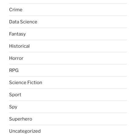
Crime
Data Science
Fantasy
Historical
Horror
RPG
Science Fiction
Sport
Spy
Superhero
Uncategorized