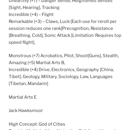
Unearthly (+7) – Danger Sense, Heightened Senses
[Sight, Hearing], Tracking
Incredible (+4) – Flight
Remarkable (+3) – Claws, Luck [Each use for reroll per
session reduces one rank]Precognition, Resistance
[Breathing, Cold], Sonic Attack [Limitation: Requires top
speed flight],
Monstrous (+7) Acrobatics, Pilot, Shoot[Guns], Stealth,
Amazing (+5) Martial Arts B,
Incredible (+4) Drive, Electronics, Geography [China,
Tibet], Geology, Military, Sociology, Law, Languages
[Tibetan, Mandarin]
Martial Arts E
Jack Hawksmoor
High Concept: God of Cities