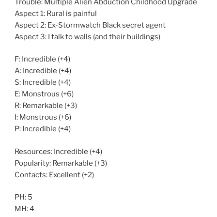
Trouble: Multiple Alien Abduction Childhood Upgrade
Aspect 1: Rural is painful
Aspect 2: Ex-Stormwatch Black secret agent
Aspect 3: I talk to walls (and their buildings)
F: Incredible (+4)
A: Incredible (+4)
S: Incredible (+4)
E: Monstrous (+6)
R: Remarkable (+3)
I: Monstrous (+6)
P: Incredible (+4)
Resources: Incredible (+4)
Popularity: Remarkable (+3)
Contacts: Excellent (+2)
PH: 5
MH: 4