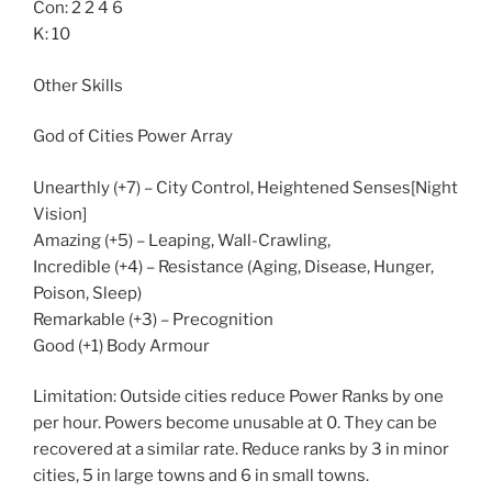
Con: 2 2 4 6
K: 10
Other Skills
God of Cities Power Array
Unearthly (+7) – City Control, Heightened Senses[Night
Vision]
Amazing (+5) – Leaping, Wall-Crawling,
Incredible (+4) – Resistance (Aging, Disease, Hunger,
Poison, Sleep)
Remarkable (+3) – Precognition
Good (+1) Body Armour
Limitation: Outside cities reduce Power Ranks by one
per hour. Powers become unusable at 0. They can be
recovered at a similar rate. Reduce ranks by 3 in minor
cities, 5 in large towns and 6 in small towns.