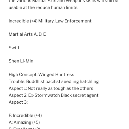
the various Martial Arts and Weapons skills will still be
usable at the reduce human limits.
Incredible (+4) Military, Law Enforcement
Martial Arts A, D, E
Swift
Shen Li-Min
High Concept: Winged Huntress
Trouble: Buddhist pacifist seedling hatchling
Aspect 1: Not really as tough as the others
Aspect 2: Ex-Stormwatch Black secret agent
Aspect 3:
F: Incredible (+4)
A: Amazing (+5)