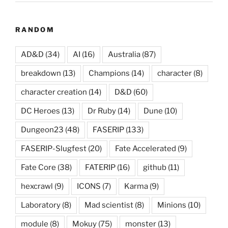
RANDOM
AD&D
(34)
AI
(16)
Australia
(87)
breakdown
(13)
Champions
(14)
character
(8)
character creation
(14)
D&D
(60)
DC Heroes
(13)
Dr Ruby
(14)
Dune
(10)
Dungeon23
(48)
FASERIP
(133)
FASERIP-Slugfest
(20)
Fate Accelerated
(9)
Fate Core
(38)
FATERIP
(16)
github
(11)
hexcrawl
(9)
ICONS
(7)
Karma
(9)
Laboratory
(8)
Mad scientist
(8)
Minions
(10)
module
(8)
Mokuy
(75)
monster
(13)