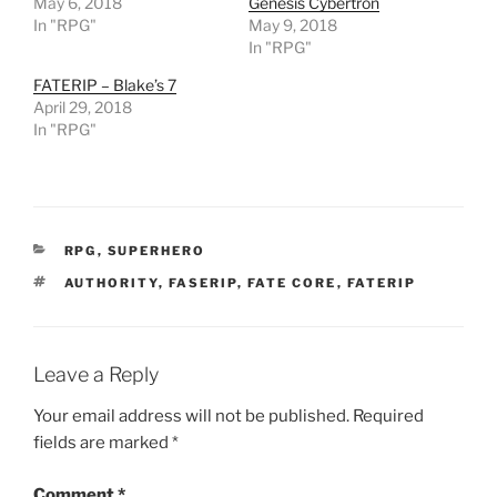
May 6, 2018
Genesis Cybertron
e
n
In "RPG"
May 9, 2018
s
i
In "RPG"
n
n
FATERIP – Blake’s 7
e
w
April 29, 2018
w
In "RPG"
i
n
d
o
w
)
CATEGORIES
RPG
,
SUPERHERO
TAGS
AUTHORITY
,
FASERIP
,
FATE CORE
,
FATERIP
Leave a Reply
Your email address will not be published.
Required
fields are marked
*
Comment
*