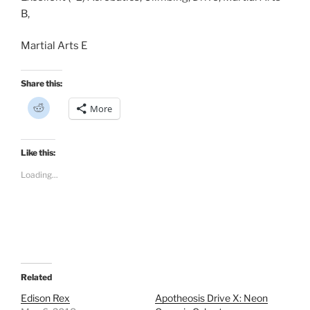
B,
Martial Arts E
Share this:
C
More
l
i
c
k
t
Like this:
o
s
Loading...
h
a
r
e
o
n
R
e
d
d
i
t
Related
(
O
Edison Rex
Apotheosis Drive X: Neon
p