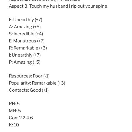
Aspect 3: Touch my husband I rip out your spine
F: Unearthly (+7)
A: Amazing (+5)
S: Incredible (+4)
E: Monstrous (+7)
R: Remarkable (+3)
I: Unearthly (+7)
P: Amazing (+5)
Resources: Poor (-1)
Popularity: Remarkable (+3)
Contacts: Good (+1)
PH: 5
MH: 5
Con: 2 2 4 6
K: 10