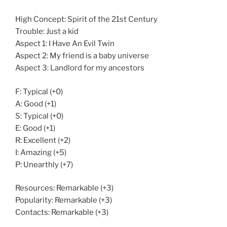
High Concept: Spirit of the 21st Century
Trouble: Just a kid
Aspect 1: I Have An Evil Twin
Aspect 2: My friend is a baby universe
Aspect 3: Landlord for my ancestors
F: Typical (+0)
A: Good (+1)
S: Typical (+0)
E: Good (+1)
R: Excellent (+2)
I: Amazing (+5)
P: Unearthly (+7)
Resources: Remarkable (+3)
Popularity: Remarkable (+3)
Contacts: Remarkable (+3)