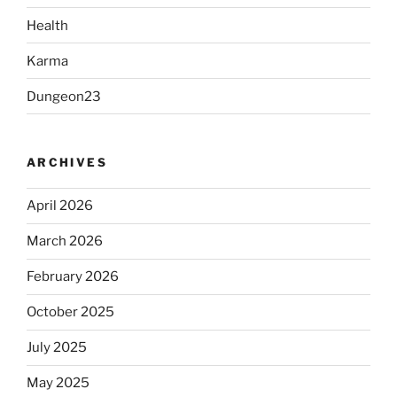
Health
Karma
Dungeon23
ARCHIVES
April 2026
March 2026
February 2026
October 2025
July 2025
May 2025