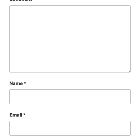
Name
*
Email
*