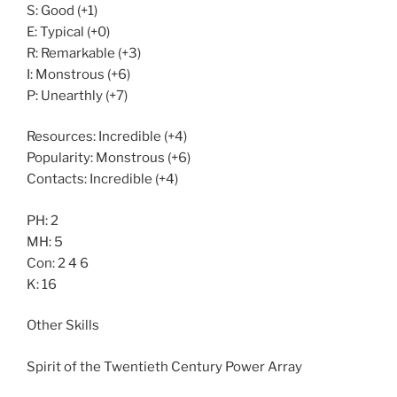
S: Good (+1)
E: Typical (+0)
R: Remarkable (+3)
I: Monstrous (+6)
P: Unearthly (+7)
Resources: Incredible (+4)
Popularity: Monstrous (+6)
Contacts: Incredible (+4)
PH: 2
MH: 5
Con: 2 4 6
K: 16
Other Skills
Spirit of the Twentieth Century Power Array