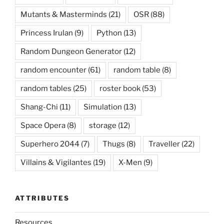
Mutants & Masterminds
(21)
OSR
(88)
Princess Irulan
(9)
Python
(13)
Random Dungeon Generator
(12)
random encounter
(61)
random table
(8)
random tables
(25)
roster book
(53)
Shang-Chi
(11)
Simulation
(13)
Space Opera
(8)
storage
(12)
Superhero 2044
(7)
Thugs
(8)
Traveller
(22)
Villains & Vigilantes
(19)
X-Men
(9)
ATTRIBUTES
Resources