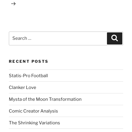
Search
Search
for:
RECENT POSTS
Statis-Pro Football
Clanker Love
Mysta of the Moon Transformation
Comic Creator Analysis
The Shrinking Variations