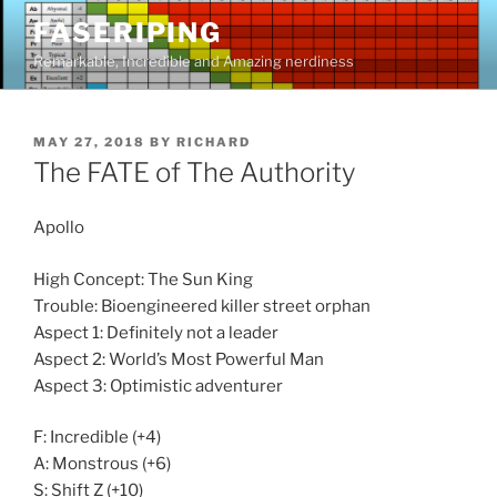
Skip
FASERIPING
to
Remarkable, Incredible and Amazing nerdiness
content
POSTED
MAY 27, 2018
BY
RICHARD
ON
The FATE of The Authority
Apollo
High Concept: The Sun King
Trouble: Bioengineered killer street orphan
Aspect 1: Definitely not a leader
Aspect 2: World’s Most Powerful Man
Aspect 3: Optimistic adventurer
F: Incredible (+4)
A: Monstrous (+6)
S: Shift Z (+10)