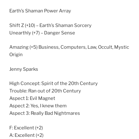
Earth’s Shaman Power Array
Shift Z (+10) – Earth’s Shaman Sorcery
Unearthly (+7) – Danger Sense
Amazing (+5) Business, Computers, Law, Occult, Mystic
Origin
Jenny Sparks
High Concept: Spirit of the 20th Century
Trouble: Ran out of 20th Century
Aspect 1: Evil Magnet
Aspect 2: Yes, I knew them
Aspect 3: Really Bad Nightmares
F: Excellent (+2)
A: Excellent (+2)