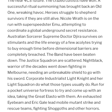
The near 4CS future. The crazed cultists have won. A
successful ritual summoning has brought back an Old
One, wreaking havoc. Heroes struggle to shepherd
survivors if they are still alive. Nicole Wrath is on the
run with superspeedster Emu, attempting to
coordinate a global underground secret resistance.
Australian Sorcerer Supreme Doctor Djira survives on
stimulants and the life energy of a few acolytes trying
to buy enough time before dimensional barriers are
completely breached. The Band have been beaten
down. The Justice Squadron are scattered. Nightblack,
warrior of the decades went down fighting in
Melbourne, needing an unbreakable shield to go with
his sword. Corporate Industrialist Light Knight and her
Light Squadron do what those types usually do. Run for
a pocket universe fortress to try and come up with an
idea, taking the Great Elasto with them. An exhausted
Eyebeam and Eric Gale lead mobile mutant strike and
rescue teams, fighting Shoggoths and other horrors.