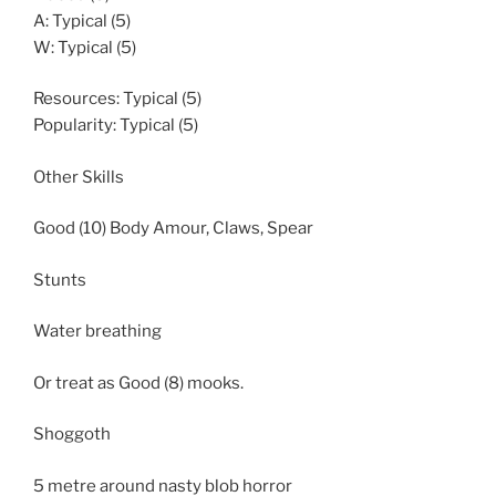
A: Typical (5)
W: Typical (5)
Resources: Typical (5)
Popularity: Typical (5)
Other Skills
Good (10) Body Amour, Claws, Spear
Stunts
Water breathing
Or treat as Good (8) mooks.
Shoggoth
5 metre around nasty blob horror