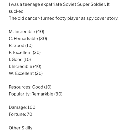
I was a teenage expatriate Soviet Super Soldier. It
sucked.
The old dancer-turned footy player as spy cover story.
M: Incredible (40)
C: Remarkable (30)
B: Good (10)
F: Excellent (20)
I: Good (10)
I: Incredible (40)
W: Excellent (20)
Resources: Good (10)
Popularity: Remarkble (30)
Damage: 100
Fortune: 70
Other Skills