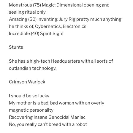
Monstrous (75) Magic: Dimensional opening and
sealing ritual only
Amazing (50) Inventing: Jury Rig pretty much anything
he thinks of, Cybernetics, Electronics
Incredible (40) Spirit Sight
Stunts
She has a high-tech Headquarters with all sorts of
outlandish technology.
Crimson Warlock
I should be so lucky
My mother is a bad, bad woman with an overly
magnetic personality
Recovering Insane Genocidal Maniac
No, you really can’t breed with a robot