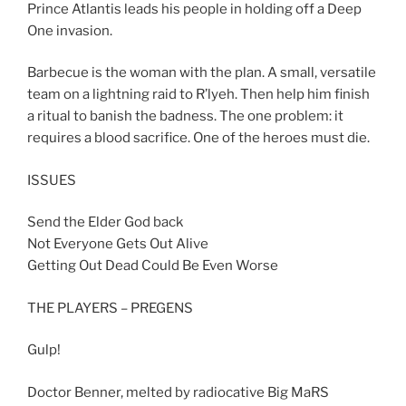
Prince Atlantis leads his people in holding off a Deep
One invasion.
Barbecue is the woman with the plan. A small, versatile
team on a lightning raid to R’lyeh. Then help him finish
a ritual to banish the badness. The one problem: it
requires a blood sacrifice. One of the heroes must die.
ISSUES
Send the Elder God back
Not Everyone Gets Out Alive
Getting Out Dead Could Be Even Worse
THE PLAYERS – PREGENS
Gulp!
Doctor Benner, melted by radiocative Big MaRS