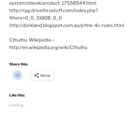
system/ebook/product-17558944.html
http://rpg.drivethrustuff.com/index.php?
filters=0_0_31808_0_0
http://dorkland.blogspot.com.au/p/the-4c-rules.html
Cthulhu: Wikipedia –
http://en.wikipedia.org/wiki/Cthulhu
Share this:
C
More
l
i
c
k
t
Like this:
o
s
Loading...
h
a
r
e
o
n
R
e
d