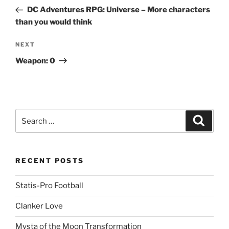
navigation
Post
DC Adventures RPG: Universe – More characters
than you would think
Next
NEXT
Post
Weapon: 0
Search
Search
for:
RECENT POSTS
Statis-Pro Football
Clanker Love
Mysta of the Moon Transformation