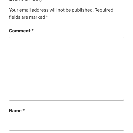
Your email address will not be published.
Required
fields are marked
*
Comment
*
Name
*