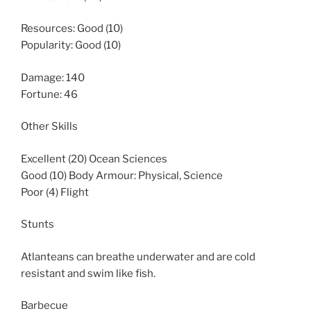
Resources: Good (10)
Popularity: Good (10)
Damage: 140
Fortune: 46
Other Skills
Excellent (20) Ocean Sciences
Good (10) Body Armour: Physical, Science
Poor (4) Flight
Stunts
Atlanteans can breathe underwater and are cold
resistant and swim like fish.
Barbecue