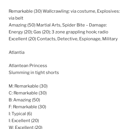
Remarkable (30) Wallcrawling: via costume, Explosives:
via belt
Amazing (50) Martial Arts, Spider Bite – Damage:
Energy (20); Gas (20); 3 zone grappling hook; radio
Excellent (20) Contacts, Detective, Espionage, Military
Atlantia
Atlantean Princess
Slumming in tight shorts
M: Remarkable (30)
C: Remarkable (30)
B: Amazing (50)
F: Remarkable (30)
I: Typical (6)
I: Excellent (20)
W: Excellent (20)