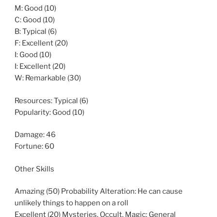
M: Good (10)
C: Good (10)
B: Typical (6)
F: Excellent (20)
I: Good (10)
I: Excellent (20)
W: Remarkable (30)
Resources: Typical (6)
Popularity: Good (10)
Damage: 46
Fortune: 60
Other Skills
Amazing (50) Probability Alteration: He can cause
unlikely things to happen on a roll
Excellent (20) Mysteries, Occult, Magic: General