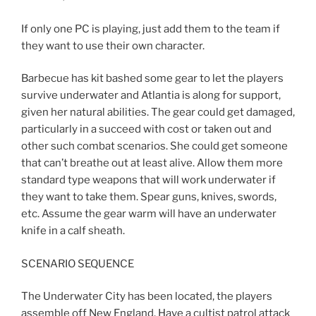
If only one PC is playing, just add them to the team if
they want to use their own character.
Barbecue has kit bashed some gear to let the players
survive underwater and Atlantia is along for support,
given her natural abilities. The gear could get damaged,
particularly in a succeed with cost or taken out and
other such combat scenarios. She could get someone
that can’t breathe out at least alive. Allow them more
standard type weapons that will work underwater if
they want to take them. Spear guns, knives, swords,
etc. Assume the gear warm will have an underwater
knife in a calf sheath.
SCENARIO SEQUENCE
The Underwater City has been located, the players
assemble off New England. Have a cultist patrol attack