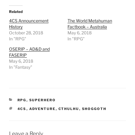
d
i
t
Related
(
O
4CS Announcement
The World Metahuman
p
History
Factbook – Australia
e
n
October 28, 2018
May 6, 2018
s
In "RPG"
i
In "RPG"
n
n
OSERIP – AD&D and
e
w
FASERIP
w
May 6, 2018
i
n
In "Fantasy"
d
o
w
)
CATEGORIES
RPG
,
SUPERHERO
TAGS
4CS
,
ADVENTURE
,
CTHULHU
,
SHOGGOTH
Leave a Reply