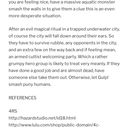
you are feeling nice, have a massive aquatic monster
smash the walls in to give them a clue this is an even
more desperate situation.
After an evil magical ritual in a trapped underwater city,
of course the city will fall down around their ears. So
they have to survive rubble, any opponents in the city,
and an extra few on the way back and if feeling mean,
an armed cultist welcoming party. Which a rather
grumpy hero group is likely to treat very meanly. If they
have done a good job and are almost dead, have
someone else take them out. Otherwise, let Gulp!
smash puny humans.
REFERENCES
4RS
http://hazardstudio.net/id18.html
http://www.lulu.com/shop/public-domain/4c-