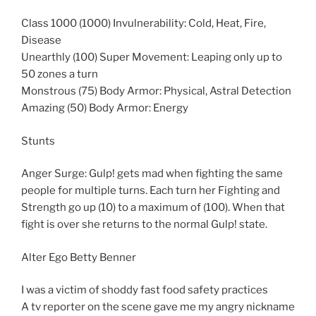
Class 1000 (1000) Invulnerability: Cold, Heat, Fire,
Disease
Unearthly (100) Super Movement: Leaping only up to
50 zones a turn
Monstrous (75) Body Armor: Physical, Astral Detection
Amazing (50) Body Armor: Energy
Stunts
Anger Surge: Gulp! gets mad when fighting the same
people for multiple turns. Each turn her Fighting and
Strength go up (10) to a maximum of (100). When that
fight is over she returns to the normal Gulp! state.
Alter Ego Betty Benner
I was a victim of shoddy fast food safety practices
A tv reporter on the scene gave me my angry nickname