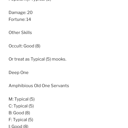
Damage: 20
Fortune: 14
Other Skills
Occult: Good (8)
Or treat as Typical (5) mooks.
Deep One
Amphibious Old One Servants
M: Typical (5)
C: Typical (5)
B: Good (8)
F: Typical (5)
I: Good (8)