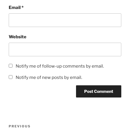
Email
*
Website
Notify me of follow-up comments by email.
Notify me of new posts by email.
Post
Previous
PREVIOUS