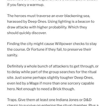
if you fancy a warmup.
The heroes must traverse an ever blackening sea,
harassed by Deep Ones. Using lighting is a beacon to
draw attacks with higher probability. Which they
should quickly discover.
Finding the city might cause Willpower checks to stay
the course. Or Fortune if they fail, to preserve their
sanity.
Definitely a whole bunch of attackers to get through, or
to delay while part of the group searches for the ritual
site. Just some perhaps slightly tougher Deep Ones,
even led by a Mage if more than one sorcery capable
hero. Not enough to need a Brick though.
Traps. Give them at least one Indiana Jones or D&D
classic to survive on entering the ritual chamber. Plus a