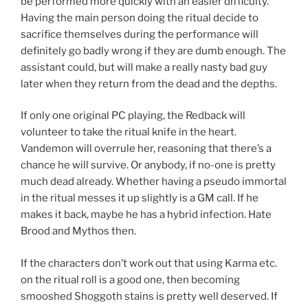
be performed more quickly with an easier difficulty.
Having the main person doing the ritual decide to
sacrifice themselves during the performance will
definitely go badly wrong if they are dumb enough. The
assistant could, but will make a really nasty bad guy
later when they return from the dead and the depths.
If only one original PC playing, the Redback will
volunteer to take the ritual knife in the heart.
Vandemon will overrule her, reasoning that there’s a
chance he will survive. Or anybody, if no-one is pretty
much dead already. Whether having a pseudo immortal
in the ritual messes it up slightly is a GM call. If he
makes it back, maybe he has a hybrid infection. Hate
Brood and Mythos then.
If the characters don’t work out that using Karma etc.
on the ritual roll is a good one, then becoming
smooshed Shoggoth stains is pretty well deserved. If