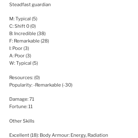
Steadfast guardian
M: Typical (5)
C: Shift 0 (0)
B: Incredible (38)
F: Remarkable (28)
I: Poor (3)
A: Poor (3)
W: Typical (5)
Resources: (0)
Popularity: -Remarkable (-30)
Damage: 71
Fortune: 11
Other Skills
Excellent (18): Body Armour: Energy, Radiation