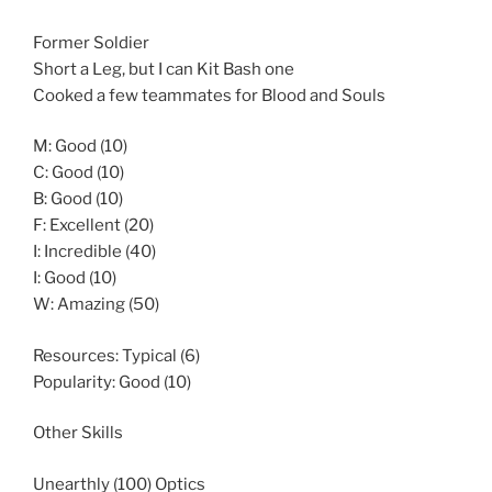
Former Soldier
Short a Leg, but I can Kit Bash one
Cooked a few teammates for Blood and Souls
M: Good (10)
C: Good (10)
B: Good (10)
F: Excellent (20)
I: Incredible (40)
I: Good (10)
W: Amazing (50)
Resources: Typical (6)
Popularity: Good (10)
Other Skills
Unearthly (100) Optics