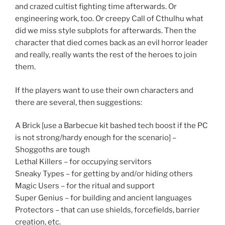
and crazed cultist fighting time afterwards. Or
engineering work, too. Or creepy Call of Cthulhu what
did we miss style subplots for afterwards. Then the
character that died comes back as an evil horror leader
and really, really wants the rest of the heroes to join
them.
If the players want to use their own characters and
there are several, then suggestions:
A Brick [use a Barbecue kit bashed tech boost if the PC
is not strong/hardy enough for the scenario] –
Shoggoths are tough
Lethal Killers – for occupying servitors
Sneaky Types – for getting by and/or hiding others
Magic Users – for the ritual and support
Super Genius – for building and ancient languages
Protectors – that can use shields, forcefields, barrier
creation, etc.