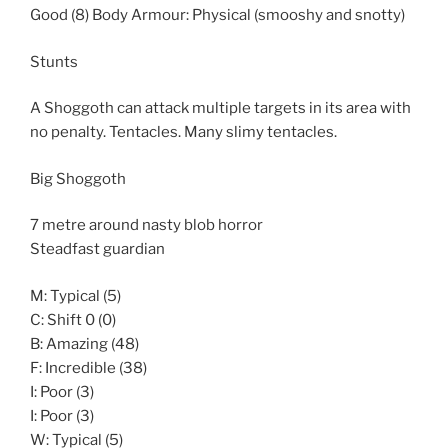
Good (8) Body Armour: Physical (smooshy and snotty)
Stunts
A Shoggoth can attack multiple targets in its area with
no penalty. Tentacles. Many slimy tentacles.
Big Shoggoth
7 metre around nasty blob horror
Steadfast guardian
M: Typical (5)
C: Shift 0 (0)
B: Amazing (48)
F: Incredible (38)
I: Poor (3)
I: Poor (3)
W: Typical (5)