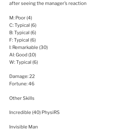
after seeing the manager’s reaction
M: Poor (4)
C: Typical (6)
B: Typical (6)
F: Typical (6)
I: Remarkable (30)
AI: Good (10)
W: Typical (6)
Damage: 22
Fortune: 46
Other Skills
Incredible (40) PhysiRS
Invisible Man