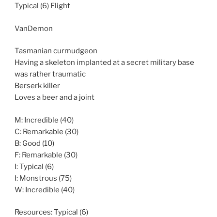
Typical (6) Flight
VanDemon
Tasmanian curmudgeon
Having a skeleton implanted at a secret military base
was rather traumatic
Berserk killer
Loves a beer and a joint
M: Incredible (40)
C: Remarkable (30)
B: Good (10)
F: Remarkable (30)
I: Typical (6)
I: Monstrous (75)
W: Incredible (40)
Resources: Typical (6)