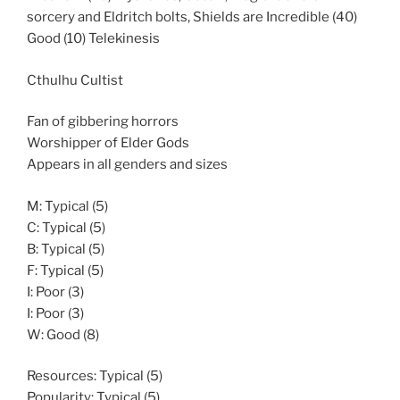
sorcery and Eldritch bolts, Shields are Incredible (40)
Good (10) Telekinesis
Cthulhu Cultist
Fan of gibbering horrors
Worshipper of Elder Gods
Appears in all genders and sizes
M: Typical (5)
C: Typical (5)
B: Typical (5)
F: Typical (5)
I: Poor (3)
I: Poor (3)
W: Good (8)
Resources: Typical (5)
Popularity: Typical (5)