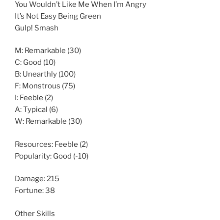
You Wouldn’t Like Me When I’m Angry
It’s Not Easy Being Green
Gulp! Smash
M: Remarkable (30)
C: Good (10)
B: Unearthly (100)
F: Monstrous (75)
I: Feeble (2)
A: Typical (6)
W: Remarkable (30)
Resources: Feeble (2)
Popularity: Good (-10)
Damage: 215
Fortune: 38
Other Skills