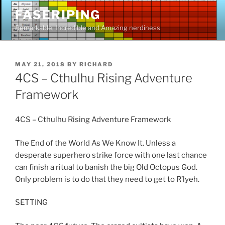
Skip
FASERIPING
to
Remarkable, Incredible and Amazing nerdiness
content
POSTED
MAY 21, 2018
BY
RICHARD
ON
4CS – Cthulhu Rising Adventure
Framework
4CS – Cthulhu Rising Adventure Framework
The End of the World As We Know It. Unless a
desperate superhero strike force with one last chance
can finish a ritual to banish the big Old Octopus God.
Only problem is to do that they need to get to R’lyeh.
SETTING