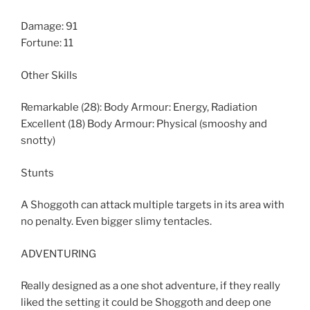
Damage: 91
Fortune: 11
Other Skills
Remarkable (28): Body Armour: Energy, Radiation
Excellent (18) Body Armour: Physical (smooshy and
snotty)
Stunts
A Shoggoth can attack multiple targets in its area with
no penalty. Even bigger slimy tentacles.
ADVENTURING
Really designed as a one shot adventure, if they really
liked the setting it could be Shoggoth and deep one