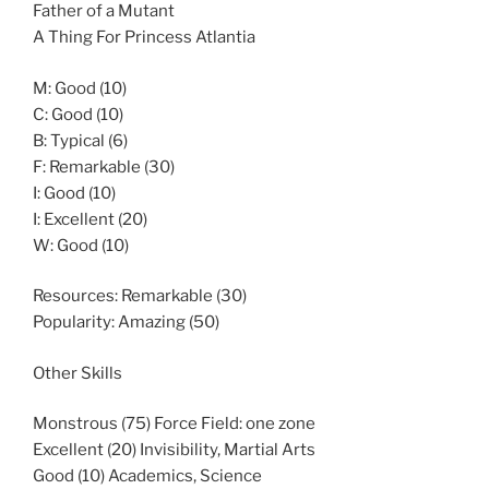
Father of a Mutant
A Thing For Princess Atlantia
M: Good (10)
C: Good (10)
B: Typical (6)
F: Remarkable (30)
I: Good (10)
I: Excellent (20)
W: Good (10)
Resources: Remarkable (30)
Popularity: Amazing (50)
Other Skills
Monstrous (75) Force Field: one zone
Excellent (20) Invisibility, Martial Arts
Good (10) Academics, Science