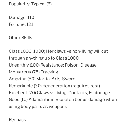
Popularity: Typical (6)
Damage: 110
Fortune: 121
Other Skills
Class 1000 (1000) Her claws vs non-living will cut
through anything up to Class 1000
Unearthly (100) Resistance: Poison, Disease
Monstrous (75) Tracking
Amazing (50) Martial Arts, Sword
Remarkable (30) Regeneration (requires rest).
Excellent (20) Claws vs living, Contacts, Espionage
Good (10) Adamantium Skeleton bonus damage when
using body parts as weapons
Redback