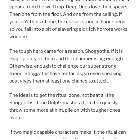
spears from the wall trap. Deep Ones love their spears.
Then one from the floor. And one from the ceiling. If
you can’t think of one, the classic stone in floor opens
so you fall into a pit of slavering eldritch horrors works
wonders.
The tough hero came for a reason. Shoggoths. If it is
Gulp!, plenty of them and the chamber is big enough.
Otherwise, enough to challenge our super strong
friend. Shoggoths have tentacles, so even sneaking
past gives them at least one chance to attack.
The idea is to get the ritual done, not beat all the
Shoggoths. If the Gulp! smashes them too quickly,
throw some more at him, pile on with tougher ones
even.
If two magic capable characters make it, the ritual can