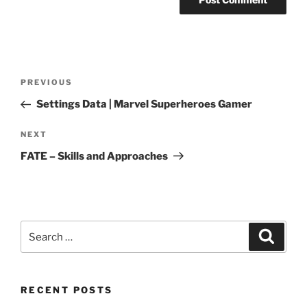
Post
Previous
PREVIOUS
navigation
Post
Settings Data | Marvel Superheroes Gamer
Next
NEXT
Post
FATE – Skills and Approaches
Search
Search
for:
RECENT POSTS