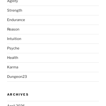
Agility
Strength
Endurance
Reason
Intuition
Psyche
Health
Karma
Dungeon23
ARCHIVES
April 2026