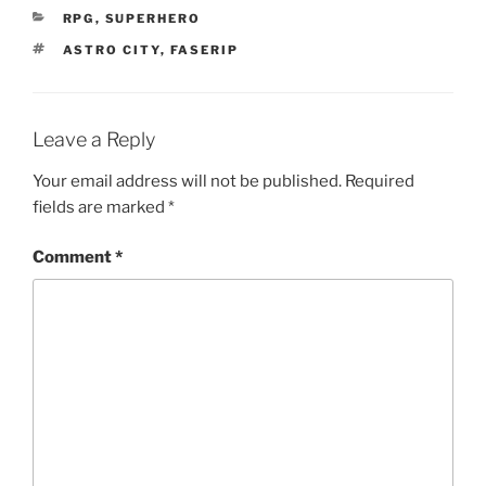
CATEGORIES
RPG
,
SUPERHERO
TAGS
ASTRO CITY
,
FASERIP
Leave a Reply
Your email address will not be published.
Required
fields are marked
*
Comment
*