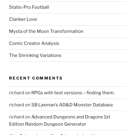
Statis-Pro Football
Clanker Love
Mysta of the Moon Transformation
Comic Creator Analysis
The Shrinking Variations
RECENT COMMENTS
richard
on
RPGs with text versions – finding them.
richard
on
SB Laxman’s AD&D Monster Database
richard
on
Advanced Dungeons and Dragons 1st
Edition Random Dungeon Generator