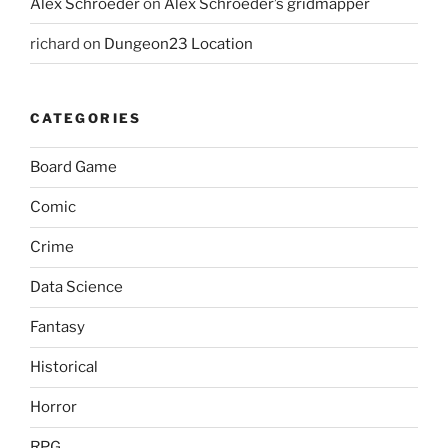
Alex Schroeder
on
Alex Schroeder’s gridmapper
richard
on
Dungeon23 Location
CATEGORIES
Board Game
Comic
Crime
Data Science
Fantasy
Historical
Horror
RPG