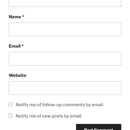
Name
*
Email
*
Website
Notify me of follow-up comments by email.
Notify me of new posts by email.