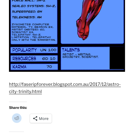
http://faseripforever.blogspot.com.au/2017/12/astro-
city-trinity.html
Share this:
C
More
l
i
c
k