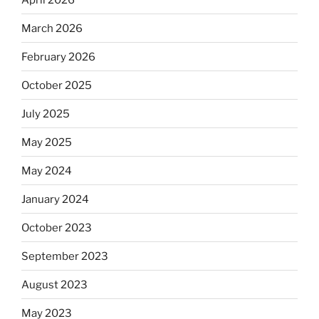
March 2026
February 2026
October 2025
July 2025
May 2025
May 2024
January 2024
October 2023
September 2023
August 2023
May 2023