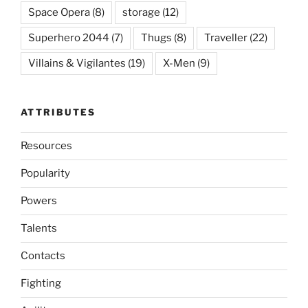
Space Opera
(8)
storage
(12)
Superhero 2044
(7)
Thugs
(8)
Traveller
(22)
Villains & Vigilantes
(19)
X-Men
(9)
ATTRIBUTES
Resources
Popularity
Powers
Talents
Contacts
Fighting