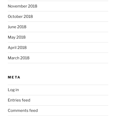
November 2018
October 2018
June 2018
May 2018
April 2018
March 2018
META
Log in
Entries feed
Comments feed