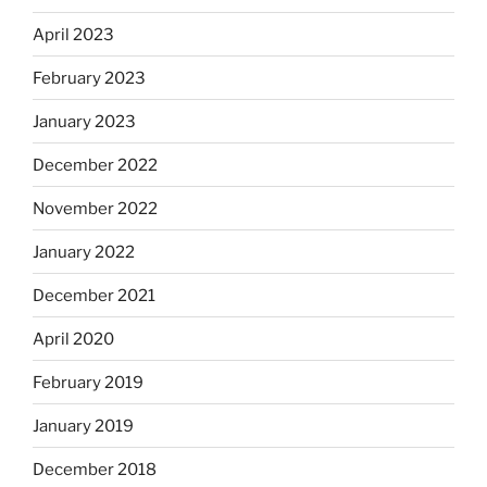
April 2023
February 2023
January 2023
December 2022
November 2022
January 2022
December 2021
April 2020
February 2019
January 2019
December 2018