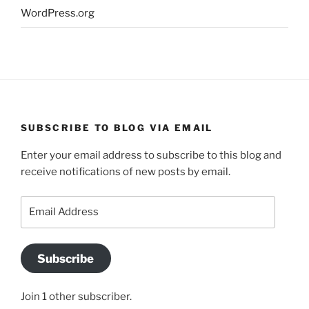
WordPress.org
SUBSCRIBE TO BLOG VIA EMAIL
Enter your email address to subscribe to this blog and
receive notifications of new posts by email.
Email
Address
Subscribe
Join 1 other subscriber.