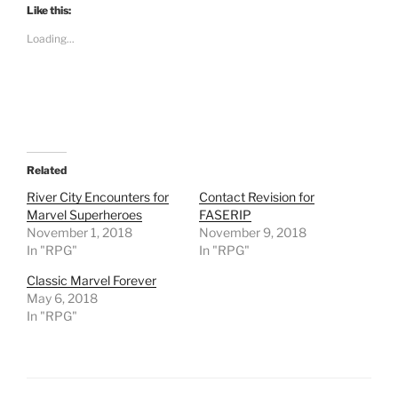
t
Like this:
o
s
Loading...
h
a
r
e
o
n
R
e
d
d
i
t
Related
(
O
River City Encounters for
Contact Revision for
p
Marvel Superheroes
FASERIP
e
n
November 1, 2018
November 9, 2018
s
In "RPG"
i
In "RPG"
n
n
Classic Marvel Forever
e
w
May 6, 2018
w
In "RPG"
i
n
d
o
w
)