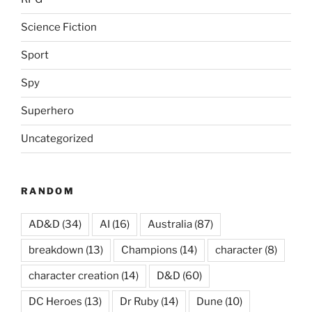
Science Fiction
Sport
Spy
Superhero
Uncategorized
RANDOM
AD&D
(34)
AI
(16)
Australia
(87)
breakdown
(13)
Champions
(14)
character
(8)
character creation
(14)
D&D
(60)
DC Heroes
(13)
Dr Ruby
(14)
Dune
(10)