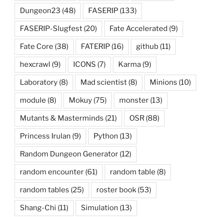
Dungeon23
(48)
FASERIP
(133)
FASERIP-Slugfest
(20)
Fate Accelerated
(9)
Fate Core
(38)
FATERIP
(16)
github
(11)
hexcrawl
(9)
ICONS
(7)
Karma
(9)
Laboratory
(8)
Mad scientist
(8)
Minions
(10)
module
(8)
Mokuy
(75)
monster
(13)
Mutants & Masterminds
(21)
OSR
(88)
Princess Irulan
(9)
Python
(13)
Random Dungeon Generator
(12)
random encounter
(61)
random table
(8)
random tables
(25)
roster book
(53)
Shang-Chi
(11)
Simulation
(13)