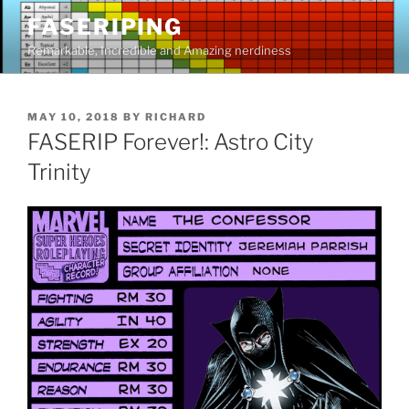
Skip
FASERIPING
to
Remarkable, Incredible and Amazing nerdiness
content
POSTED
MAY 10, 2018
BY
RICHARD
ON
FASERIP Forever!: Astro City
Trinity