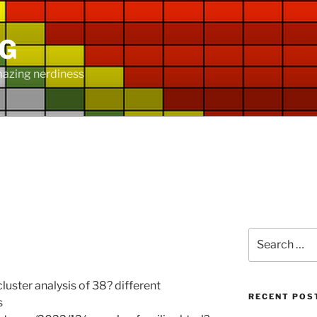
NG
mazing nerdiness
Y
Search
for:
ster analysis of 38? different
RECENT POS
s