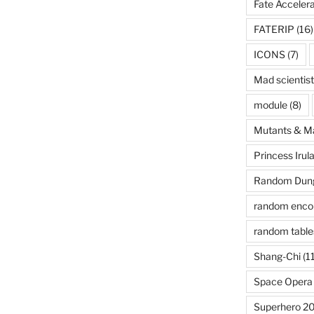
Fate Acceler
FATERIP
(16)
ICONS
(7)
Mad scientist
module
(8)
Mutants & M
Princess Irul
Random Dung
random enco
random table
Shang-Chi
(11
Space Opera
Superhero 2