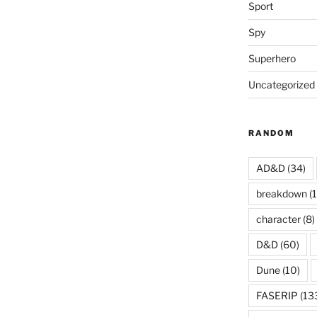
Sport
Spy
Superhero
Uncategorized
RANDOM
AD&D
(34)
breakdown
(1
character
(8)
D&D
(60)
Dune
(10)
FASERIP
(13