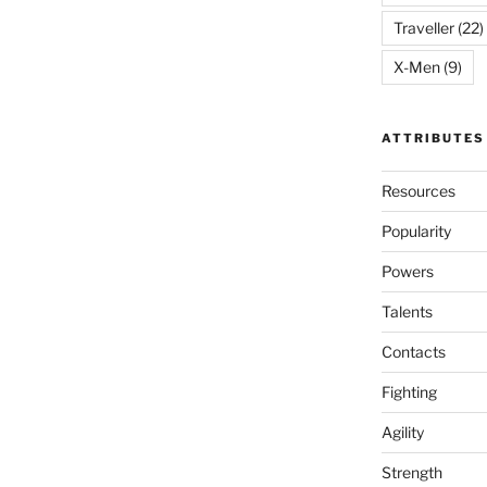
Traveller
(22)
X-Men
(9)
ATTRIBUTES
Resources
Popularity
Powers
Talents
Contacts
Fighting
Agility
Strength