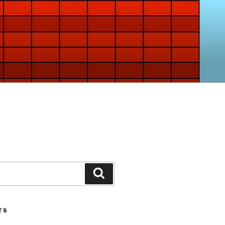
Search
TS