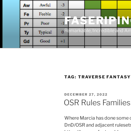
Skip
to
FASERIPI
content
Remarkable, Incredible and A
TAG:
TRAVERSE FANTAS
POSTED
DECEMBER 27, 2022
ON
OSR Rules Families
Where Marcia has done some clu
DnD/OSR and adjacent ruleset