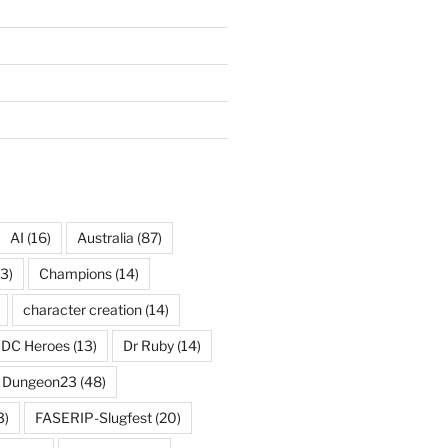
AI
(16)
Australia
(87)
3)
Champions
(14)
character creation
(14)
DC Heroes
(13)
Dr Ruby
(14)
Dungeon23
(48)
3)
FASERIP-Slugfest
(20)