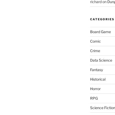
richard
on
Dung
CATEGORIES
Board Game
Comic
Crime
Data Science
Fantasy
Historical
Horror
RPG
Science Fictio