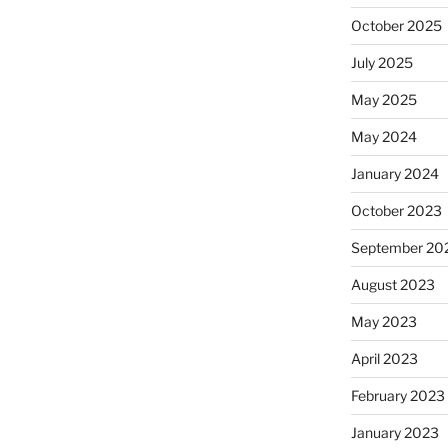
October 2025
July 2025
May 2025
May 2024
January 2024
October 2023
September 20
August 2023
May 2023
April 2023
February 2023
January 2023