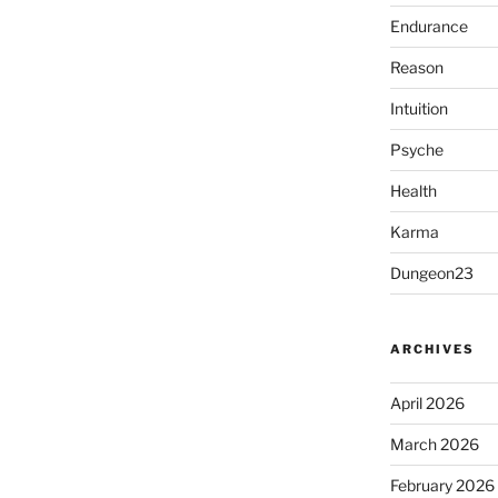
Endurance
Reason
Intuition
Psyche
Health
Karma
Dungeon23
ARCHIVES
April 2026
March 2026
February 2026