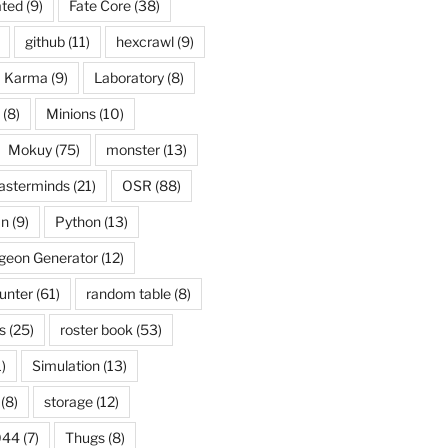
ated
(9)
Fate Core
(38)
github
(11)
hexcrawl
(9)
Karma
(9)
Laboratory
(8)
(8)
Minions
(10)
Mokuy
(75)
monster
(13)
asterminds
(21)
OSR
(88)
an
(9)
Python
(13)
eon Generator
(12)
unter
(61)
random table
(8)
s
(25)
roster book
(53)
)
Simulation
(13)
(8)
storage
(12)
044
(7)
Thugs
(8)