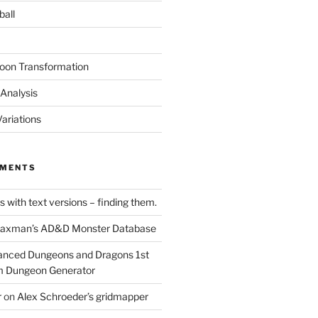
ball
oon Transformation
Analysis
ariations
MMENTS
 with text versions – finding them.
axman’s AD&D Monster Database
nced Dungeons and Dragons 1st
m Dungeon Generator
r
on
Alex Schroeder’s gridmapper