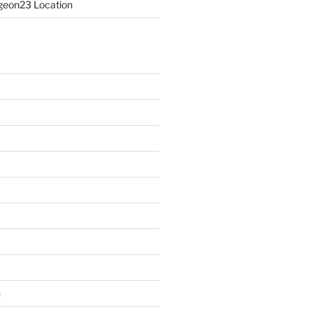
eon23 Location
n