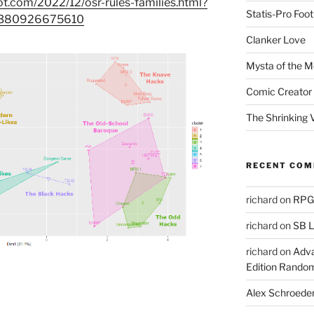
ot.com/2022/12/osr-rules-families.html?
Statis-Pro Foot
2380926675610
Clanker Love
Mysta of the M
Comic Creator 
The Shrinking V
RECENT CO
richard
on
RPGs
richard
on
SB L
richard
on
Adva
Edition Rando
Alex Schroede