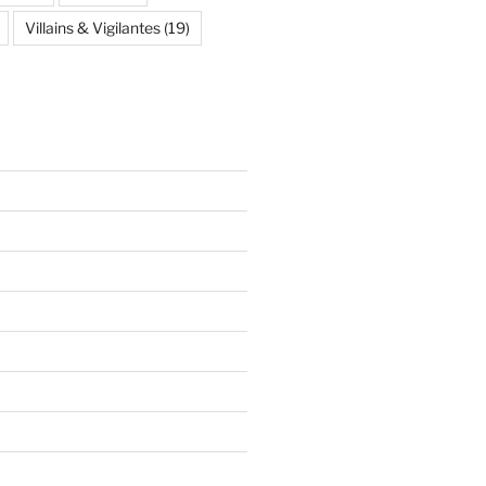
Villains & Vigilantes
(19)