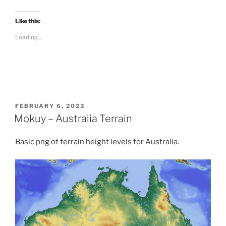
c
k
t
Like this:
o
s
Loading...
h
a
r
e
o
n
R
e
d
d
i
POSTED
FEBRUARY 6, 2023
t
ON
Mokuy – Australia Terrain
(
O
p
e
Basic png of terrain height levels for Australia.
n
s
i
n
n
e
w
w
i
n
d
o
w