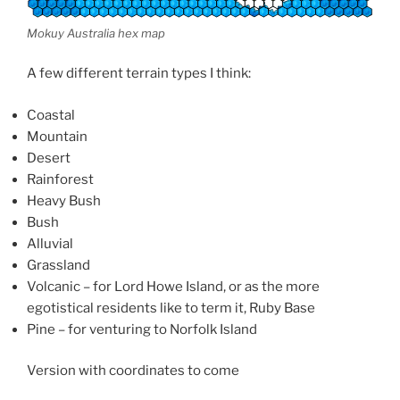
Mokuy Australia hex map
A few different terrain types I think:
Coastal
Mountain
Desert
Rainforest
Heavy Bush
Bush
Alluvial
Grassland
Volcanic – for Lord Howe Island, or as the more
egotistical residents like to term it, Ruby Base
Pine – for venturing to Norfolk Island
Version with coordinates to come