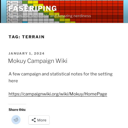
Skip
FASERIPING
to
Remarkable, Incredible and Amazing nerdiness
content
TAG:
TERRAIN
POSTED
JANUARY 1, 2024
ON
Mokuy Campaign Wiki
A few campaign and statistical notes for the setting
here
https://campaignwiki.org/wiki/Mokuy/HomePage
Share this:
C
More
l
i