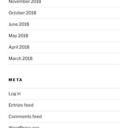
November 2018
October 2018
June 2018
May 2018
April 2018
March 2018
META
Log in
Entries feed
Comments feed