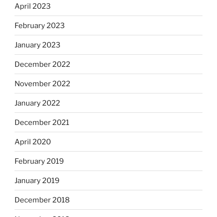
April 2023
February 2023
January 2023
December 2022
November 2022
January 2022
December 2021
April 2020
February 2019
January 2019
December 2018