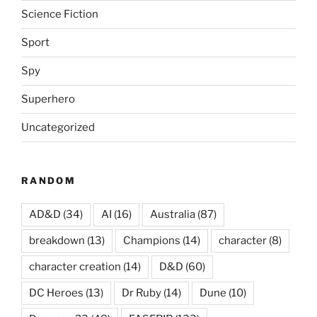
Science Fiction
Sport
Spy
Superhero
Uncategorized
RANDOM
AD&D
(34)
AI
(16)
Australia
(87)
breakdown
(13)
Champions
(14)
character
(8)
character creation
(14)
D&D
(60)
DC Heroes
(13)
Dr Ruby
(14)
Dune
(10)