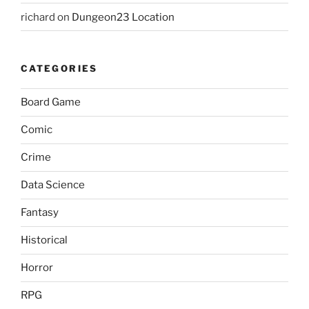
richard
on
Dungeon23 Location
CATEGORIES
Board Game
Comic
Crime
Data Science
Fantasy
Historical
Horror
RPG