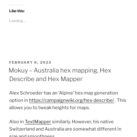
c
k
t
Like this:
o
s
Loading...
h
a
r
e
o
n
R
e
d
d
i
POSTED
FEBRUARY 6, 2023
t
ON
Mokuy – Australia hex mapping, Hex
(
O
p
Describe and Hex Mapper
e
n
s
Alex Schroeder has an ‘Alpine’ hex map generation
i
n
option in
https://campaignwiki.org/hex-describe/
. This
n
e
allows you to tweak heights for maps.
w
w
i
n
Also in
TextMapper
similarly. However, his native
d
Switzerland and Australia are somewhat different in
o
w
size and smoothness.