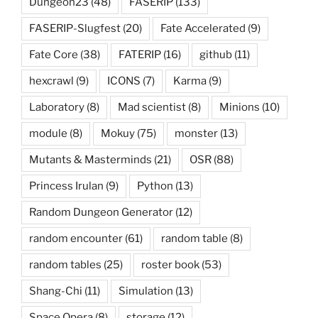
Dungeon23
(48)
FASERIP
(133)
FASERIP-Slugfest
(20)
Fate Accelerated
(9)
Fate Core
(38)
FATERIP
(16)
github
(11)
hexcrawl
(9)
ICONS
(7)
Karma
(9)
Laboratory
(8)
Mad scientist
(8)
Minions
(10)
module
(8)
Mokuy
(75)
monster
(13)
Mutants & Masterminds
(21)
OSR
(88)
Princess Irulan
(9)
Python
(13)
Random Dungeon Generator
(12)
random encounter
(61)
random table
(8)
random tables
(25)
roster book
(53)
Shang-Chi
(11)
Simulation
(13)
Space Opera
(8)
storage
(12)