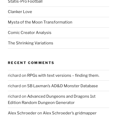
Statis-Pro Football
w
i
n
Clanker Love
d
o
w
Mysta of the Moon Transformation
)
Comic Creator Analysis
The Shrinking Variations
RECENT COMMENTS
richard
on
RPGs with text versions – finding them.
richard
on
SB Laxman’s AD&D Monster Database
richard
on
Advanced Dungeons and Dragons 1st
Edition Random Dungeon Generator
Alex Schroeder
on
Alex Schroeder’s gridmapper