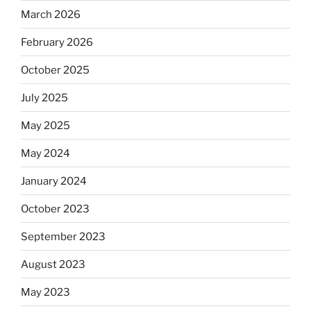
March 2026
February 2026
October 2025
July 2025
May 2025
May 2024
January 2024
October 2023
September 2023
August 2023
May 2023