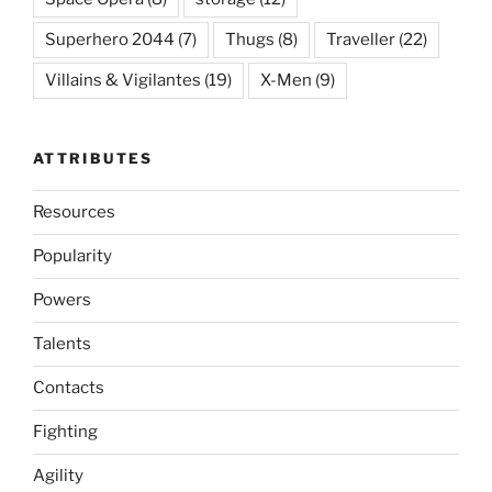
Superhero 2044
(7)
Thugs
(8)
Traveller
(22)
Villains & Vigilantes
(19)
X-Men
(9)
ATTRIBUTES
Resources
Popularity
Powers
Talents
Contacts
Fighting
Agility