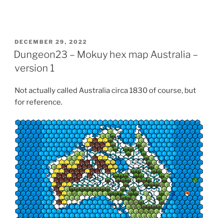
o
n
R
e
d
d
i
POSTED
DECEMBER 29, 2022
t
ON
Dungeon23 – Mokuy hex map Australia –
(
O
p
version 1
e
n
s
Not actually called Australia circa 1830 of course, but
i
n
for reference.
n
e
w
w
i
n
d
o
w
)