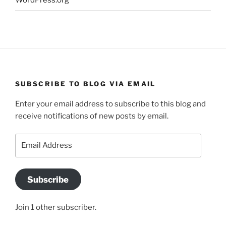
WordPress.org
SUBSCRIBE TO BLOG VIA EMAIL
Enter your email address to subscribe to this blog and
receive notifications of new posts by email.
Email
Address
Subscribe
Join 1 other subscriber.