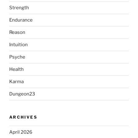
Strength
Endurance
Reason
Intuition
Psyche
Health
Karma
Dungeon23
ARCHIVES
April 2026