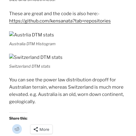
)
These are great and the code is also here:-
https://github.com/kensanata?tab=repositories
Australia DTM Histogram
Switzerland DTM stats
You can see the power law distribution dropoff for
Australian terrain, whereas Switzerland is much more
elevated. e.g. Australia is an old, worn down continent,
geologically.
Share this:
C
More
l
i