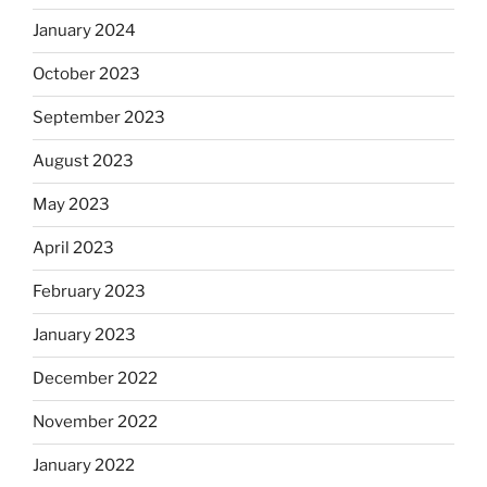
January 2024
October 2023
September 2023
August 2023
May 2023
April 2023
February 2023
January 2023
December 2022
November 2022
January 2022