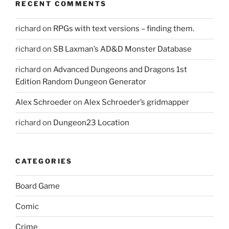
RECENT COMMENTS
richard
on
RPGs with text versions – finding them.
richard
on
SB Laxman’s AD&D Monster Database
richard
on
Advanced Dungeons and Dragons 1st
Edition Random Dungeon Generator
Alex Schroeder
on
Alex Schroeder’s gridmapper
richard
on
Dungeon23 Location
CATEGORIES
Board Game
Comic
Crime