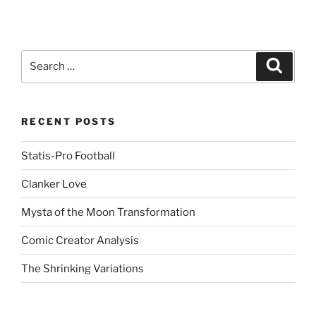
R
e
d
d
i
t
(
Search
Search
O
for:
p
e
n
s
i
n
RECENT POSTS
n
e
w
Statis-Pro Football
w
i
n
Clanker Love
d
o
w
Mysta of the Moon Transformation
)
Comic Creator Analysis
The Shrinking Variations