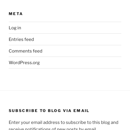
META
Log in
Entries feed
Comments feed
WordPress.org
SUBSCRIBE TO BLOG VIA EMAIL
Enter your email address to subscribe to this blog and
receive notifications of new posts by email.