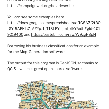
https://campaignwiki.org/hex-describe
You can see some examples here
https://docs.google.com/spreadsheets/d/1G8AZf2tBO
tGYr5AEKis7_AZYpJ1_T18LFYp_mi_rikY/edit#gid=101
9219400
and
https://pastebin.com/raw/W9zgH3pN
Borrowing his business classifications for an example
for the Map-Generation software:
The output for this program is GeoJSON, so thanks to
QGIS
– which is great open source software.