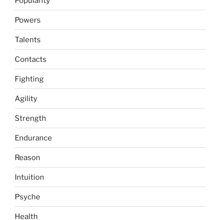
Popularity
Powers
Talents
Contacts
Fighting
Agility
Strength
Endurance
Reason
Intuition
Psyche
Health