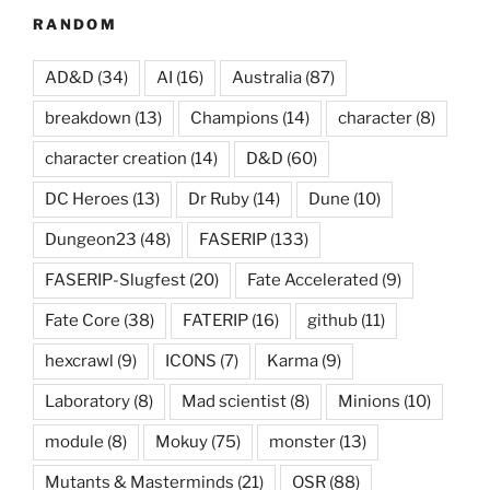
RANDOM
AD&D
(34)
AI
(16)
Australia
(87)
breakdown
(13)
Champions
(14)
character
(8)
character creation
(14)
D&D
(60)
DC Heroes
(13)
Dr Ruby
(14)
Dune
(10)
Dungeon23
(48)
FASERIP
(133)
FASERIP-Slugfest
(20)
Fate Accelerated
(9)
Fate Core
(38)
FATERIP
(16)
github
(11)
hexcrawl
(9)
ICONS
(7)
Karma
(9)
Laboratory
(8)
Mad scientist
(8)
Minions
(10)
module
(8)
Mokuy
(75)
monster
(13)
Mutants & Masterminds
(21)
OSR
(88)