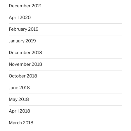
December 2021
April 2020
February 2019
January 2019
December 2018
November 2018
October 2018
June 2018
May 2018
April 2018
March 2018