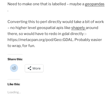
Need to make one that is labelled – maybe a
geopandas
.
Converting this to perl directly would take a bit of work
– no higher level geospatial apis like
shapely
around
there, so would have to redo in gdal directly :-
https://metacpan.org/pod/Geo::GDAL. Probably easier
to wrap, for fun.
Share this:
C
More
l
i
c
k
t
Like this:
o
s
Loading...
h
a
r
e
o
n