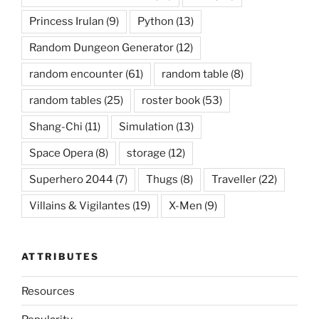
Princess Irulan
(9)
Python
(13)
Random Dungeon Generator
(12)
random encounter
(61)
random table
(8)
random tables
(25)
roster book
(53)
Shang-Chi
(11)
Simulation
(13)
Space Opera
(8)
storage
(12)
Superhero 2044
(7)
Thugs
(8)
Traveller
(22)
Villains & Vigilantes
(19)
X-Men
(9)
ATTRIBUTES
Resources