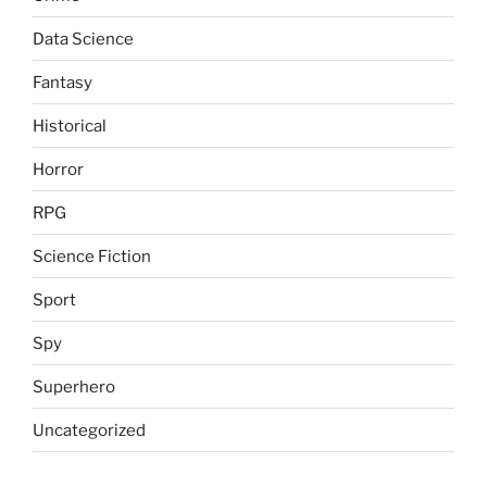
Data Science
Fantasy
Historical
Horror
RPG
Science Fiction
Sport
Spy
Superhero
Uncategorized