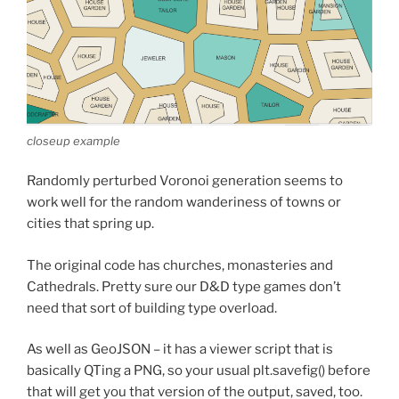
closeup example
Randomly perturbed Voronoi generation seems to
work well for the random wanderiness of towns or
cities that spring up.
The original code has churches, monasteries and
Cathedrals. Pretty sure our D&D type games don’t
need that sort of building type overload.
As well as GeoJSON – it has a viewer script that is
basically QTing a PNG, so your usual plt.savefig() before
that will get you that version of the output, saved, too.