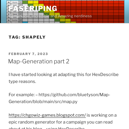
Skip
FASERIPING
to
Remarkable, Incredible and Amazing nerdiness
content
TAG:
SHAPELY
POSTED
FEBRUARY 7, 2023
ON
Map-Generation part 2
I have started looking at adapting this for HexDescribe
type reasons.
For example: – https://github.com/bluetyson/Map-
Generation/blob/main/src/map.py
https://chgowiz-games.blogspot.com/
is working on a
epic random generator for a campaign you can read
about at his blog – using HexDescribe