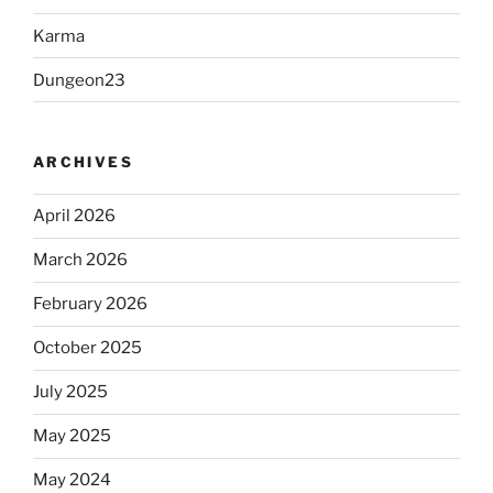
Karma
Dungeon23
ARCHIVES
April 2026
March 2026
February 2026
October 2025
July 2025
May 2025
May 2024