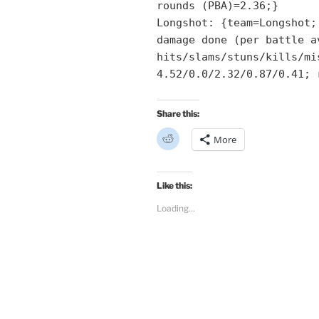
rounds (PBA)=2.36;}
Longshot: {team=Longshot;
damage done (per battle a
hits/slams/stuns/kills/mi
4.52/0.0/2.32/0.87/0.41; 
Share this:
C
More
l
i
c
k
t
Like this:
o
s
Loading...
h
a
r
e
o
n
R
e
d
d
i
t