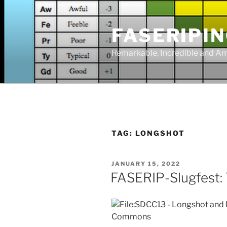
Skip
to
FASERIPI
content
Remarkable, Incredible and A
TAG:
LONGSHOT
POSTED
JANUARY 15, 2022
ON
FASERIP-Slugfest: