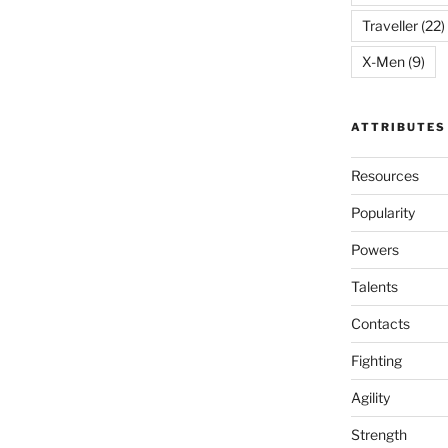
Traveller
(22)
X-Men
(9)
ATTRIBUTES
Resources
Popularity
Powers
Talents
Contacts
Fighting
Agility
Strength