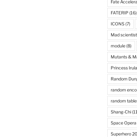
Fate Acceler
FATERIP
(16)
ICONS
(7)
Mad scientist
module
(8)
Mutants & M
Princess Irul
Random Dung
random enco
random table
Shang-Chi
(11
Space Opera
Superhero 2