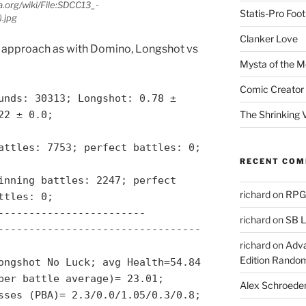
.org/wiki/File:SDCC13_-
Statis-Pro Foot
.jpg
Clanker Love
approach as with Domino, Longshot vs
Mysta of the M
Comic Creator 
unds: 30313; Longshot: 0.78 ±
The Shrinking V
22 ± 0.0;
attles: 7753; perfect battles: 0;
RECENT CO
inning battles: 2247; perfect
richard
on
RPGs
ttles: 0;
------------------------
richard
on
SB L
---------------------------------
richard
on
Adva
Edition Rando
ongshot No Luck; avg Health=54.84
per battle average)= 23.01;
Alex Schroede
sses (PBA)= 2.3/0.0/1.05/0.3/0.8;