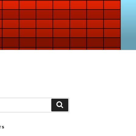
Search
TS