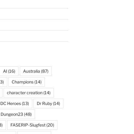
AI
(16)
Australia
(87)
3)
Champions
(14)
character creation
(14)
DC Heroes
(13)
Dr Ruby
(14)
Dungeon23
(48)
3)
FASERIP-Slugfest
(20)