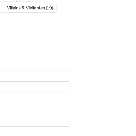
Villains & Vigilantes
(19)