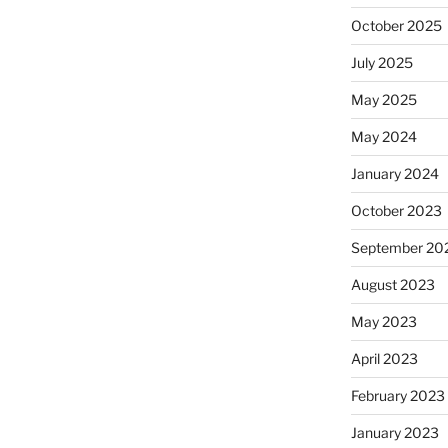
October 2025
July 2025
May 2025
May 2024
January 2024
October 2023
September 20
August 2023
May 2023
April 2023
February 2023
January 2023