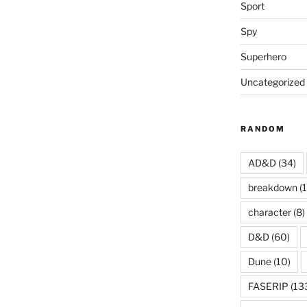
Sport
Spy
Superhero
Uncategorized
RANDOM
AD&D
(34)
breakdown
(1
character
(8)
D&D
(60)
Dune
(10)
FASERIP
(13