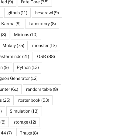
ated
(9)
Fate Core
(38)
github
(11)
hexcrawl
(9)
Karma
(9)
Laboratory
(8)
(8)
Minions
(10)
Mokuy
(75)
monster
(13)
asterminds
(21)
OSR
(88)
an
(9)
Python
(13)
eon Generator
(12)
unter
(61)
random table
(8)
s
(25)
roster book
(53)
)
Simulation
(13)
(8)
storage
(12)
044
(7)
Thugs
(8)