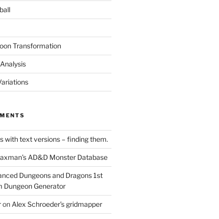
ball
oon Transformation
Analysis
ariations
MMENTS
 with text versions – finding them.
axman’s AD&D Monster Database
nced Dungeons and Dragons 1st
m Dungeon Generator
r
on
Alex Schroeder’s gridmapper