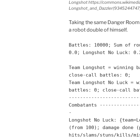
Longshot https://commons.wikimedia
Longshot_and_Dazzler
(9345244747)
Taking the same Danger Room 
a robot double of himself.
Battles: 10000; Sum of ro
0.0; Longshot No Luck: 0.
Team Longshot = winning b
close-call battles: 0;
Team Longshot No Luck = w
battles: 0; close-call ba
-------------------------
Combatants --------------
-
Longshot No Luck: {team=L
(from 100); damage done (
hits/slams/stuns/kills/mi