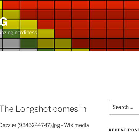
NG
mazing nerdiness
Search
 The Longshot comes in
for:
RECENT POS