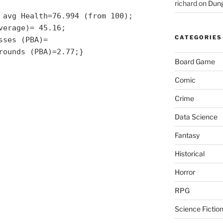
richard
on
Dung
 avg Health=76.994 (from 100);
verage)= 45.16;
CATEGORIES
sses (PBA)=
rounds (PBA)=2.77;}
Board Game
Comic
Crime
Data Science
Fantasy
Historical
Horror
RPG
Science Fictio