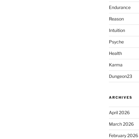
Endurance
Reason
Intuition
Psyche
Health
Karma
Dungeon23
ARCHIVES
April 2026
March 2026
February 2026