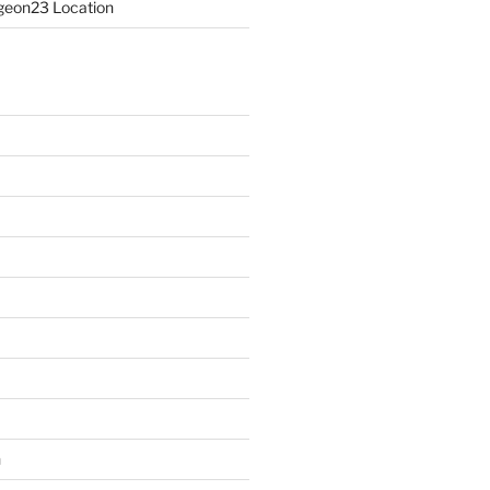
eon23 Location
n