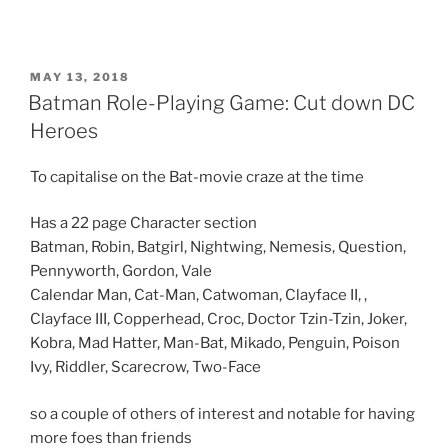
n
R
e
d
d
i
POSTED
MAY 13, 2018
t
ON
Batman Role-Playing Game: Cut down DC
(
O
p
Heroes
e
n
s
To capitalise on the Bat-movie craze at the time
i
n
n
e
Has a 22 page Character section
w
w
Batman, Robin, Batgirl, Nightwing, Nemesis, Question,
i
n
Pennyworth, Gordon, Vale
d
Calendar Man, Cat-Man, Catwoman, Clayface II, ,
o
w
Clayface III, Copperhead, Croc, Doctor Tzin-Tzin, Joker,
)
Kobra, Mad Hatter, Man-Bat, Mikado, Penguin, Poison
Ivy, Riddler, Scarecrow, Two-Face
so a couple of others of interest and notable for having
more foes than friends