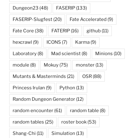
Dungeon23
(48)
FASERIP
(133)
FASERIP-Slugfest
(20)
Fate Accelerated
(9)
Fate Core
(38)
FATERIP
(16)
github
(11)
hexcrawl
(9)
ICONS
(7)
Karma
(9)
Laboratory
(8)
Mad scientist
(8)
Minions
(10)
module
(8)
Mokuy
(75)
monster
(13)
Mutants & Masterminds
(21)
OSR
(88)
Princess Irulan
(9)
Python
(13)
Random Dungeon Generator
(12)
random encounter
(61)
random table
(8)
random tables
(25)
roster book
(53)
Shang-Chi
(11)
Simulation
(13)