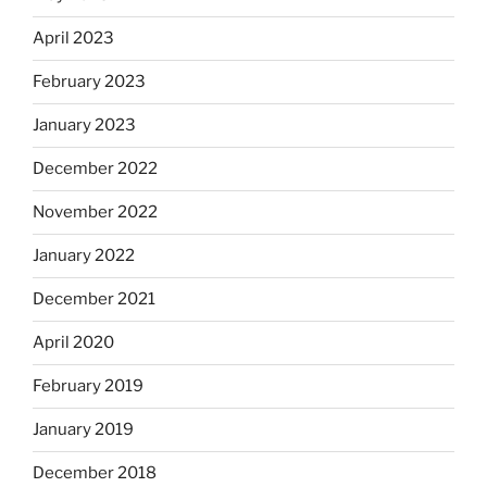
April 2023
February 2023
January 2023
December 2022
November 2022
January 2022
December 2021
April 2020
February 2019
January 2019
December 2018