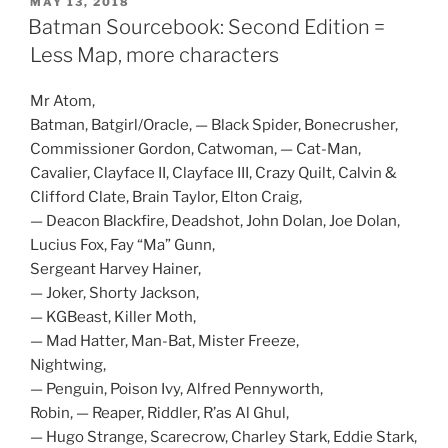
POSTED
MAY 13, 2018
t
ON
Batman Sourcebook: Second Edition =
(
O
p
Less Map, more characters
e
n
s
Mr Atom,
i
n
Batman, Batgirl/Oracle, — Black Spider, Bonecrusher,
n
e
Commissioner Gordon, Catwoman, — Cat-Man,
w
w
Cavalier, Clayface II, Clayface III, Crazy Quilt, Calvin &
i
n
Clifford Clate, Brain Taylor, Elton Craig,
d
o
— Deacon Blackfire, Deadshot, John Dolan, Joe Dolan,
w
Lucius Fox, Fay “Ma” Gunn,
)
Sergeant Harvey Hainer,
— Joker, Shorty Jackson,
— KGBeast, Killer Moth,
— Mad Hatter, Man-Bat, Mister Freeze,
Nightwing,
— Penguin, Poison Ivy, Alfred Pennyworth,
Robin, — Reaper, Riddler, R’as Al Ghul,
— Hugo Strange, Scarecrow, Charley Stark, Eddie Stark,