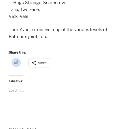
— Hugo Strange, Scarecrow,
Talia, Two Face,
Vicki Vale,
There’s an extensive map of the various levels of
Batman’s joint, too.
Share this:
C
More
l
i
c
k
t
Like this:
o
s
Loading...
h
a
r
e
o
n
R
e
d
d
i