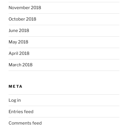
November 2018
October 2018
June 2018
May 2018
April 2018
March 2018
META
Log in
Entries feed
Comments feed