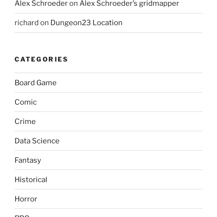
Alex Schroeder
on
Alex Schroeder’s gridmapper
richard
on
Dungeon23 Location
CATEGORIES
Board Game
Comic
Crime
Data Science
Fantasy
Historical
Horror