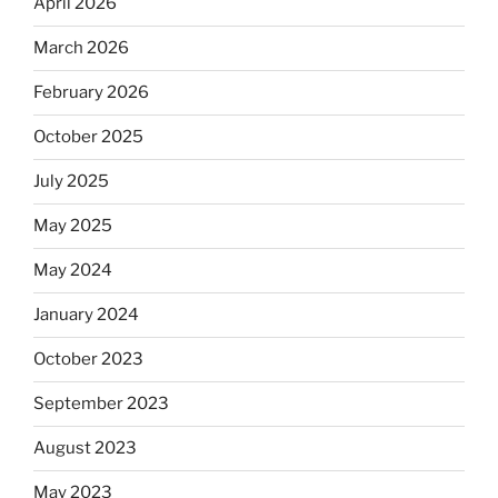
April 2026
March 2026
February 2026
October 2025
July 2025
May 2025
May 2024
January 2024
October 2023
September 2023
August 2023
May 2023