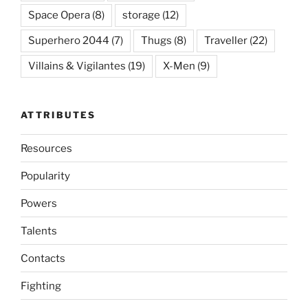
Space Opera
(8)
storage
(12)
Superhero 2044
(7)
Thugs
(8)
Traveller
(22)
Villains & Vigilantes
(19)
X-Men
(9)
ATTRIBUTES
Resources
Popularity
Powers
Talents
Contacts
Fighting