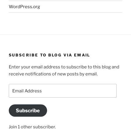
WordPress.org
SUBSCRIBE TO BLOG VIA EMAIL
Enter your email address to subscribe to this blog and
receive notifications of new posts by email.
Email
Address
Subscribe
Join 1 other subscriber.