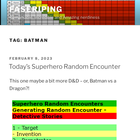
Skip
FASERIPING
to
Remarkable, Incredible and Amazing nerdiness
content
TAG:
BATMAN
POSTED
FEBRUARY 8, 2023
ON
Today’s Superhero Random Encounter
This one maybe a bit more D&D – or, Batman vs a
Dragon?!