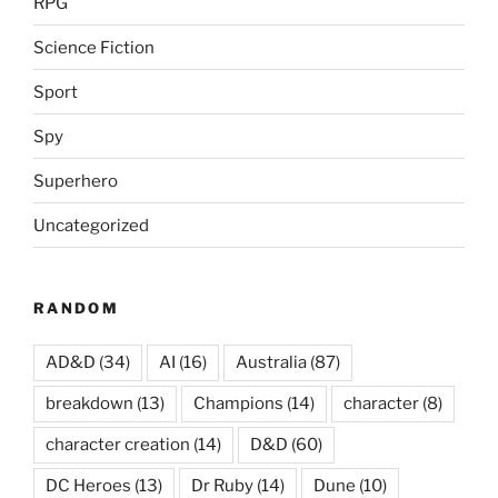
RPG
Science Fiction
Sport
Spy
Superhero
Uncategorized
RANDOM
AD&D
(34)
AI
(16)
Australia
(87)
breakdown
(13)
Champions
(14)
character
(8)
character creation
(14)
D&D
(60)
DC Heroes
(13)
Dr Ruby
(14)
Dune
(10)