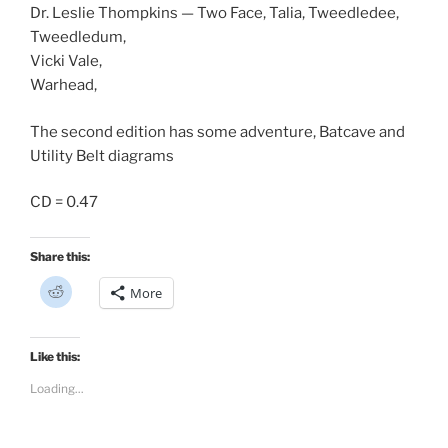
Dr. Leslie Thompkins — Two Face, Talia, Tweedledee,
Tweedledum,
Vicki Vale,
Warhead,
The second edition has some adventure, Batcave and
Utility Belt diagrams
CD = 0.47
Share this:
C
More
l
i
c
k
t
Like this:
o
s
Loading...
h
a
r
e
o