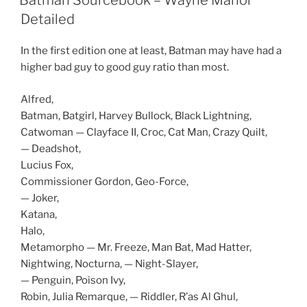
Batman Sourcebook – Wayne Manor
O
p
Detailed
e
n
s
In the first edition one at least, Batman may have had a
i
n
higher bad guy to good guy ratio than most.
n
e
w
w
Alfred,
i
n
Batman, Batgirl, Harvey Bullock, Black Lightning,
d
Catwoman — Clayface II, Croc, Cat Man, Crazy Quilt,
o
w
— Deadshot,
)
Lucius Fox,
Commissioner Gordon, Geo-Force,
— Joker,
Katana,
Halo,
Metamorpho — Mr. Freeze, Man Bat, Mad Hatter,
Nightwing, Nocturna, — Night-Slayer,
— Penguin, Poison Ivy,
Robin, Julia Remarque, — Riddler, R’as Al Ghul,