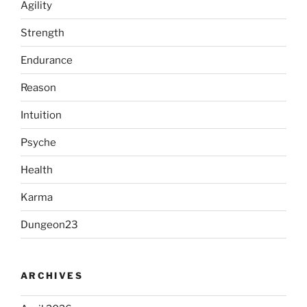
Agility
Strength
Endurance
Reason
Intuition
Psyche
Health
Karma
Dungeon23
ARCHIVES