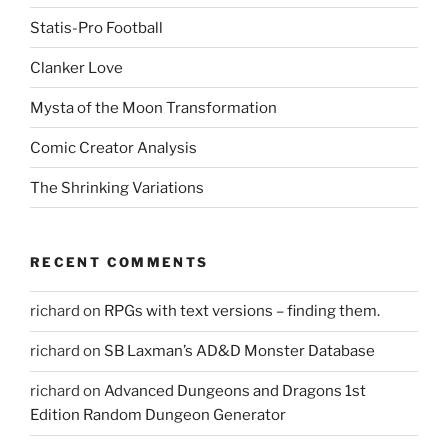
e
w
Statis-Pro Football
w
i
n
Clanker Love
d
o
w
Mysta of the Moon Transformation
)
Comic Creator Analysis
The Shrinking Variations
RECENT COMMENTS
richard
on
RPGs with text versions – finding them.
richard
on
SB Laxman’s AD&D Monster Database
richard
on
Advanced Dungeons and Dragons 1st
Edition Random Dungeon Generator