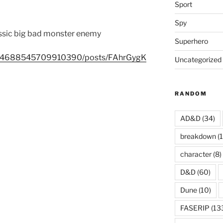
Sport
Spy
assic big bad monster enemy
Superhero
0394688545709910390/posts/FAhrGygK
Uncategorized
RANDOM
AD&D
(34)
breakdown
(1
character
(8)
D&D
(60)
Dune
(10)
FASERIP
(13