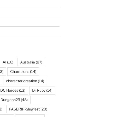
AI
(16)
Australia
(87)
3)
Champions
(14)
character creation
(14)
DC Heroes
(13)
Dr Ruby
(14)
Dungeon23
(48)
3)
FASERIP-Slugfest
(20)