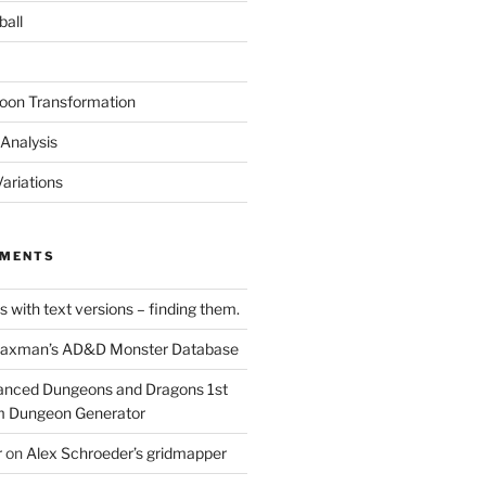
ball
oon Transformation
Analysis
ariations
MMENTS
 with text versions – finding them.
axman’s AD&D Monster Database
nced Dungeons and Dragons 1st
m Dungeon Generator
r
on
Alex Schroeder’s gridmapper