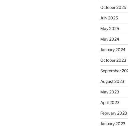
October 2025
July 2025
May 2025
May 2024
January 2024
October 2023
September 20
August 2023
May 2023
April 2023
February 2023
January 2023