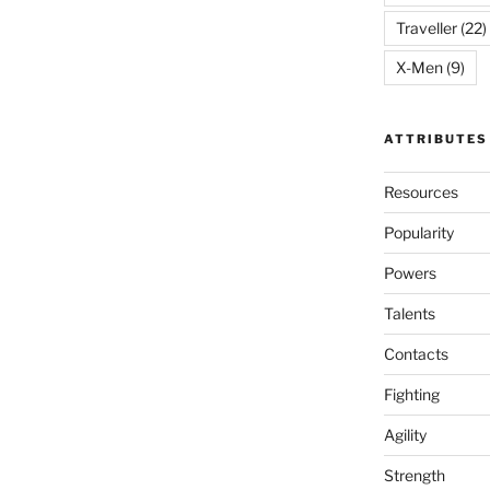
Traveller
(22)
X-Men
(9)
ATTRIBUTES
Resources
Popularity
Powers
Talents
Contacts
Fighting
Agility
Strength