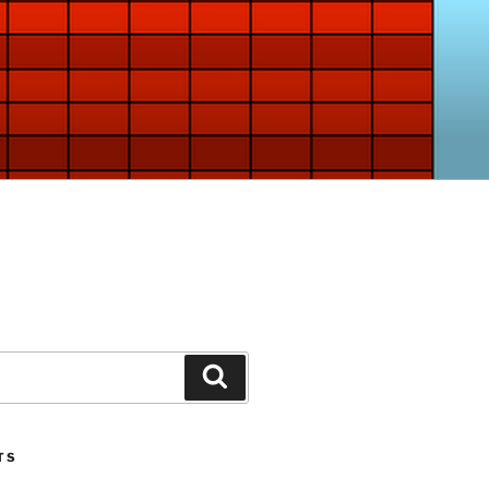
Search
TS