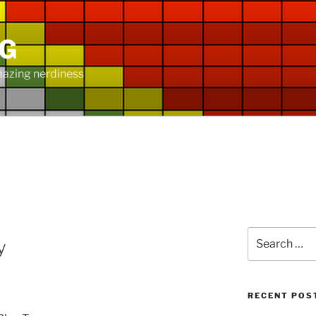
NG
mazing nerdiness
Search
y
for:
RECENT POS