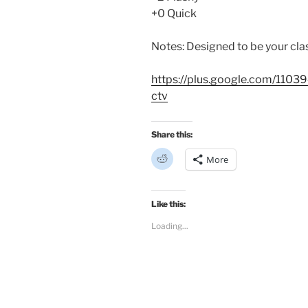
+0 Quick
Notes: Designed to be your cl
https://plus.google.com/11
ctv
Share this:
C
More
l
i
c
k
t
Like this:
o
s
Loading...
h
a
r
e
o
n
R
e
d