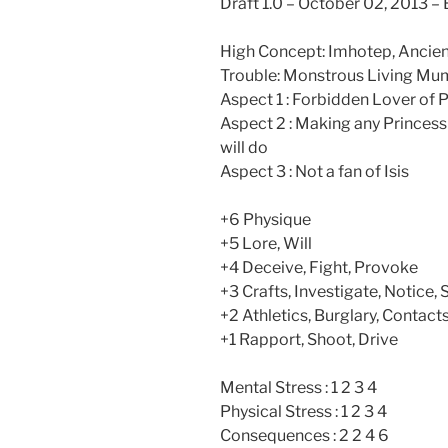
Draft 1.0 – October 02, 2013 –
High Concept: Imhotep, Ancien
Trouble: Monstrous Living Mum
Aspect 1 : Forbidden Lover of
Aspect 2 : Making any Princes
will do
Aspect 3 : Not a fan of Isis
+6 Physique
+5 Lore, Will
+4 Deceive, Fight, Provoke
+3 Crafts, Investigate, Notice, 
+2 Athletics, Burglary, Contac
+1 Rapport, Shoot, Drive
Mental Stress : 1 2 3 4
Physical Stress : 1 2 3 4
Consequences : 2 2 4 6