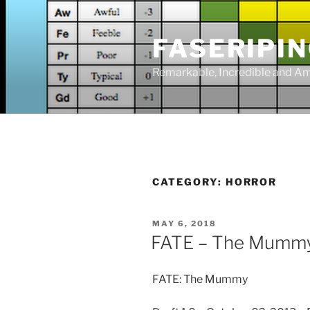
Skip
to
FASERIPI
content
Remarkable, Incredible and A
CATEGORY:
HORROR
POSTED
MAY 6, 2018
ON
FATE – The Mumm
FATE: The Mummy