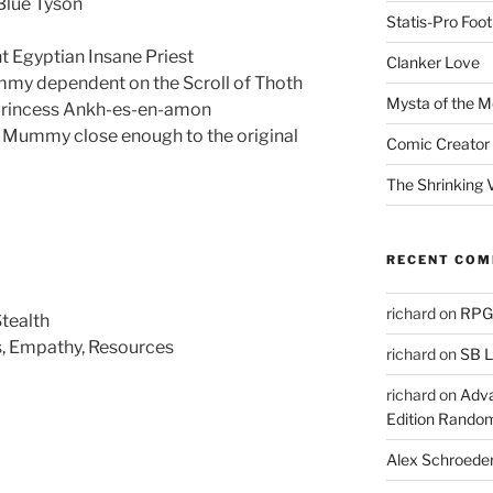
 Blue Tyson
Statis-Pro Foot
t Egyptian Insane Priest
Clanker Love
my dependent on the Scroll of Thoth
Mysta of the M
 Princess Ankh-es-en-amon
s Mummy close enough to the original
Comic Creator 
The Shrinking V
RECENT CO
richard
on
RPGs
Stealth
ts, Empathy, Resources
richard
on
SB L
richard
on
Adva
Edition Rando
Alex Schroede