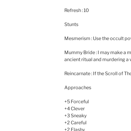
Refresh : 10
Stunts
Mesmerism : Use the occult pow
Mummy Bride : I may make a m
ancient ritual and murdering a
Reincarnate : If the Scroll of Th
Approaches
+5 Forceful
+4 Clever
+3 Sneaky
+2 Careful
+2 Flashy