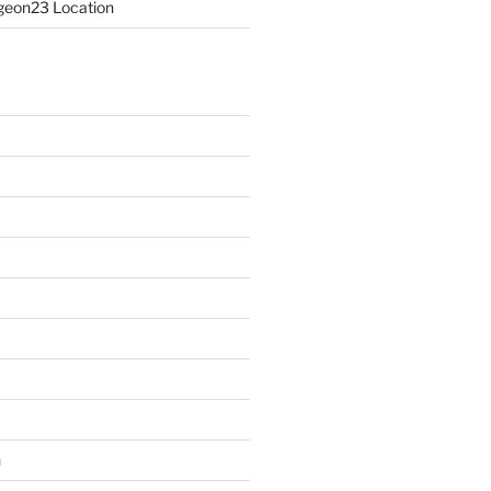
eon23 Location
n