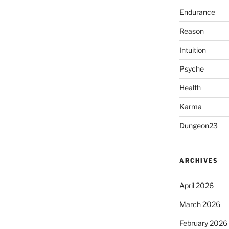
Endurance
Reason
Intuition
Psyche
Health
Karma
Dungeon23
ARCHIVES
April 2026
March 2026
February 2026