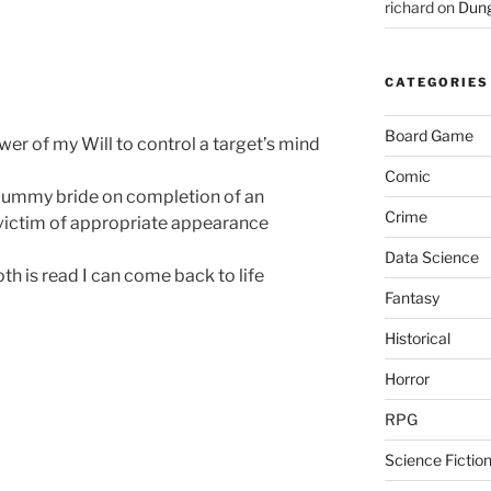
richard
on
Dung
CATEGORIES
Board Game
er of my Will to control a target’s mind
Comic
ummy bride on completion of an
Crime
 victim of appropriate appearance
Data Science
oth is read I can come back to life
Fantasy
Historical
Horror
RPG
Science Fictio