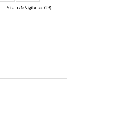
Villains & Vigilantes
(19)