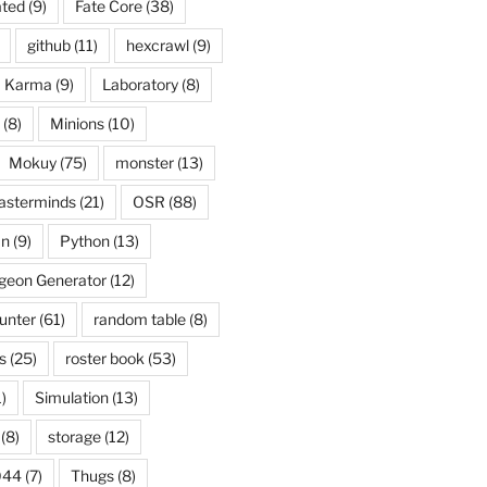
ated
(9)
Fate Core
(38)
github
(11)
hexcrawl
(9)
Karma
(9)
Laboratory
(8)
(8)
Minions
(10)
Mokuy
(75)
monster
(13)
asterminds
(21)
OSR
(88)
an
(9)
Python
(13)
eon Generator
(12)
unter
(61)
random table
(8)
s
(25)
roster book
(53)
)
Simulation
(13)
(8)
storage
(12)
044
(7)
Thugs
(8)