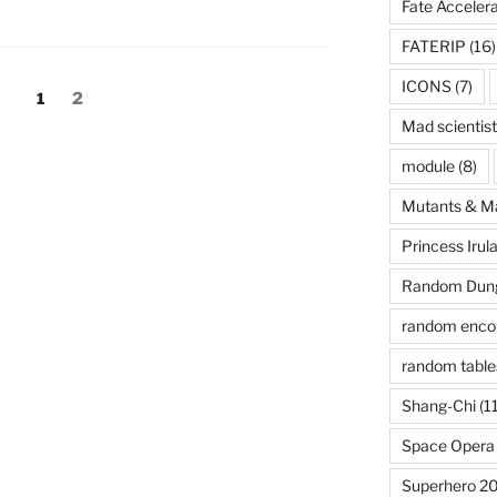
Fate Acceler
FATERIP
(16)
ICONS
(7)
Page
Page
1
2
Mad scientist
module
(8)
Mutants & M
Princess Irul
Random Dung
random enco
random table
Shang-Chi
(11
Space Opera
Superhero 2